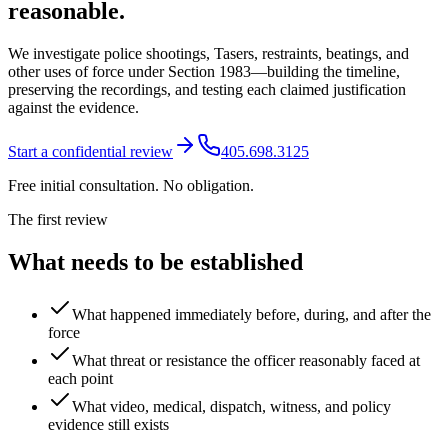
reasonable.
We investigate police shootings, Tasers, restraints, beatings, and
other uses of force under Section 1983—building the timeline,
preserving the recordings, and testing each claimed justification
against the evidence.
Start a confidential review
405.698.3125
Free initial consultation. No obligation.
The first review
What needs to be established
What happened immediately before, during, and after the
force
What threat or resistance the officer reasonably faced at
each point
What video, medical, dispatch, witness, and policy
evidence still exists