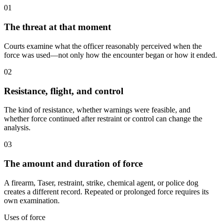
01
The threat at that moment
Courts examine what the officer reasonably perceived when the
force was used—not only how the encounter began or how it ended.
02
Resistance, flight, and control
The kind of resistance, whether warnings were feasible, and
whether force continued after restraint or control can change the
analysis.
03
The amount and duration of force
A firearm, Taser, restraint, strike, chemical agent, or police dog
creates a different record. Repeated or prolonged force requires its
own examination.
Uses of force