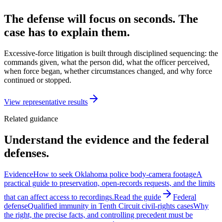
The defense will focus on seconds. The
case has to explain them.
Excessive-force litigation is built through disciplined sequencing: the
commands given, what the person did, what the officer perceived,
when force began, whether circumstances changed, and why force
continued or stopped.
View representative results
Related guidance
Understand the evidence and the federal
defenses.
Evidence
How to seek Oklahoma police body-camera footage
A
practical guide to preservation, open-records requests, and the limits
that can affect access to recordings.
Read the guide
Federal
defense
Qualified immunity in Tenth Circuit civil-rights cases
Why
the right, the precise facts, and controlling precedent must be