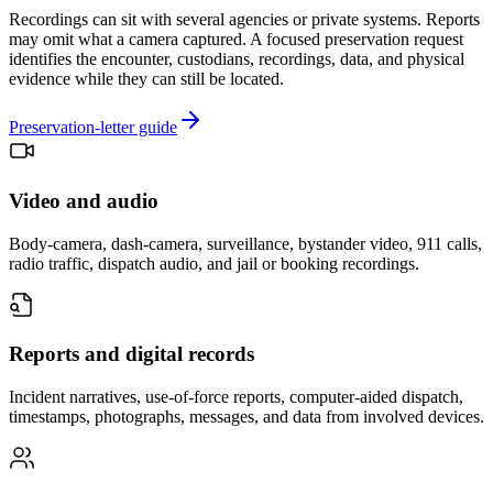
Recordings can sit with several agencies or private systems. Reports
may omit what a camera captured. A focused preservation request
identifies the encounter, custodians, recordings, data, and physical
evidence while they can still be located.
Preservation-letter guide
Video and audio
Body-camera, dash-camera, surveillance, bystander video, 911 calls,
radio traffic, dispatch audio, and jail or booking recordings.
Reports and digital records
Incident narratives, use-of-force reports, computer-aided dispatch,
timestamps, photographs, messages, and data from involved devices.