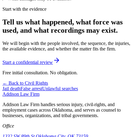
Start with the evidence
Tell us what happened, what force was
used, and what recordings may exist.
We will begin with the people involved, the sequence, the injuries,
the available evidence, and whether the matter fits the firm.
Start a confidential review
Free initial consultation. No obligation.
← Back to Civil Rights
Jail death
False arrest
Unlawful searches
Addison
Law Firm
Addison Law Firm handles serious injury, civil-rights, and
employment cases across Oklahoma, and serves as counsel to
businesses, organizations, and tribal governments.
Office
1332 SW 89th St.
Oklahoma City, OK 73159