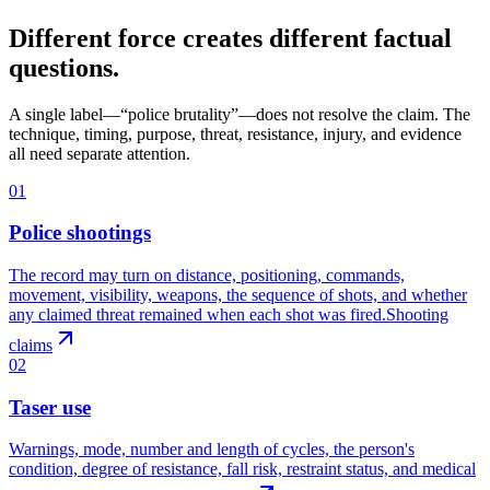
Different force creates different factual
questions.
A single label—“police brutality”—does not resolve the claim. The
technique, timing, purpose, threat, resistance, injury, and evidence
all need separate attention.
01
Police shootings
The record may turn on distance, positioning, commands,
movement, visibility, weapons, the sequence of shots, and whether
any claimed threat remained when each shot was fired.
Shooting
claims
02
Taser use
Warnings, mode, number and length of cycles, the person's
condition, degree of resistance, fall risk, restraint status, and medical