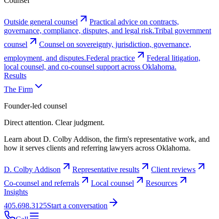
Counsel
Outside general counsel
Practical advice on contracts,
governance, compliance, disputes, and legal risk.
Tribal government
counsel
Counsel on sovereignty, jurisdiction, governance,
employment, and disputes.
Federal practice
Federal litigation,
local counsel, and co-counsel support across Oklahoma.
Results
The Firm
Founder-led counsel
Direct attention. Clear judgment.
Learn about D. Colby Addison, the firm's representative work, and
how it serves clients and referring lawyers across Oklahoma.
D. Colby Addison
Representative results
Client reviews
Co-counsel and referrals
Local counsel
Resources
Insights
405.698.3125
Start a conversation