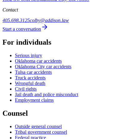
Contact
405.698.3125
colby@addison.law
Start a conversation
For individuals
Serious injury
Oklahoma car accidents
Oklahoma City car accidents
Tulsa car accidents
Truck accidents
Wrongful death
Civil rights
Jail death and police misconduct
Employment claims
Counsel
Outside general counsel
Tribal government counsel
Federal practice