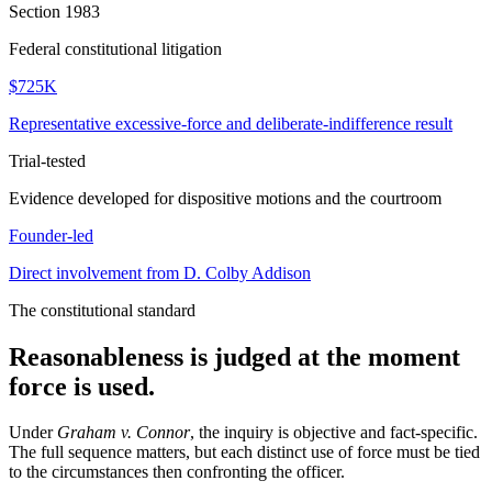
Section 1983
Federal constitutional litigation
$725K
Representative excessive-force and deliberate-indifference result
Trial-tested
Evidence developed for dispositive motions and the courtroom
Founder-led
Direct involvement from D. Colby Addison
The constitutional standard
Reasonableness is judged at the moment
force is used.
Under
Graham v. Connor
, the inquiry is objective and fact-specific.
The full sequence matters, but each distinct use of force must be tied
to the circumstances then confronting the officer.