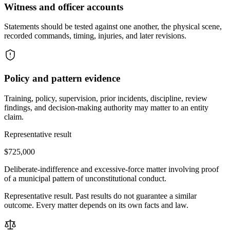
Witness and officer accounts
Statements should be tested against one another, the physical scene,
recorded commands, timing, injuries, and later revisions.
Policy and pattern evidence
Training, policy, supervision, prior incidents, discipline, review
findings, and decision-making authority may matter to an entity
claim.
Representative result
$725,000
Deliberate-indifference and excessive-force matter involving proof
of a municipal pattern of unconstitutional conduct.
Representative result. Past results do not guarantee a similar
outcome. Every matter depends on its own facts and law.