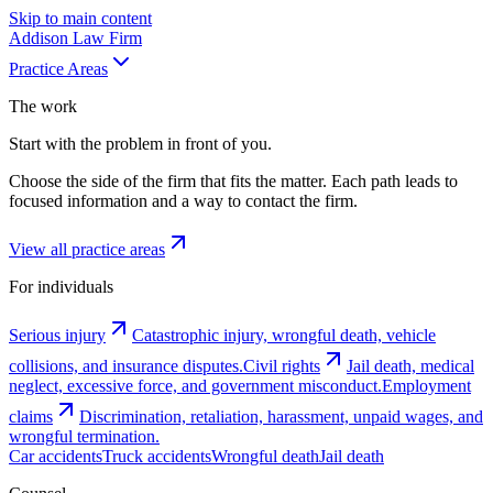
Skip to main content
Addison
Law Firm
Practice Areas
The work
Start with the problem in front of you.
Choose the side of the firm that fits the matter. Each path leads to
focused information and a way to contact the firm.
View all practice areas
For individuals
Serious injury
Catastrophic injury, wrongful death, vehicle
collisions, and insurance disputes.
Civil rights
Jail death, medical
neglect, excessive force, and government misconduct.
Employment
claims
Discrimination, retaliation, harassment, unpaid wages, and
wrongful termination.
Car accidents
Truck accidents
Wrongful death
Jail death