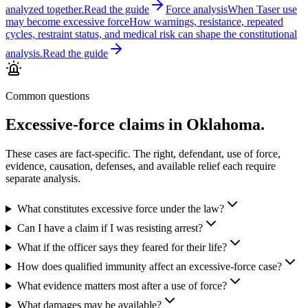
analyzed together.
Read the guide
Force analysis
When Taser use
may become excessive force
How warnings, resistance, repeated
cycles, restraint status, and medical risk can shape the constitutional
analysis.
Read the guide
Common questions
Excessive-force claims in Oklahoma.
These cases are fact-specific. The right, defendant, use of force,
evidence, causation, defenses, and available relief each require
separate analysis.
What constitutes excessive force under the law?
Can I have a claim if I was resisting arrest?
What if the officer says they feared for their life?
How does qualified immunity affect an excessive-force case?
What evidence matters most after a use of force?
What damages may be available?