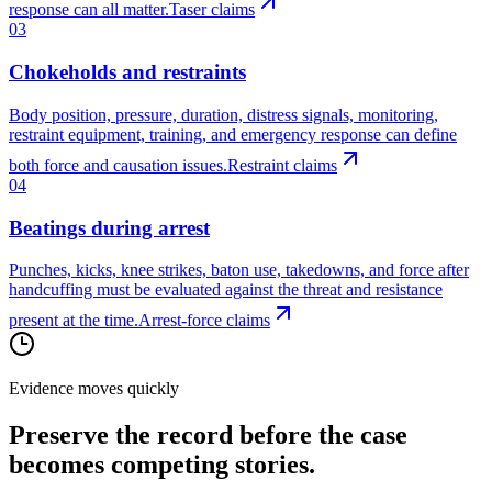
response can all matter.
Taser claims
03
Chokeholds and restraints
Body position, pressure, duration, distress signals, monitoring,
restraint equipment, training, and emergency response can define
both force and causation issues.
Restraint claims
04
Beatings during arrest
Punches, kicks, knee strikes, baton use, takedowns, and force after
handcuffing must be evaluated against the threat and resistance
present at the time.
Arrest-force claims
Evidence moves quickly
Preserve the record before the case
becomes competing stories.