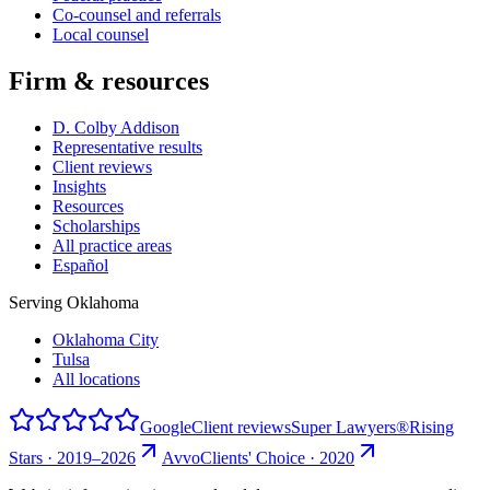
Co-counsel and referrals
Local counsel
Firm & resources
D. Colby Addison
Representative results
Client reviews
Insights
Resources
Scholarships
All practice areas
Español
Serving Oklahoma
Oklahoma City
Tulsa
All locations
Google
Client reviews
Super Lawyers®
Rising
Stars · 2019–2026
Avvo
Clients' Choice · 2020