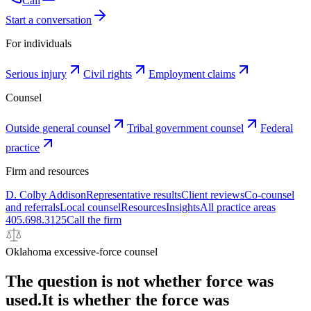
Call
Start a conversation
For individuals
Serious injury
Civil rights
Employment claims
Counsel
Outside general counsel
Tribal government counsel
Federal
practice
Firm and resources
D. Colby Addison
Representative results
Client reviews
Co-counsel
and referrals
Local counsel
Resources
Insights
All practice areas
405.698.3125
Call the firm
Oklahoma excessive-force counsel
The question is not whether force was
used.
It is whether the force was