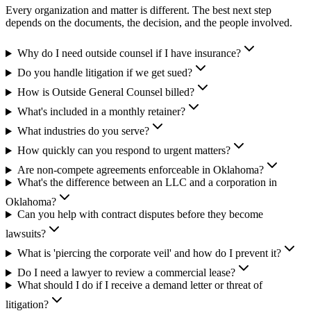
Every organization and matter is different. The best next step
depends on the documents, the decision, and the people involved.
Why do I need outside counsel if I have insurance?
Do you handle litigation if we get sued?
How is Outside General Counsel billed?
What's included in a monthly retainer?
What industries do you serve?
How quickly can you respond to urgent matters?
Are non-compete agreements enforceable in Oklahoma?
What's the difference between an LLC and a corporation in
Oklahoma?
Can you help with contract disputes before they become
lawsuits?
What is 'piercing the corporate veil' and how do I prevent it?
Do I need a lawyer to review a commercial lease?
What should I do if I receive a demand letter or threat of
litigation?