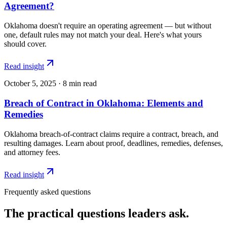
Agreement?
Oklahoma doesn't require an operating agreement — but without
one, default rules may not match your deal. Here's what yours
should cover.
Read insight
October 5, 2025
·
8
min read
Breach of Contract in Oklahoma: Elements and
Remedies
Oklahoma breach-of-contract claims require a contract, breach, and
resulting damages. Learn about proof, deadlines, remedies, defenses,
and attorney fees.
Read insight
Frequently asked questions
The practical questions leaders ask.