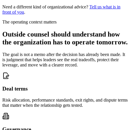
Need a different kind of organizational advice?
Tell us what is in
front of you
.
The operating context matters
Outside counsel should understand how
the organization has to operate tomorrow.
The goal is not a memo after the decision has already been made. It
is judgment that helps leaders see the real tradeoffs, protect their
leverage, and move with a clearer record.
Deal terms
Risk allocation, performance standards, exit rights, and dispute terms
that matter when the relationship gets tested.
Governance