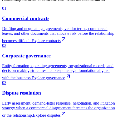
01
Commercial contracts
Drafting and negotiating agreements, vendor terms, commercial
leases, and other documents that allocate risk before the relationship
becomes difficult.
Explore contracts
02
Corporate governance
Entity formation, operating agreements, organizational records, and
decision-making structures that keep the legal foundation aligned
with the business.
Explore governance
03
Dispute resolution
Early assessment, demand-letter response, negotiation, and litigation
strategy when a commercial disagreement threatens the organization
or the relationship.
Explore disputes