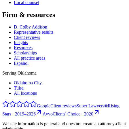
Local counsel
Firm & resources
D. Colby Addison
Representative results
Client reviews
Insights
Resources
Scholarships
All practice areas
Español
Serving Oklahoma
Oklahoma City
Tulsa
All locations
Google
Client reviews
Super Lawyers®
Rising
Stars · 2019–2026
Avvo
Clients' Choice · 2020
Website information is general and does not create an attorney-client
relationship.