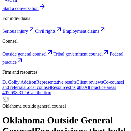
Call
Start a conversation
For individuals
Serious injury
Civil rights
Employment claims
Counsel
Outside general counsel
Tribal government counsel
Federal
practice
Firm and resources
D. Colby Addison
Representative results
Client reviews
Co-counsel
and referrals
Local counsel
Resources
Insights
All practice areas
405.698.3125
Call the firm
Oklahoma outside general counsel
Oklahoma Outside General