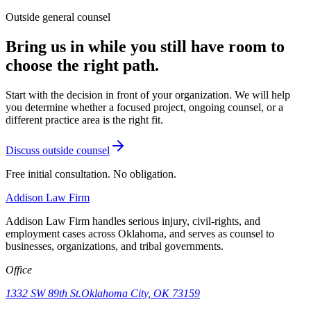
Outside general counsel
Bring us in while you still have room to
choose the right path.
Start with the decision in front of your organization. We will help
you determine whether a focused project, ongoing counsel, or a
different practice area is the right fit.
Discuss outside counsel
Free initial consultation. No obligation.
Addison
Law Firm
Addison Law Firm handles serious injury, civil-rights, and
employment cases across Oklahoma, and serves as counsel to
businesses, organizations, and tribal governments.
Office
1332 SW 89th St.
Oklahoma City, OK 73159