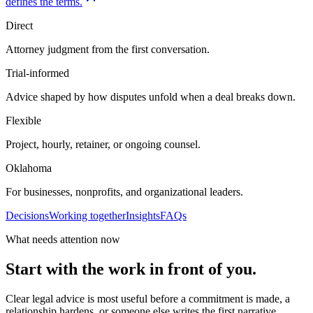
defines the terms.
Direct
Attorney judgment from the first conversation.
Trial-informed
Advice shaped by how disputes unfold when a deal breaks down.
Flexible
Project, hourly, retainer, or ongoing counsel.
Oklahoma
For businesses, nonprofits, and organizational leaders.
Decisions
Working together
Insights
FAQs
What needs attention now
Start with the work in front of you.
Clear legal advice is most useful before a commitment is made, a
relationship hardens, or someone else writes the first narrative.