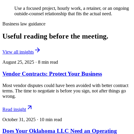
Use a focused project, hourly work, a retainer, or an ongoing
outside-counsel relationship that fits the actual need.
Business law guidance
Useful reading before the meeting.
View all insights
August 25, 2025
·
8
min read
Vendor Contracts: Protect Your Business
Most vendor disputes could have been avoided with better contract
terms. The time to negotiate is before you sign, not after things go
wrong.
Read insight
October 31, 2025
·
10
min read
Does Your Oklahoma LLC Need an Operating