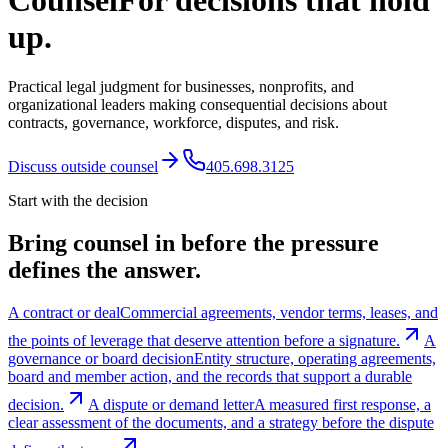
Counsel
For decisions that hold
up.
Practical legal judgment for businesses, nonprofits, and
organizational leaders making consequential decisions about
contracts, governance, workforce, disputes, and risk.
Discuss outside counsel
405.698.3125
Start with the decision
Bring counsel in before the pressure
defines the answer.
A contract or deal
Commercial agreements, vendor terms, leases, and
the points of leverage that deserve attention before a signature.
A
governance or board decision
Entity structure, operating agreements,
board and member action, and the records that support a durable
decision.
A dispute or demand letter
A measured first response, a
clear assessment of the documents, and a strategy before the dispute