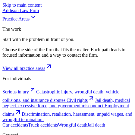
Skip to main content
Addison
Law Firm
Practice Areas
The work
Start with the problem in front of you.
Choose the side of the firm that fits the matter. Each path leads to
focused information and a way to contact the firm.
View all practice areas
For individuals
Serious injury
Catastrophic injury, wrongful death, vehicle
collisions, and insurance disputes.
Civil rights
Jail death, medical
neglect, excessive force, and government misconduct.
Employment
claims
Discrimination, retaliation, harassment, unpaid wages, and
wrongful termination.
Car accidents
Truck accidents
Wrongful death
Jail death