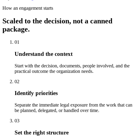
How an engagement starts
Scaled to the decision, not a canned
package.
01
Understand the context
Start with the decision, documents, people involved, and the
practical outcome the organization needs.
02
Identify priorities
Separate the immediate legal exposure from the work that can
be planned, delegated, or handled over time.
03
Set the right structure