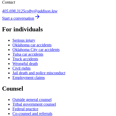
Contact
405.698.3125
colby@addison.law
Start a conversation
For individuals
Serious injury
Oklahoma car accidents
Oklahoma City car accidents
Tulsa car accidents
Truck accidents
Wrongful death
Civil rights
Jail death and police misconduct
Employment claims
Counsel
Outside general counsel
Tribal government counsel
Federal practice
Co-counsel and referrals