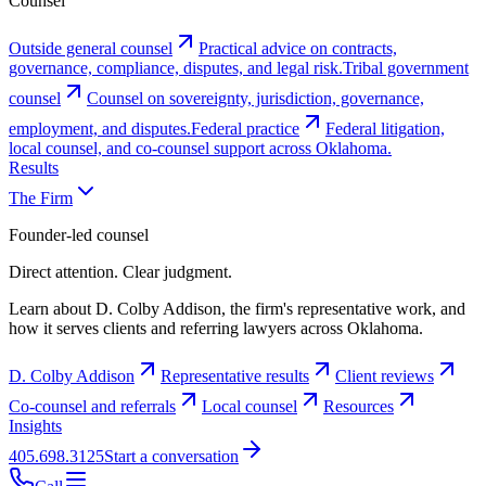
Counsel
Outside general counsel
Practical advice on contracts,
governance, compliance, disputes, and legal risk.
Tribal government
counsel
Counsel on sovereignty, jurisdiction, governance,
employment, and disputes.
Federal practice
Federal litigation,
local counsel, and co-counsel support across Oklahoma.
Results
The Firm
Founder-led counsel
Direct attention. Clear judgment.
Learn about D. Colby Addison, the firm's representative work, and
how it serves clients and referring lawyers across Oklahoma.
D. Colby Addison
Representative results
Client reviews
Co-counsel and referrals
Local counsel
Resources
Insights
405.698.3125
Start a conversation