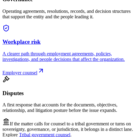
Operating agreements, resolutions, records, and decision structures
that support the entity and the people leading it.
Workplace risk
A clearer path through employment agreements, policies,
investigations, and people decisions that affect the organization.
Employer counsel
Disputes
A first response that accounts for the documents, objectives,
relationship, and litigation posture before the issue expands.
If the matter calls for counsel to a tribal government or turns on
sovereignty, governance, or jurisdiction, it belongs in a distinct lane.
Explore
Tribal government counsel
.