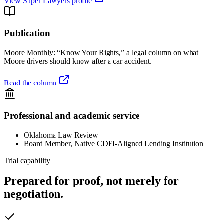
View Super Lawyers profile
Publication
Moore Monthly: “Know Your Rights,” a legal column on what
Moore drivers should know after a car accident.
Read the column
Professional and academic service
Oklahoma Law Review
Board Member, Native CDFI-Aligned Lending Institution
Trial capability
Prepared for proof, not merely for
negotiation.