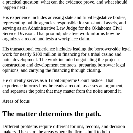
a practical question: what can the evidence prove, and what should
happen next?
His experience includes advising state and tribal legislative bodies,
representing public agencies responsible for substantial assets, and
serving as an Administrative Law Judge for the Oklahoma Civil
Service Division. That prior adjudicative work informs how he
organizes a record and tests a workplace claim.
His transactional experience includes leading the borrower-side legal
work for nearly $100 million in financing for a tribal casino and
hotel development. The work included negotiating the project's
construction and development contracts, preparing borrower legal
opinions, and carrying the financing through closing.
He currently serves as a Tribal Supreme Court Justice. That
experience informs how he reads a record, assesses an argument,
and separates the point that may matter from the noise around it.
Areas of focus
The matter determines the path.
Different problems require different forums, records, and decision-
makers. These are the areas where the firm is built to help.