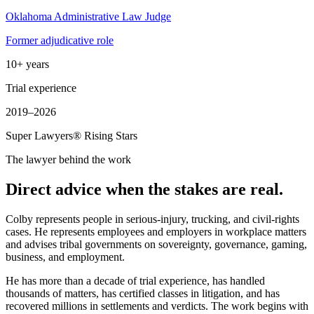
Oklahoma Administrative Law Judge
Former adjudicative role
10+ years
Trial experience
2019–2026
Super Lawyers® Rising Stars
The lawyer behind the work
Direct advice when the stakes are real.
Colby represents people in serious-injury, trucking, and civil-rights
cases. He represents employees and employers in workplace matters
and advises tribal governments on sovereignty, governance, gaming,
business, and employment.
He has more than a decade of trial experience, has handled
thousands of matters, has certified classes in litigation, and has
recovered millions in settlements and verdicts. The work begins with