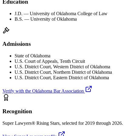
Education
J.D. — University of Oklahoma College of Law
B.S. — University of Oklahoma
Admissions
State of Oklahoma
U.S. Court of Appeals, Tenth Circuit
U.S. District Court, Western District of Oklahoma
U.S. District Court, Northern District of Oklahoma
U.S. District Court, Eastern District of Oklahoma
Verify with the Oklahoma Bar Association
Recognition
Super Lawyers® Rising Stars, selected for 2019 through 2026.