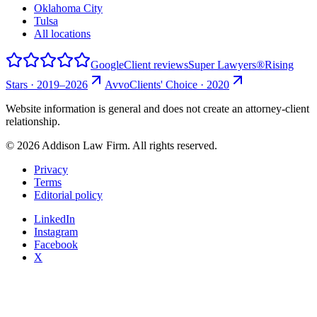
Oklahoma City
Tulsa
All locations
Google
Client reviews
Super Lawyers®
Rising
Stars · 2019–2026
Avvo
Clients' Choice · 2020
Website information is general and does not create an attorney-client
relationship.
©
2026
Addison Law Firm. All rights reserved.
Privacy
Terms
Editorial policy
LinkedIn
Instagram
Facebook
X