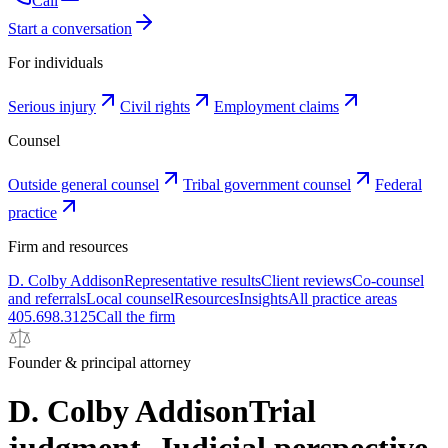
Call
Start a conversation
For individuals
Serious injury
Civil rights
Employment claims
Counsel
Outside general counsel
Tribal government counsel
Federal
practice
Firm and resources
D. Colby Addison
Representative results
Client reviews
Co-counsel
and referrals
Local counsel
Resources
Insights
All practice areas
405.698.3125
Call the firm
Founder & principal attorney
D. Colby Addison
Trial