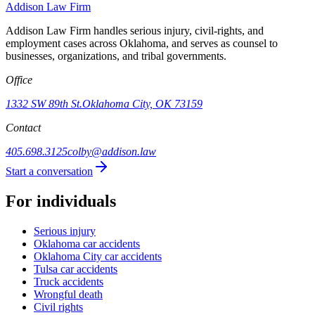
Addison
Law Firm
Addison Law Firm handles serious injury, civil-rights, and
employment cases across Oklahoma, and serves as counsel to
businesses, organizations, and tribal governments.
Office
1332 SW 89th St.
Oklahoma City, OK 73159
Contact
405.698.3125
colby@addison.law
Start a conversation
For individuals
Serious injury
Oklahoma car accidents
Oklahoma City car accidents
Tulsa car accidents
Truck accidents
Wrongful death
Civil rights