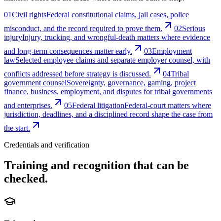
01
Civil rights
Federal constitutional claims, jail cases, police
misconduct, and the record required to prove them.
02
Serious
injury
Injury, trucking, and wrongful-death matters where evidence
and long-term consequences matter early.
03
Employment
law
Selected employee claims and separate employer counsel, with
conflicts addressed before strategy is discussed.
04
Tribal
government counsel
Sovereignty, governance, gaming, project
finance, business, employment, and disputes for tribal governments
and enterprises.
05
Federal litigation
Federal-court matters where
jurisdiction, deadlines, and a disciplined record shape the case from
the start.
Credentials and verification
Training and recognition that can be
checked.