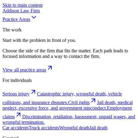
Skip to main content
Addison
Law Firm
Practice Areas
The work
Start with the problem in front of you.
Choose the side of the firm that fits the matter. Each path leads to
focused information and a way to contact the firm.
View all practice areas
For individuals
Serious injury
Catastrophic injury, wrongful death, vehicle
collisions, and insurance disputes.
Civil rights
Jail death, medical
neglect, excessive force, and government misconduct.
Employment
claims
Discrimination, retaliation, harassment, unpaid wages, and
wrongful termination.
Car accidents
Truck accidents
Wrongful death
Jail death