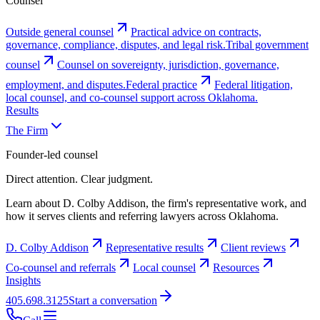
Counsel
Outside general counsel
Practical advice on contracts,
governance, compliance, disputes, and legal risk.
Tribal government
counsel
Counsel on sovereignty, jurisdiction, governance,
employment, and disputes.
Federal practice
Federal litigation,
local counsel, and co-counsel support across Oklahoma.
Results
The Firm
Founder-led counsel
Direct attention. Clear judgment.
Learn about D. Colby Addison, the firm's representative work, and
how it serves clients and referring lawyers across Oklahoma.
D. Colby Addison
Representative results
Client reviews
Co-counsel and referrals
Local counsel
Resources
Insights
405.698.3125
Start a conversation