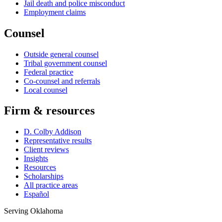
Jail death and police misconduct
Employment claims
Counsel
Outside general counsel
Tribal government counsel
Federal practice
Co-counsel and referrals
Local counsel
Firm & resources
D. Colby Addison
Representative results
Client reviews
Insights
Resources
Scholarships
All practice areas
Español
Serving Oklahoma