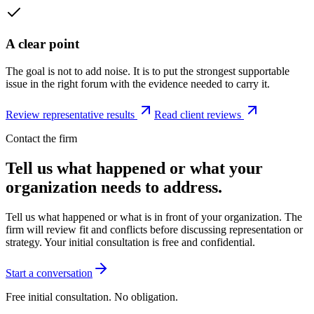
A clear point
The goal is not to add noise. It is to put the strongest supportable
issue in the right forum with the evidence needed to carry it.
Review representative results
Read client reviews
Contact the firm
Tell us what happened or what your
organization needs to address.
Tell us what happened or what is in front of your organization. The
firm will review fit and conflicts before discussing representation or
strategy. Your initial consultation is free and confidential.
Start a conversation
Free initial consultation. No obligation.