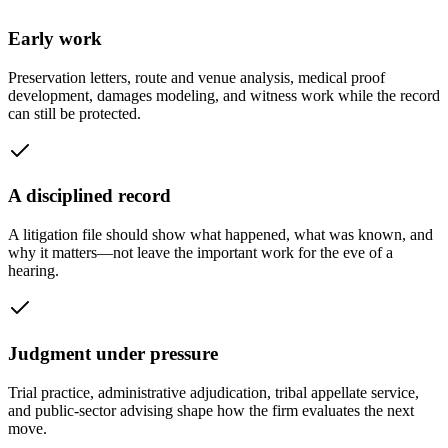
Early work
Preservation letters, route and venue analysis, medical proof
development, damages modeling, and witness work while the record
can still be protected.
A disciplined record
A litigation file should show what happened, what was known, and
why it matters—not leave the important work for the eve of a
hearing.
Judgment under pressure
Trial practice, administrative adjudication, tribal appellate service,
and public-sector advising shape how the firm evaluates the next
move.