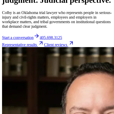
judgment. Judicial perspective.
Colby is an Oklahoma trial lawyer who represents people in serious-
injury and civil-rights matters, employees and employers in
workplace matters, and tribal governments on institutional questions
that demand clear judgment.
Start a conversation
405.698.3125
Representative results
Client reviews