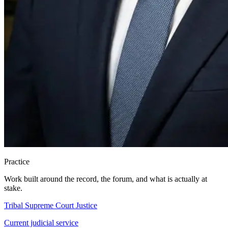
Practice
Work built around the record, the forum, and what is actually at
stake.
Tribal Supreme Court Justice
Current judicial service