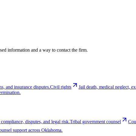
cused information and a way to contact the firm.
ns, and insurance disputes.
Civil rights
Jail death, medical neglect, 
ermination.
 compliance, disputes, and legal risk.
Tribal government counsel
Cou
-counsel support across Oklahoma.