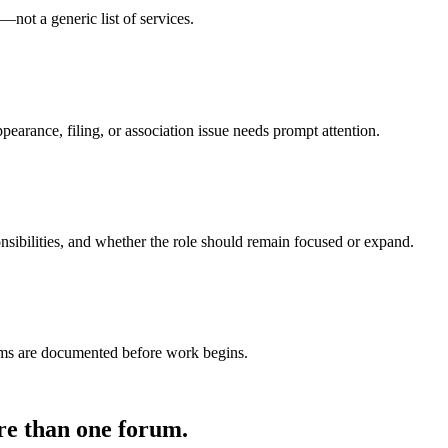
u—not a generic list of services.
pearance, filing, or association issue needs prompt attention.
nsibilities, and whether the role should remain focused or expand.
terms are documented before work begins.
re than one forum.