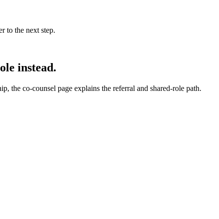
 to the next step.
ole instead.
hip, the co-counsel page explains the referral and shared-role path.