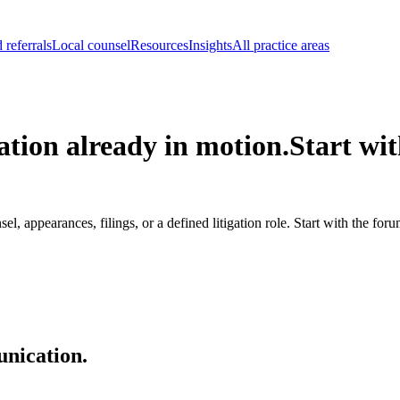
 referrals
Local counsel
Resources
Insights
All practice areas
ation already in motion.
Start wit
, appearances, filings, or a defined litigation role. Start with the for
unication.