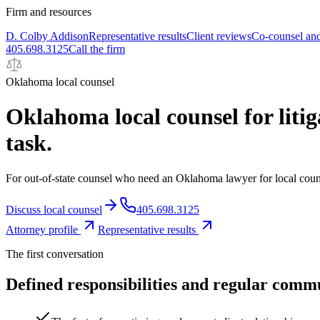
Firm and resources
D. Colby Addison
Representative results
Client reviews
Co-counsel and
405.698.3125
Call the firm
Oklahoma local counsel
Oklahoma local counsel for litig
task.
For out-of-state counsel who need an Oklahoma lawyer for local counsel
Discuss local counsel
405.698.3125
Attorney profile
Representative results
The first conversation
Defined responsibilities and regular comm