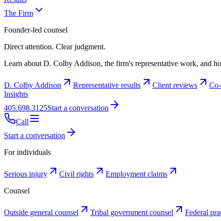
The Firm
Founder-led counsel
Direct attention. Clear judgment.
Learn about D. Colby Addison, the firm's representative work, and ho
D. Colby Addison
Representative results
Client reviews
Co-
Insights
405.698.3125
Start a conversation
Call
Start a conversation
For individuals
Serious injury
Civil rights
Employment claims
Counsel
Outside general counsel
Tribal government counsel
Federal pra