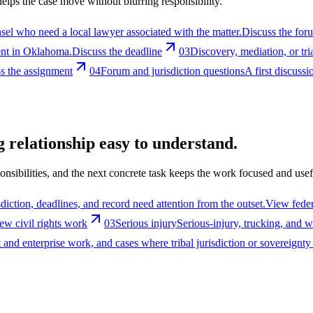
 helps the case move without blurring responsibility.
el who need a local lawyer associated with the matter.
Discuss the for
ent in Oklahoma.
Discuss the deadline
03
Discovery, mediation, or tri
s the assignment
04
Forum and jurisdiction questions
A first discuss
 relationship easy to understand.
nsibilities, and the next concrete task keeps the work focused and usef
diction, deadlines, and record need attention from the outset.
View feder
ew civil rights work
03
Serious injury
Serious-injury, trucking, and 
nd enterprise work, and cases where tribal jurisdiction or sovereignty