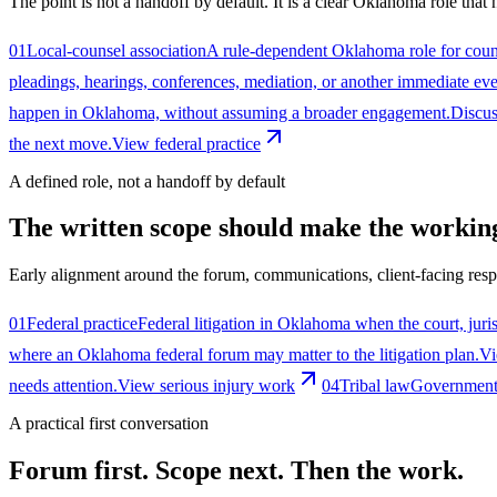
The point is not a handoff by default. It is a clear Oklahoma role that
01
Local-counsel association
A rule-dependent Oklahoma role for couns
pleadings, hearings, conferences, mediation, or another immediate ev
happen in Oklahoma, without assuming a broader engagement.
Discus
the next move.
View federal practice
A defined role, not a handoff by default
The written scope should make the working
Early alignment around the forum, communications, client-facing respo
01
Federal practice
Federal litigation in Oklahoma when the court, juris
where an Oklahoma federal forum may matter to the litigation plan.
Vi
needs attention.
View serious injury work
04
Tribal law
Government a
A practical first conversation
Forum first. Scope next. Then the work.