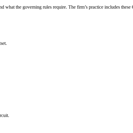
nd what the governing rules require. The firm’s practice includes thes
set.
cuit.