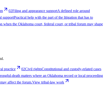
um
02
Filing and appearance support
A defined role around
al support
Practical help with the part of the litigation that has to
ion when the Oklahoma court, federal court, or tribal forum may shape
ul.
al practice
02
Civil rights
Constitutional and custody-related cases
wrongful-death matters where an Oklahoma record or local proceeding
 may affect the forum.
View tribal-law work