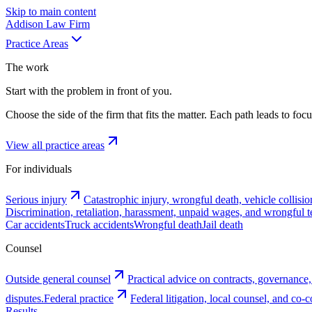
Skip to main content
Addison
Law Firm
Practice Areas
The work
Start with the problem in front of you.
Choose the side of the firm that fits the matter. Each path leads to fo
View all practice areas
For individuals
Serious injury
Catastrophic injury, wrongful death, vehicle collisio
Discrimination, retaliation, harassment, unpaid wages, and wrongful t
Car accidents
Truck accidents
Wrongful death
Jail death
Counsel
Outside general counsel
Practical advice on contracts, governance,
disputes.
Federal practice
Federal litigation, local counsel, and co
Results