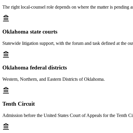
The right local-counsel role depends on where the matter is pending a
Oklahoma state courts
Statewide litigation support, with the forum and task defined at the out
Oklahoma federal districts
Western, Northern, and Eastern Districts of Oklahoma.
Tenth Circuit
Admission before the United States Court of Appeals for the Tenth Cir