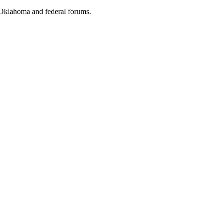
e Oklahoma and federal forums.