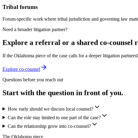
Tribal forums
Forum-specific work where tribal jurisdiction and governing law matter
Need a broader litigation partner?
Explore a referral or a shared co-counsel r
If the Oklahoma piece of the case calls for a deeper litigation partners
Explore co-counsel
Questions before you reach out
Start with the question in front of you.
How early should we discuss local counsel?
Can the role stay limited to one part of the case?
Can the relationship grow into co-counsel?
The Oklahoma piece