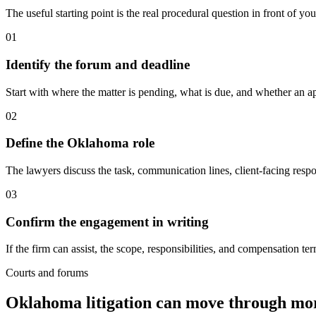
The useful starting point is the real procedural question in front of yo
01
Identify the forum and deadline
Start with where the matter is pending, what is due, and whether an ap
02
Define the Oklahoma role
The lawyers discuss the task, communication lines, client-facing respo
03
Confirm the engagement in writing
If the firm can assist, the scope, responsibilities, and compensation 
Courts and forums
Oklahoma litigation can move through mo