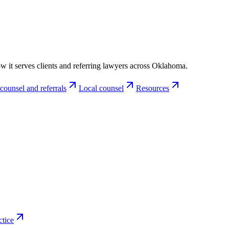
w it serves clients and referring lawyers across Oklahoma.
counsel and referrals
Local counsel
Resources
ctice