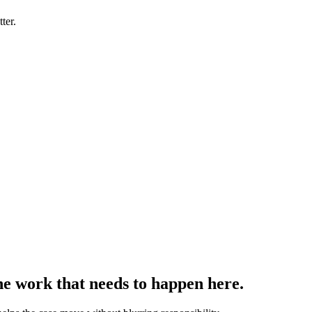
ter.
the work that needs to happen here.