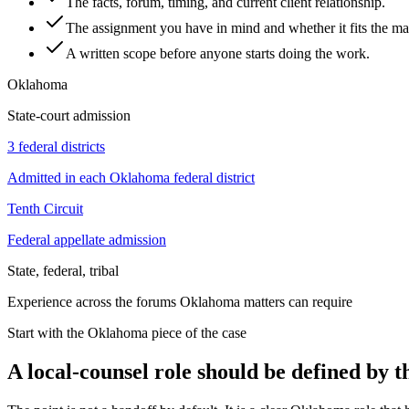
The facts, forum, timing, and current client relationship.
The assignment you have in mind and whether it fits the mat
A written scope before anyone starts doing the work.
Oklahoma
State-court admission
3 federal districts
Admitted in each Oklahoma federal district
Tenth Circuit
Federal appellate admission
State, federal, tribal
Experience across the forums Oklahoma matters can require
Start with the Oklahoma piece of the case
A local-counsel role should be defined by 