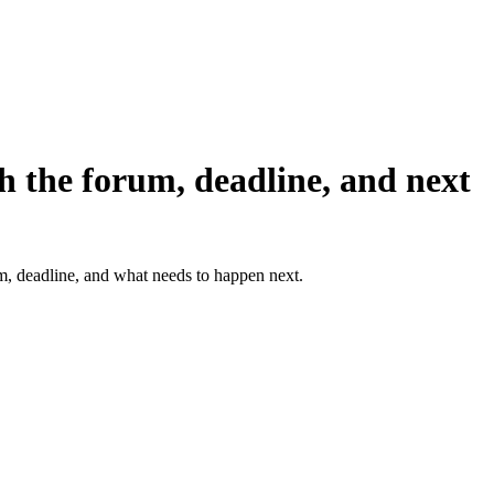
h the forum, deadline, and next
um, deadline, and what needs to happen next.