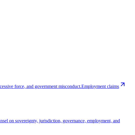
excessive force, and government misconduct.
Employment claims
nsel on sovereignty, jurisdiction, governance, employment, and