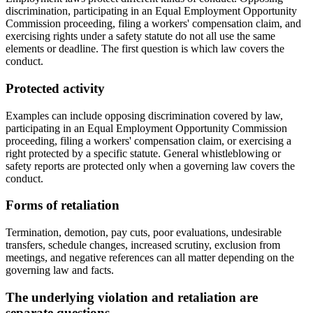
discrimination, participating in an Equal Employment Opportunity
Commission proceeding, filing a workers' compensation claim, and
exercising rights under a safety statute do not all use the same
elements or deadline. The first question is which law covers the
conduct.
Protected activity
Examples can include opposing discrimination covered by law,
participating in an Equal Employment Opportunity Commission
proceeding, filing a workers' compensation claim, or exercising a
right protected by a specific statute. General whistleblowing or
safety reports are protected only when a governing law covers the
conduct.
Forms of retaliation
Termination, demotion, pay cuts, poor evaluations, undesirable
transfers, schedule changes, increased scrutiny, exclusion from
meetings, and negative references can all matter depending on the
governing law and facts.
The underlying violation and retaliation are
separate questions.