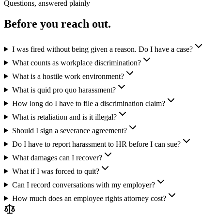
Questions, answered plainly
Before you reach out.
I was fired without being given a reason. Do I have a case?
What counts as workplace discrimination?
What is a hostile work environment?
What is quid pro quo harassment?
How long do I have to file a discrimination claim?
What is retaliation and is it illegal?
Should I sign a severance agreement?
Do I have to report harassment to HR before I can sue?
What damages can I recover?
What if I was forced to quit?
Can I record conversations with my employer?
How much does an employee rights attorney cost?