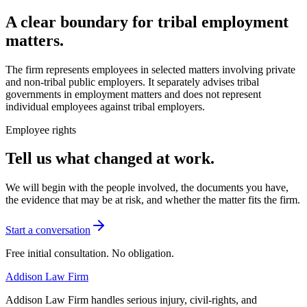
A clear boundary for tribal employment
matters.
The firm represents employees in selected matters involving private
and non-tribal public employers. It separately advises tribal
governments in employment matters and does not represent
individual employees against tribal employers.
Employee rights
Tell us what changed at work.
We will begin with the people involved, the documents you have,
the evidence that may be at risk, and whether the matter fits the firm.
Start a conversation
Free initial consultation. No obligation.
Addison
Law Firm
Addison Law Firm handles serious injury, civil-rights, and