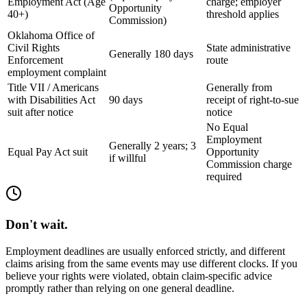
Employment Act (Age
charge; employer
Opportunity
40+)
threshold applies
Commission)
Oklahoma Office of
Civil Rights
State administrative
Generally 180 days
Enforcement
route
employment complaint
Title VII / Americans
Generally from
with Disabilities Act
90 days
receipt of right-to-sue
suit after notice
notice
No Equal
Employment
Generally 2 years; 3
Equal Pay Act suit
Opportunity
if willful
Commission charge
required
Don't wait.
Employment deadlines are usually enforced strictly, and different
claims arising from the same events may use different clocks. If you
believe your rights were violated, obtain claim-specific advice
promptly rather than relying on one general deadline.