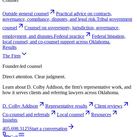
Counsel
Outside general counsel
Practical advice on contracts,
governance, compliance, disputes, and legal risk.
Tribal government
counsel
Counsel on sovereignty, jurisdiction, governance,
employment, and disputes.
Federal practice
Federal litigation,
local counsel, and co-counsel support across Oklahoma.
Results
The Firm
Founder-led counsel
Direct attention. Clear judgment.
Learn about D. Colby Addison, the firm's representative work, and
how it serves clients and referring lawyers across Oklahoma.
D. Colby Addison
Representative results
Client reviews
Co-counsel and referrals
Local counsel
Resources
Insights
405.698.3125
Start a conversation