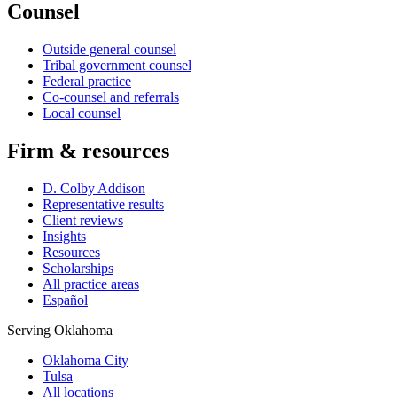
Counsel
Outside general counsel
Tribal government counsel
Federal practice
Co-counsel and referrals
Local counsel
Firm & resources
D. Colby Addison
Representative results
Client reviews
Insights
Resources
Scholarships
All practice areas
Español
Serving Oklahoma
Oklahoma City
Tulsa
All locations