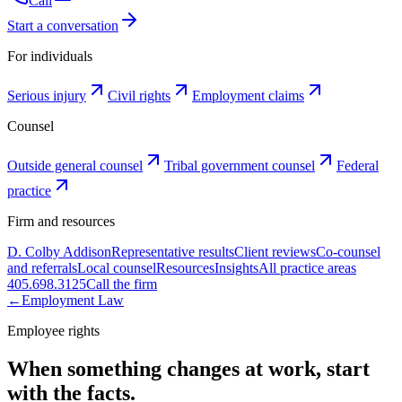
Call
Start a conversation
For individuals
Serious injury
Civil rights
Employment claims
Counsel
Outside general counsel
Tribal government counsel
Federal
practice
Firm and resources
D. Colby Addison
Representative results
Client reviews
Co-counsel
and referrals
Local counsel
Resources
Insights
All practice areas
405.698.3125
Call the firm
←
Employment Law
Employee rights
When something changes at work, start
with the facts.