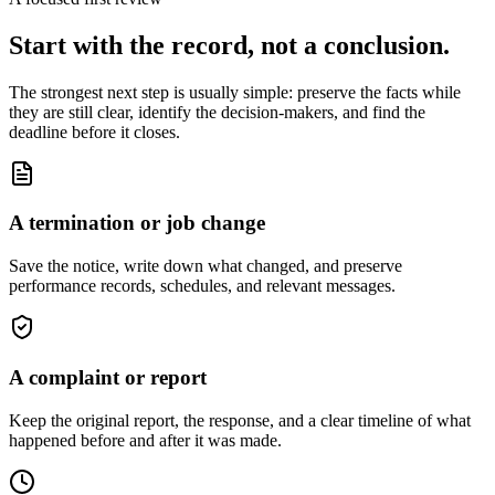
Start with the record, not a conclusion.
The strongest next step is usually simple: preserve the facts while
they are still clear, identify the decision-makers, and find the
deadline before it closes.
A termination or job change
Save the notice, write down what changed, and preserve
performance records, schedules, and relevant messages.
A complaint or report
Keep the original report, the response, and a clear timeline of what
happened before and after it was made.