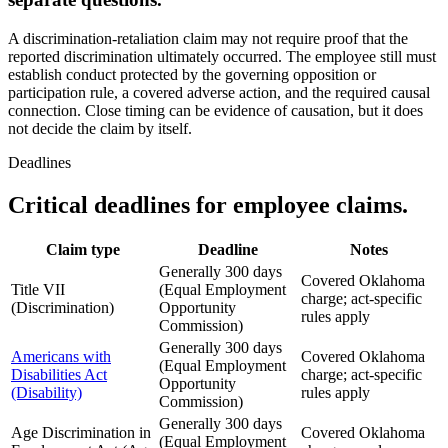
A discrimination-retaliation claim may not require proof that the
reported discrimination ultimately occurred. The employee still must
establish conduct protected by the governing opposition or
participation rule, a covered adverse action, and the required causal
connection. Close timing can be evidence of causation, but it does
not decide the claim by itself.
Deadlines
Critical deadlines for employee claims.
Claim type
Deadline
Notes
Generally 300 days
Covered Oklahoma
Title VII
(Equal Employment
charge; act-specific
(Discrimination)
Opportunity
rules apply
Commission)
Generally 300 days
Americans with
Covered Oklahoma
(Equal Employment
Disabilities Act
charge; act-specific
Opportunity
(Disability)
rules apply
Commission)
Generally 300 days
Age Discrimination in
Covered Oklahoma
(Equal Employment