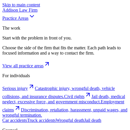
Skip to main content
Addison
Law Firm
Practice Areas
The work
Start with the problem in front of you.
Choose the side of the firm that fits the matter. Each path leads to
focused information and a way to contact the firm.
View all practice areas
For individuals
Serious injury
Catastrophic injury, wrongful death, vehicle
collisions, and insurance disputes.
Civil rights
Jail death, medical
neglect, excessive force, and government misconduct.
Employment
claims
Discrimination, retaliation, harassment, unpaid wages, and
wrongful termination.
Car accidents
Truck accidents
Wrongful death
Jail death