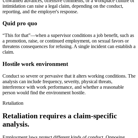
Unwanted advances, offensive comments, or a workplace culture of
intimidation can raise a legal claim, depending on the conduct,
reporting, and the employer's response.
Quid pro quo
“This for that”—when a supervisor conditions a job benefit, such as
a promotion, raise, or continued employment, on sexual favors or
threatens consequences for refusing. A single incident can establish a
claim.
Hostile work environment
Conduct so severe or pervasive that it alters working conditions. The
analysis can include frequency, severity, physical threats,
interference with work performance, and whether a reasonable
person would find the environment hostile.
Retaliation
Retaliation requires a claim-specific
analysis.
Employment laws protect different kinds of conduct. Opposing