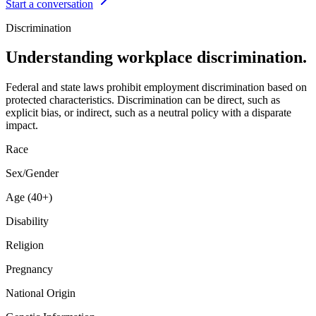
Start a conversation
Discrimination
Understanding workplace discrimination.
Federal and state laws prohibit employment discrimination based on
protected characteristics. Discrimination can be direct, such as
explicit bias, or indirect, such as a neutral policy with a disparate
impact.
Race
Sex/Gender
Age (40+)
Disability
Religion
Pregnancy
National Origin