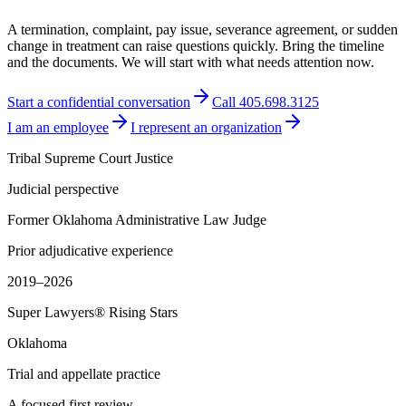
A termination, complaint, pay issue, severance agreement, or sudden
change in treatment can raise questions quickly. Bring the timeline
and the documents. We will start with what needs attention now.
Start a confidential conversation
Call 405.698.3125
I am an employee
I represent an organization
Tribal Supreme Court Justice
Judicial perspective
Former Oklahoma Administrative Law Judge
Prior adjudicative experience
2019–2026
Super Lawyers® Rising Stars
Oklahoma
Trial and appellate practice
A focused first review