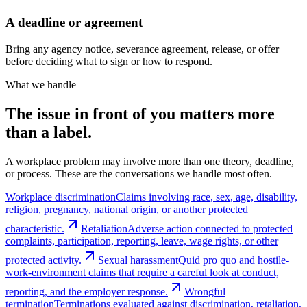
A deadline or agreement
Bring any agency notice, severance agreement, release, or offer
before deciding what to sign or how to respond.
What we handle
The issue in front of you matters more
than a label.
A workplace problem may involve more than one theory, deadline,
or process. These are the conversations we handle most often.
Workplace discrimination
Claims involving race, sex, age, disability,
religion, pregnancy, national origin, or another protected
characteristic.
Retaliation
Adverse action connected to protected
complaints, participation, reporting, leave, wage rights, or other
protected activity.
Sexual harassment
Quid pro quo and hostile-
work-environment claims that require a careful look at conduct,
reporting, and the employer response.
Wrongful
termination
Terminations evaluated against discrimination, retaliation,