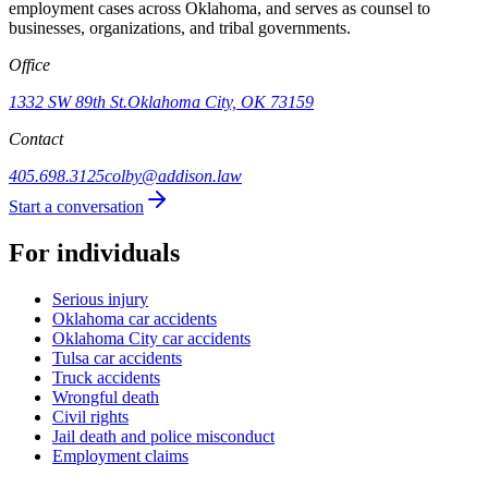
employment cases across Oklahoma, and serves as counsel to
businesses, organizations, and tribal governments.
Office
1332 SW 89th St.
Oklahoma City, OK 73159
Contact
405.698.3125
colby@addison.law
Start a conversation
For individuals
Serious injury
Oklahoma car accidents
Oklahoma City car accidents
Tulsa car accidents
Truck accidents
Wrongful death
Civil rights
Jail death and police misconduct
Employment claims