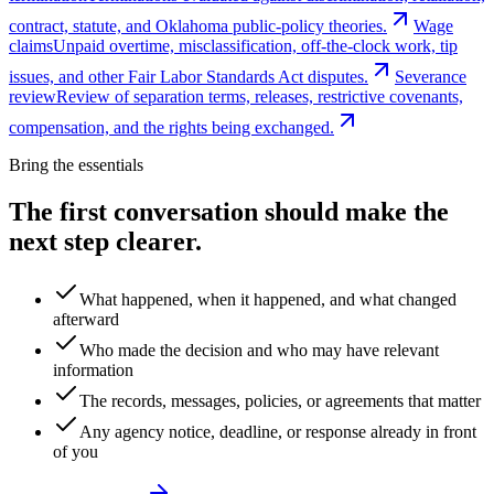
contract, statute, and Oklahoma public-policy theories.
Wage
claims
Unpaid overtime, misclassification, off-the-clock work, tip
issues, and other Fair Labor Standards Act disputes.
Severance
review
Review of separation terms, releases, restrictive covenants,
compensation, and the rights being exchanged.
Bring the essentials
The first conversation should make the
next step clearer.
What happened, when it happened, and what changed
afterward
Who made the decision and who may have relevant
information
The records, messages, policies, or agreements that matter
Any agency notice, deadline, or response already in front
of you