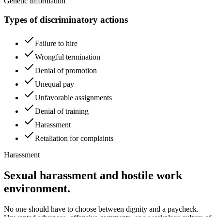
Genetic Information
Types of discriminatory actions
Failure to hire
Wrongful termination
Denial of promotion
Unequal pay
Unfavorable assignments
Denial of training
Harassment
Retaliation for complaints
Harassment
Sexual harassment and hostile work
environment.
No one should have to choose between dignity and a paycheck.