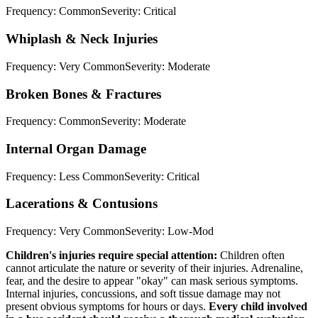
Frequency:
Common
Severity:
Critical
Whiplash & Neck Injuries
Frequency:
Very Common
Severity:
Moderate
Broken Bones & Fractures
Frequency:
Common
Severity:
Moderate
Internal Organ Damage
Frequency:
Less Common
Severity:
Critical
Lacerations & Contusions
Frequency:
Very Common
Severity:
Low-Mod
Children's injuries require special attention:
Children often
cannot articulate the nature or severity of their injuries. Adrenaline,
fear, and the desire to appear "okay" can mask serious symptoms.
Internal injuries, concussions, and soft tissue damage may not
present obvious symptoms for hours or days.
Every child involved