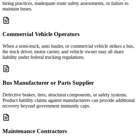
hiring practices, inadequate route safety assessments, or failure to
maintain buses.
Commercial Vehicle Operators
When a semi-truck, auto hauler, or commercial vehicle strikes a bus,
the truck driver, motor carrier, and vehicle owner may all share
liability under federal trucking regulations.
Bus Manufacturer or Parts Supplier
Defective brakes, tires, structural components, or safety systems.
Product liability claims against manufacturers can provide additional
recovery beyond government immunity caps.
Maintenance Contractors