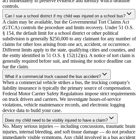
act immediately to preserve evidence and identify which deadline
controls.
Can I sue a school district if my child was injured on a school bus?
A claim may be available, but the Governmental Tort Claims Act
(GTCA) controls the procedure and limits recovery. Under 51 O.S.
§ 154, the default limit for a school district or other political
subdivision is generally $250,000 to any claimant for any number of
claims for other loss arising from one act, accident, or occurrence.
Different limits apply to the state, qualifying cities and counties, and
the entity identified in 51 O.S. § 152(12)(s). A notice of tort claim is
generally required before suit, and missing the notice deadline can
bar the claim.
What if a commercial truck caused the bus accident?
When a commercial vehicle strikes a bus, the trucking company's
liability insurance is typically the primary source of compensation.
Federal Motor Carrier Safety Regulations impose strict requirements
on truck drivers and carriers. We investigate hours-of-service
violations, vehicle maintenance records, and electronic logging
device data to build your case.
Does my child need to be visibly injured to have a claim?
No. Many serious injuries — including concussions, traumatic brain
injuries, internal bleeding, and soft tissue damage — do not produce
immediately visible symptoms. Any child involved in a bus accident