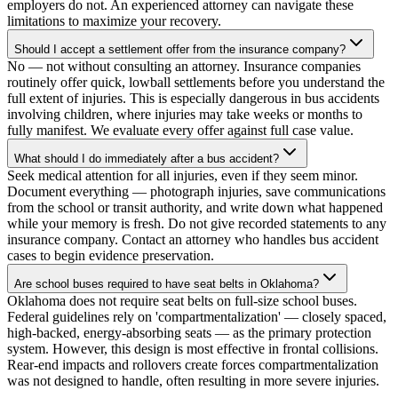
employers do not. An experienced attorney can navigate these
limitations to maximize your recovery.
Should I accept a settlement offer from the insurance company?
No — not without consulting an attorney. Insurance companies
routinely offer quick, lowball settlements before you understand the
full extent of injuries. This is especially dangerous in bus accidents
involving children, where injuries may take weeks or months to
fully manifest. We evaluate every offer against full case value.
What should I do immediately after a bus accident?
Seek medical attention for all injuries, even if they seem minor.
Document everything — photograph injuries, save communications
from the school or transit authority, and write down what happened
while your memory is fresh. Do not give recorded statements to any
insurance company. Contact an attorney who handles bus accident
cases to begin evidence preservation.
Are school buses required to have seat belts in Oklahoma?
Oklahoma does not require seat belts on full-size school buses.
Federal guidelines rely on 'compartmentalization' — closely spaced,
high-backed, energy-absorbing seats — as the primary protection
system. However, this design is most effective in frontal collisions.
Rear-end impacts and rollovers create forces compartmentalization
was not designed to handle, often resulting in more severe injuries.