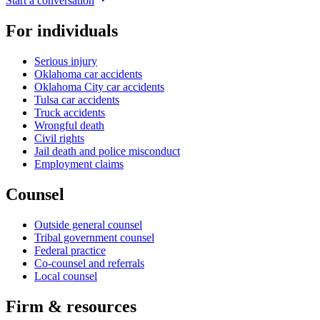
Start a conversation
For individuals
Serious injury
Oklahoma car accidents
Oklahoma City car accidents
Tulsa car accidents
Truck accidents
Wrongful death
Civil rights
Jail death and police misconduct
Employment claims
Counsel
Outside general counsel
Tribal government counsel
Federal practice
Co-counsel and referrals
Local counsel
Firm & resources