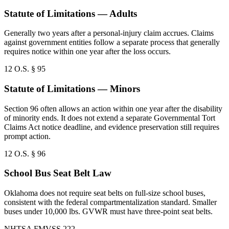
Statute of Limitations — Adults
Generally two years after a personal-injury claim accrues. Claims
against government entities follow a separate process that generally
requires notice within one year after the loss occurs.
12 O.S. § 95
Statute of Limitations — Minors
Section 96 often allows an action within one year after the disability
of minority ends. It does not extend a separate Governmental Tort
Claims Act notice deadline, and evidence preservation still requires
prompt action.
12 O.S. § 96
School Bus Seat Belt Law
Oklahoma does not require seat belts on full-size school buses,
consistent with the federal compartmentalization standard. Smaller
buses under 10,000 lbs. GVWR must have three-point seat belts.
NHTSA FMVSS 222