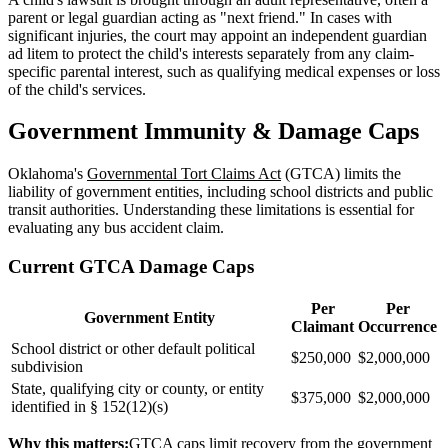
parent or legal guardian acting as "next friend." In cases with
significant injuries, the court may appoint an independent guardian
ad litem to protect the child's interests separately from any claim-
specific parental interest, such as qualifying medical expenses or loss
of the child's services.
Government Immunity & Damage Caps
Oklahoma's
Governmental Tort Claims Act
(GTCA) limits the
liability of government entities, including school districts and public
transit authorities. Understanding these limitations is essential for
evaluating any bus accident claim.
Current GTCA Damage Caps
Per
Per
Government Entity
Claimant
Occurrence
School district or other default political
$250,000
$2,000,000
subdivision
State, qualifying city or county, or entity
$375,000
$2,000,000
identified in § 152(12)(s)
Why this matters:
GTCA caps limit recovery from the government