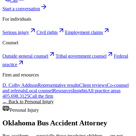
Call
Start a conversation
For individuals
Serious injury
Civil rights
Employment claims
Counsel
Outside general counsel
Tribal government counsel
Federal
practice
Firm and resources
D. Colby Addison
Representative results
Client reviews
Co-counsel
and referrals
Local counsel
Resources
Insights
All practice areas
405.698.3125
Call the firm
← Back to Personal Injury
Personal Injury
Oklahoma Bus Accident Attorney
Bus accidents — especially those involving children — are not