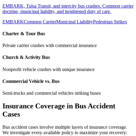
EMBARK, Tulsa Transit, and intercity bus crashes. Common carrier
doctrine, municipal liability, and heightened duty of care.
EMBARK
Common Carrier
Municipal Liability
Pedestrian Strikes
Charter & Tour Bus
Private carrier crashes with commercial insurance
Church & Activity Bus
Nonprofit vehicle crashes with unique insurance
Commercial Vehicle vs. Bus
Semi-trucks and commercial vehicles striking buses
Insurance Coverage in Bus Accident
Cases
Bus accident cases involve multiple layers of insurance coverage.
We investigate every available policy to maximize your recovery: