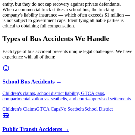
entity, but they do not cap recovery against private defendants.
When a commercial truck strikes a school bus, the trucking
company's liability insurance — which often exceeds $1 million —
is not subject to government caps. Identifying all liable parties is
critical to obtaining full compensation.
Types of Bus Accidents We Handle
Each type of bus accident presents unique legal challenges. We have
experience with all of them:
School Bus Accidents →
Children's claims, school district liability, GTCA caps,
compartmentalization vs. seatbelts, and court-supervised settlements.
Children's Claims
GTCA Caps
No Seatbelts
School District
Public Transit Accidents →