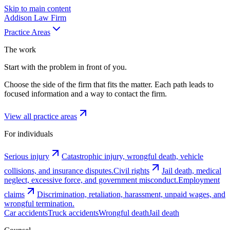
Skip to main content
Addison
Law Firm
Practice Areas
The work
Start with the problem in front of you.
Choose the side of the firm that fits the matter. Each path leads to
focused information and a way to contact the firm.
View all practice areas
For individuals
Serious injury
Catastrophic injury, wrongful death, vehicle
collisions, and insurance disputes.
Civil rights
Jail death, medical
neglect, excessive force, and government misconduct.
Employment
claims
Discrimination, retaliation, harassment, unpaid wages, and
wrongful termination.
Car accidents
Truck accidents
Wrongful death
Jail death