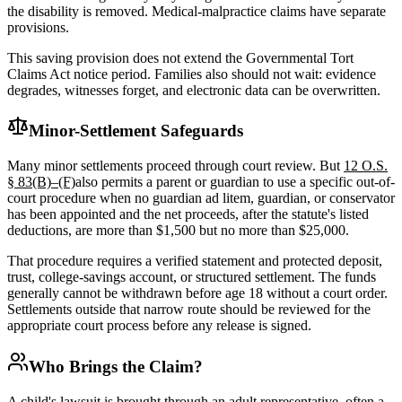
the disability is removed. Medical-malpractice claims have separate
provisions.
This saving provision does not extend the Governmental Tort
Claims Act notice period. Families also should not wait: evidence
degrades, witnesses forget, and electronic data can be overwritten.
Minor-Settlement Safeguards
Many minor settlements proceed through court review. But
12 O.S.
§ 83(B)–(F)
also permits a parent or guardian to use a specific out-of-
court procedure when no guardian ad litem, guardian, or conservator
has been appointed and the net proceeds, after the statute's listed
deductions, are more than $1,500 but no more than $25,000.
That procedure requires a verified statement and protected deposit,
trust, college-savings account, or structured settlement. The funds
generally cannot be withdrawn before age 18 without a court order.
Settlements outside that narrow route should be reviewed for the
appropriate court process before any release is signed.
Who Brings the Claim?
A child's lawsuit is brought through an adult representative, often a