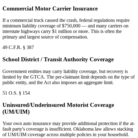
Commercial Motor Carrier Insurance
If a commercial truck caused the crash, federal regulations require
minimum liability coverage of $750,000 — and many carriers on
interstate highways carry $1 million or more. This is often the
primary and largest source of compensation.
49 C.F.R. § 387
School District / Transit Authority Coverage
Government entities may carry liability coverage, but recovery is
limited by the GTCA. The per-claimant limit depends on the type of
public entity, and the Act also imposes an aggregate limit.
51 O.S. § 154
Uninsured/Underinsured Motorist Coverage
(UM/UIM)
Your own auto insurance may provide additional protection if the at-
fault party's coverage is insufficient. Oklahoma law allows stacking
of UM/UIM coverage across multiple policies in your household.