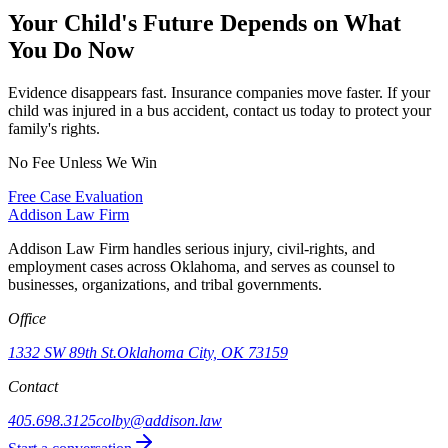
Your Child's Future Depends on What
You Do Now
Evidence disappears fast. Insurance companies move faster. If your
child was injured in a bus accident, contact us today to protect your
family's rights.
No Fee Unless We Win
Free Case Evaluation
Addison
Law Firm
Addison Law Firm handles serious injury, civil-rights, and
employment cases across Oklahoma, and serves as counsel to
businesses, organizations, and tribal governments.
Office
1332 SW 89th St.
Oklahoma City, OK 73159
Contact
405.698.3125
colby@addison.law