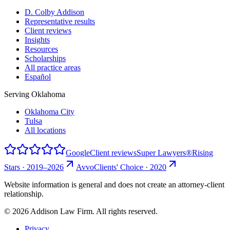
D. Colby Addison
Representative results
Client reviews
Insights
Resources
Scholarships
All practice areas
Español
Serving Oklahoma
Oklahoma City
Tulsa
All locations
Google
Client reviews
Super Lawyers®
Rising
Stars · 2019–2026
Avvo
Clients' Choice · 2020
Website information is general and does not create an attorney-client
relationship.
©
2026
Addison Law Firm. All rights reserved.
Privacy