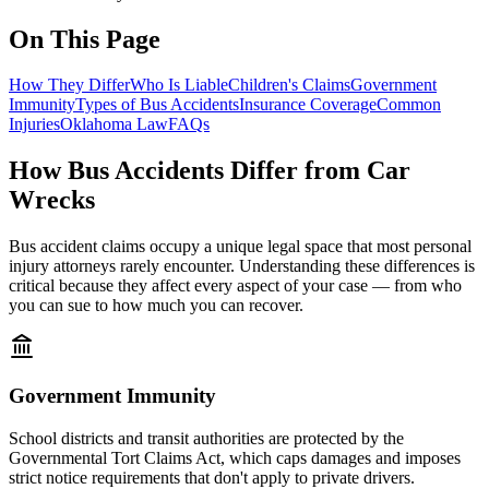
On This Page
How They Differ
Who Is Liable
Children's Claims
Government
Immunity
Types of Bus Accidents
Insurance Coverage
Common
Injuries
Oklahoma Law
FAQs
How Bus Accidents Differ from Car
Wrecks
Bus accident claims occupy a unique legal space that most personal
injury attorneys rarely encounter. Understanding these differences is
critical because they affect every aspect of your case — from who
you can sue to how much you can recover.
Government Immunity
School districts and transit authorities are protected by the
Governmental Tort Claims Act, which caps damages and imposes
strict notice requirements that don't apply to private drivers.