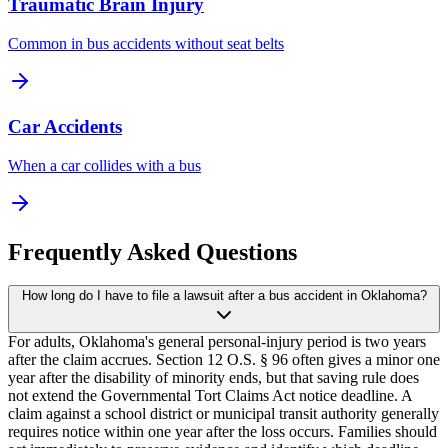
Traumatic Brain Injury
Common in bus accidents without seat belts
Car Accidents
When a car collides with a bus
Frequently Asked Questions
How long do I have to file a lawsuit after a bus accident in Oklahoma?
For adults, Oklahoma's general personal-injury period is two years
after the claim accrues. Section 12 O.S. § 96 often gives a minor one
year after the disability of minority ends, but that saving rule does
not extend the Governmental Tort Claims Act notice deadline. A
claim against a school district or municipal transit authority generally
requires notice within one year after the loss occurs. Families should