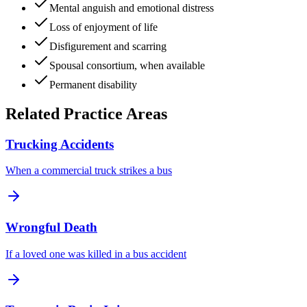
Mental anguish and emotional distress
Loss of enjoyment of life
Disfigurement and scarring
Spousal consortium, when available
Permanent disability
Related Practice Areas
Trucking Accidents
When a commercial truck strikes a bus
Wrongful Death
If a loved one was killed in a bus accident