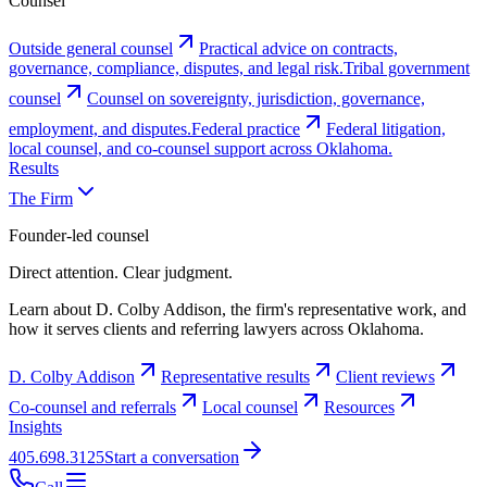
Counsel
Outside general counsel
Practical advice on contracts,
governance, compliance, disputes, and legal risk.
Tribal government
counsel
Counsel on sovereignty, jurisdiction, governance,
employment, and disputes.
Federal practice
Federal litigation,
local counsel, and co-counsel support across Oklahoma.
Results
The Firm
Founder-led counsel
Direct attention. Clear judgment.
Learn about D. Colby Addison, the firm's representative work, and
how it serves clients and referring lawyers across Oklahoma.
D. Colby Addison
Representative results
Client reviews
Co-counsel and referrals
Local counsel
Resources
Insights
405.698.3125
Start a conversation