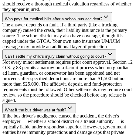
should receive a thorough medical evaluation regardless of whether
they appear injured.
Who pays for medical bills after a school bus accident?
The answer depends on fault. If a third party (like a trucking
company) caused the crash, their liability insurance is the primary
source. The school district may also have coverage, though it is
capped under the GTCA. Your own auto insurance UM/UIM
coverage may provide an additional layer of protection.
Can I settle my child's injury claim without going to court?
Not every minor settlement requires prior court approval. Section 12
O.S. § 83 permits a narrow out-of-court process when no guardian
ad litem, guardian, or conservator has been appointed and net
proceeds after specified deductions are more than $1,500 but no
more than $25,000. The affidavit, deposit, and fund-protection
requirements must be followed. Other settlements may require court
review, so the procedure should be checked before any release is
signed.
What if the bus driver was at fault?
If the bus driver's negligence caused the accident, the driver's
employer — whether a school district or a transit authority — is
typically liable under respondeat superior. However, government
entities have immunity protections and damage caps that private