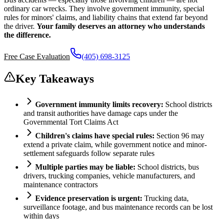
ordinary car wrecks. They involve government immunity, special
rules for minors' claims, and liability chains that extend far beyond
the driver.
Your family deserves an attorney who understands
the difference.
Free Case Evaluation
(405) 698-3125
Key Takeaways
Government immunity limits recovery:
School districts
and transit authorities have damage caps under the
Governmental Tort Claims Act
Children's claims have special rules:
Section 96 may
extend a private claim, while government notice and minor-
settlement safeguards follow separate rules
Multiple parties may be liable:
School districts, bus
drivers, trucking companies, vehicle manufacturers, and
maintenance contractors
Evidence preservation is urgent:
Trucking data,
surveillance footage, and bus maintenance records can be lost
within days