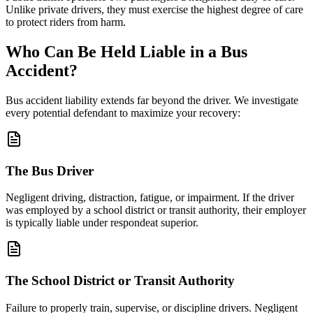
Unlike private drivers, they must exercise the highest degree of care
to protect riders from harm.
Who Can Be Held Liable in a Bus
Accident?
Bus accident liability extends far beyond the driver. We investigate
every potential defendant to maximize your recovery:
The Bus Driver
Negligent driving, distraction, fatigue, or impairment. If the driver
was employed by a school district or transit authority, their employer
is typically liable under respondeat superior.
The School District or Transit Authority
Failure to properly train, supervise, or discipline drivers. Negligent