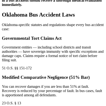
in a bus accident should receive a thorough medical evaluation
immediately.
Oklahoma Bus Accident Laws
Oklahoma-specific statutes and regulations shape every bus accident
case:
Governmental Tort Claims Act
Government entities — including school districts and transit
authorities — have sovereign immunity with specific exceptions and
damage caps. Claims require a formal notice of tort claim before
filing suit.
51 O.S. §§ 151-172
Modified Comparative Negligence (51% Bar)
You can recover damages if you are less than 51% at fault.
Recovery is reduced by your percentage of fault. In bus cases, fault
is apportioned among all defendants.
23 O.S. § 13