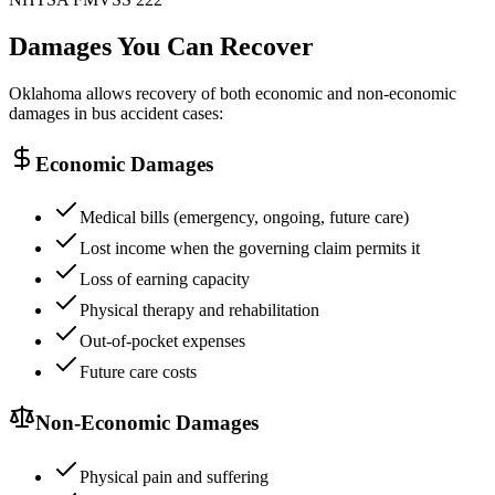
Damages You Can Recover
Oklahoma allows recovery of both economic and non-economic
damages in bus accident cases:
Economic Damages
Medical bills (emergency, ongoing, future care)
Lost income when the governing claim permits it
Loss of earning capacity
Physical therapy and rehabilitation
Out-of-pocket expenses
Future care costs
Non-Economic Damages
Physical pain and suffering