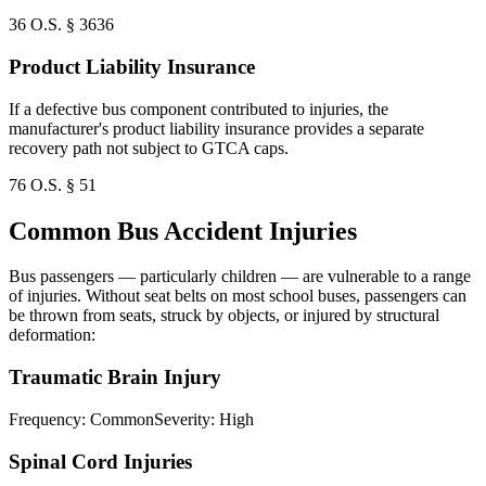
36 O.S. § 3636
Product Liability Insurance
If a defective bus component contributed to injuries, the
manufacturer's product liability insurance provides a separate
recovery path not subject to GTCA caps.
76 O.S. § 51
Common Bus Accident Injuries
Bus passengers — particularly children — are vulnerable to a range
of injuries. Without seat belts on most school buses, passengers can
be thrown from seats, struck by objects, or injured by structural
deformation:
Traumatic Brain Injury
Frequency:
Common
Severity:
High
Spinal Cord Injuries