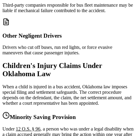
Third-party companies responsible for bus fleet maintenance may be
liable if mechanical failure contributed to the accident.
Other Negligent Drivers
Drivers who cut off buses, run red lights, or force evasive
maneuvers that cause passenger injuries.
Children's Injury Claims Under
Oklahoma Law
When a child is injured in a bus accident, Oklahoma law imposes
special filing and settlement safeguards. The correct procedure
depends on the defendant, the claim, the net settlement amount, and
whether a court representative has been appointed.
Minority Saving Provision
Under
12 O.S. § 96
, a person who was under a legal disability when
a claim accrued generally may bring the action within one year after