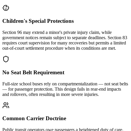
Children's Special Protections
Section 96 may extend a minor's private injury claim, while
government notices remain subject to separate deadlines. Section 83
requires court supervision for many recoveries but permits a limited
out-of-court settlement procedure when its conditions are met.
No Seat Belt Requirement
Full-size school buses rely on compartmentalization — not seat belts
— for passenger protection. This design fails in rear-end impacts
and rollovers, often resulting in more severe injuries.
Common Carrier Doctrine
Public transit operators owe passengers a heightened duty of care.