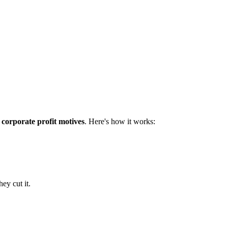
 corporate profit motives
. Here's how it works:
ey cut it.