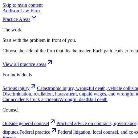
Skip to main content
Addison
Law Firm
Practice Areas
The work
Start with the problem in front of you.
Choose the side of the firm that fits the matter. Each path leads to fo
View all practice areas
For individuals
Serious injury
Catastrophic injury, wrongful death, vehicle collisio
Discrimination, retaliation, harassment, unpaid wages, and wrongful t
Car accidents
Truck accidents
Wrongful death
Jail death
Counsel
Outside general counsel
Practical advice on contracts, governance,
disputes.
Federal practice
Federal litigation, local counsel, and co
Results