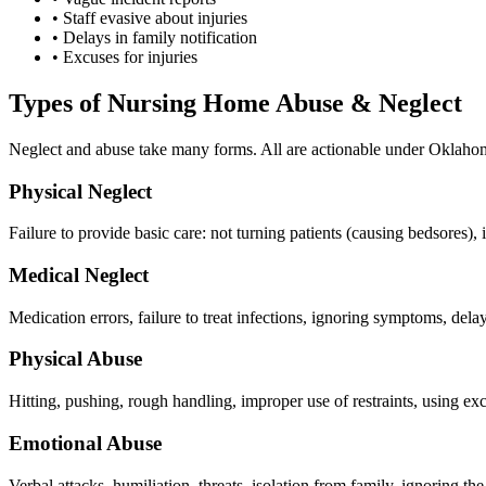
•
Staff evasive about injuries
•
Delays in family notification
•
Excuses for injuries
Types of Nursing Home Abuse & Neglect
Neglect and abuse take many forms. All are actionable under Oklaho
Physical Neglect
Failure to provide basic care: not turning patients (causing bedsores), 
Medical Neglect
Medication errors, failure to treat infections, ignoring symptoms, de
Physical Abuse
Hitting, pushing, rough handling, improper use of restraints, using exc
Emotional Abuse
Verbal attacks, humiliation, threats, isolation from family, ignoring th