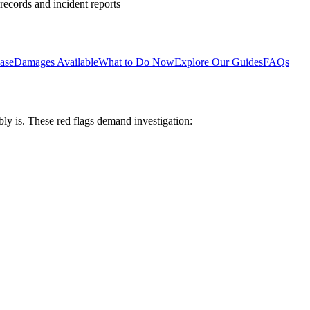
 records and incident reports
ase
Damages Available
What to Do Now
Explore Our Guides
FAQs
bly is. These red flags demand investigation: