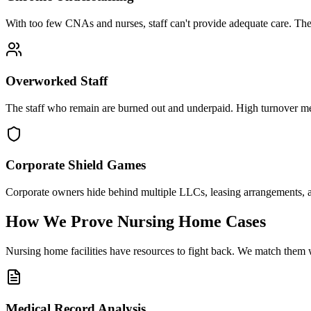
With too few CNAs and nurses, staff can't provide adequate care. They 
Overworked Staff
The staff who remain are burned out and underpaid. High turnover mea
Corporate Shield Games
Corporate owners hide behind multiple LLCs, leasing arrangements, a
How We Prove Nursing Home Cases
Nursing home facilities have resources to fight back. We match them w
Medical Record Analysis