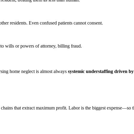
other residents. Even confused patients cannot consent.
o wills or powers of attorney, billing fraud.
ursing home neglect is almost always
systemic understaffing driven by
hains that extract maximum profit. Labor is the biggest expense—so th