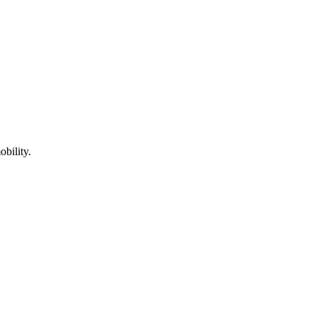
obility.