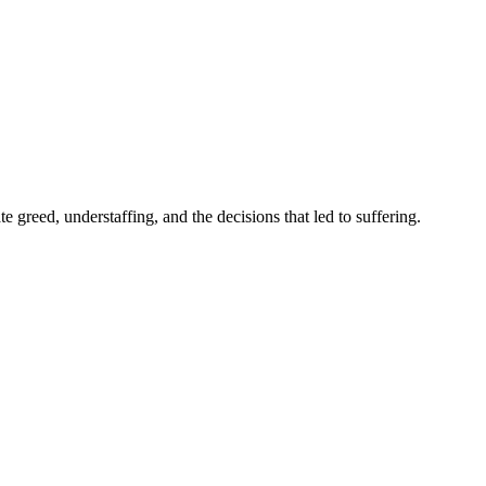
 greed, understaffing, and the decisions that led to suffering.