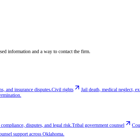
cused information and a way to contact the firm.
ns, and insurance disputes.
Civil rights
Jail death, medical neglect, 
ermination.
 compliance, disputes, and legal risk.
Tribal government counsel
Cou
-counsel support across Oklahoma.