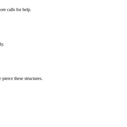
re calls for help.
ly.
pierce these structures.