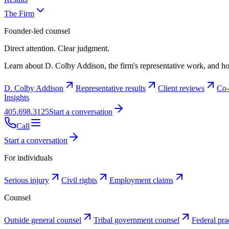
The Firm
Founder-led counsel
Direct attention. Clear judgment.
Learn about D. Colby Addison, the firm's representative work, and ho
D. Colby Addison
Representative results
Client reviews
Co-
Insights
405.698.3125
Start a conversation
Call
Start a conversation
For individuals
Serious injury
Civil rights
Employment claims
Counsel
Outside general counsel
Tribal government counsel
Federal pra