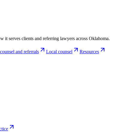
w it serves clients and referring lawyers across Oklahoma.
counsel and referrals
Local counsel
Resources
ctice