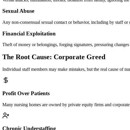
Sexual Abuse
Any non-consensual sexual contact or behavior, including by staff or 
Financial Exploitation
Theft of money or belongings, forging signatures, pressuring changes t
The Root Cause: Corporate Greed
Individual staff members may make mistakes, but the real cause of n
Profit Over Patients
Many nursing homes are owned by private equity firms and corporate c
Chronic Understaffing