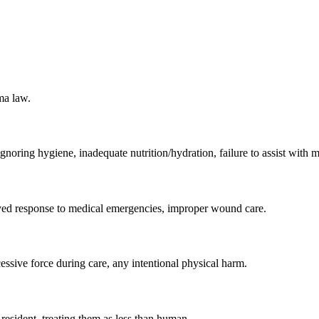
ma law.
ignoring hygiene, inadequate nutrition/hydration, failure to assist with m
layed response to medical emergencies, improper wound care.
essive force during care, any intentional physical harm.
e resident, treating them as less than human.