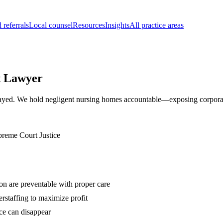
 referrals
Local counsel
Resources
Insights
All practice areas
t Lawyer
etrayed. We hold negligent nursing homes accountable—exposing corporate
preme Court Justice
ion are preventable with proper care
rstaffing to maximize profit
ce can disappear