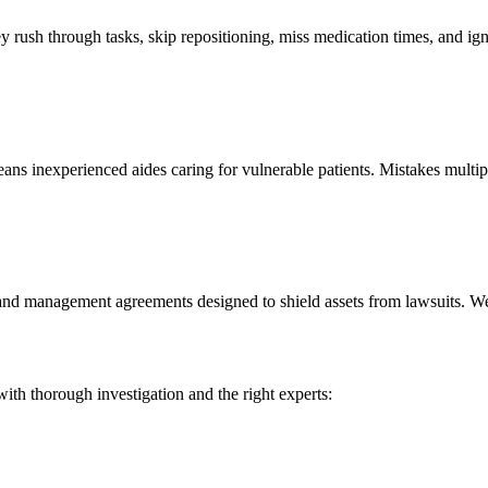
rush through tasks, skip repositioning, miss medication times, and igno
ns inexperienced aides caring for vulnerable patients. Mistakes multip
nd management agreements designed to shield assets from lawsuits. We 
ith thorough investigation and the right experts: