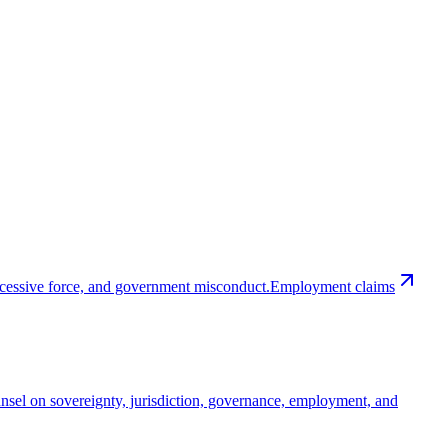
excessive force, and government misconduct.
Employment claims
nsel on sovereignty, jurisdiction, governance, employment, and