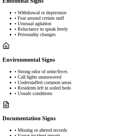
Emotional Signs
•
Withdrawal or depression
•
Fear around certain staff
•
Unusual agitation
•
Reluctance to speak freely
•
Personality changes
Environmental Signs
•
Strong odor of urine/feces
•
Call lights unanswered
•
Understaffed common areas
•
Residents left in soiled beds
•
Unsafe conditions
Documentation Signs
•
Missing or altered records
•
Vague incident reports