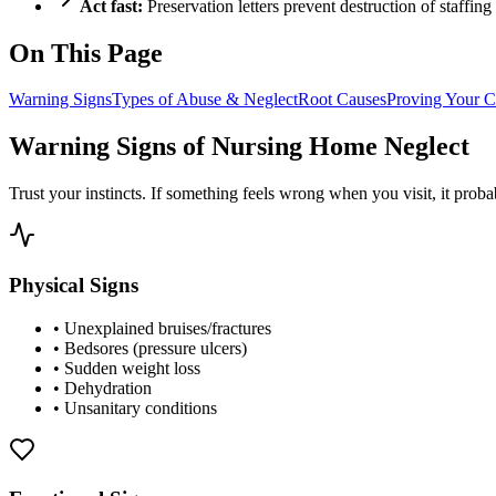
Act fast:
Preservation letters prevent destruction of staffing
On This Page
Warning Signs
Types of Abuse & Neglect
Root Causes
Proving Your C
Warning Signs of Nursing Home Neglect
Trust your instincts. If something feels wrong when you visit, it proba
Physical Signs
•
Unexplained bruises/fractures
•
Bedsores (pressure ulcers)
•
Sudden weight loss
•
Dehydration
•
Unsanitary conditions