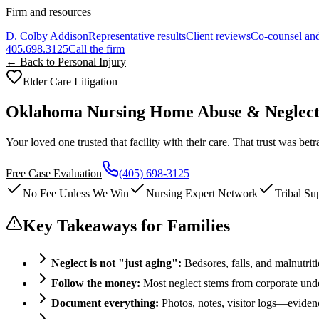
Firm and resources
D. Colby Addison
Representative results
Client reviews
Co-counsel and
405.698.3125
Call the firm
← Back to Personal Injury
Elder Care Litigation
Oklahoma Nursing Home Abuse & Neglec
Your loved one trusted that facility with their care. That trust was b
Free Case Evaluation
(405) 698-3125
No Fee Unless We Win
Nursing Expert Network
Tribal Su
Key Takeaways for Families
Neglect is not "just aging":
Bedsores, falls, and malnutrit
Follow the money:
Most neglect stems from corporate unde
Document everything:
Photos, notes, visitor logs—eviden