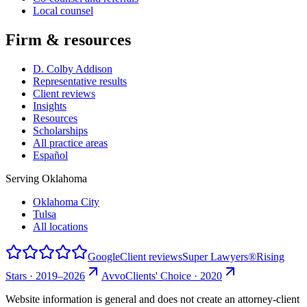
Local counsel
Firm & resources
D. Colby Addison
Representative results
Client reviews
Insights
Resources
Scholarships
All practice areas
Español
Serving Oklahoma
Oklahoma City
Tulsa
All locations
Google
Client reviews
Super Lawyers®
Rising
Stars · 2019–2026
Avvo
Clients' Choice · 2020
Website information is general and does not create an attorney-client