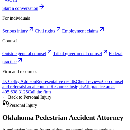
Call
Start a conversation
For individuals
Serious injury
Civil rights
Employment claims
Counsel
Outside general counsel
Tribal government counsel
Federal
practice
Firm and resources
D. Colby Addison
Representative results
Client reviews
Co-counsel
and referrals
Local counsel
Resources
Insights
All practice areas
405.698.3125
Call the firm
← Back to Personal Injury
Personal Injury
Oklahoma Pedestrian Accident Attorney
A pedestrian has no frame, airbag, or second chance against a