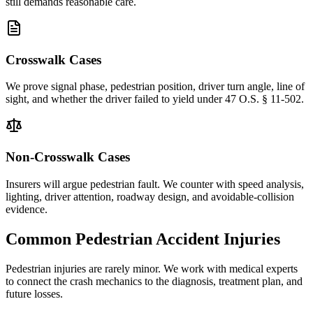
still demands reasonable care.
Crosswalk Cases
We prove signal phase, pedestrian position, driver turn angle, line of
sight, and whether the driver failed to yield under 47 O.S. § 11-502.
Non-Crosswalk Cases
Insurers will argue pedestrian fault. We counter with speed analysis,
lighting, driver attention, roadway design, and avoidable-collision
evidence.
Common Pedestrian Accident Injuries
Pedestrian injuries are rarely minor. We work with medical experts
to connect the crash mechanics to the diagnosis, treatment plan, and
future losses.