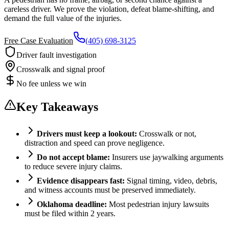
careless driver. We prove the violation, defeat blame-shifting, and
demand the full value of the injuries.
Free Case Evaluation
(405) 698-3125
Driver fault investigation
Crosswalk and signal proof
No fee unless we win
Key Takeaways
Drivers must keep a lookout:
Crosswalk or not,
distraction and speed can prove negligence.
Do not accept blame:
Insurers use jaywalking arguments
to reduce severe injury claims.
Evidence disappears fast:
Signal timing, video, debris,
and witness accounts must be preserved immediately.
Oklahoma deadline:
Most pedestrian injury lawsuits
must be filed within 2 years.