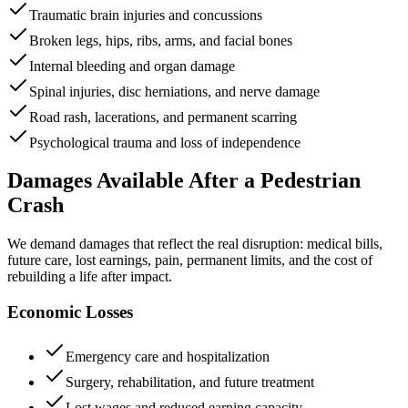
Traumatic brain injuries and concussions
Broken legs, hips, ribs, arms, and facial bones
Internal bleeding and organ damage
Spinal injuries, disc herniations, and nerve damage
Road rash, lacerations, and permanent scarring
Psychological trauma and loss of independence
Damages Available After a Pedestrian
Crash
We demand damages that reflect the real disruption: medical bills,
future care, lost earnings, pain, permanent limits, and the cost of
rebuilding a life after impact.
Economic Losses
Emergency care and hospitalization
Surgery, rehabilitation, and future treatment
Lost wages and reduced earning capacity