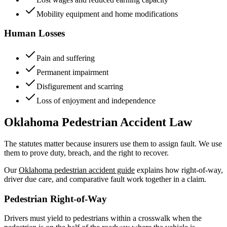
Mobility equipment and home modifications
Human Losses
Pain and suffering
Permanent impairment
Disfigurement and scarring
Loss of enjoyment and independence
Oklahoma Pedestrian Accident Law
The statutes matter because insurers use them to assign fault. We use
them to prove duty, breach, and the right to recover.
Our
Oklahoma pedestrian accident guide
explains how right-of-way,
driver due care, and comparative fault work together in a claim.
Pedestrian Right-of-Way
Drivers must yield to pedestrians within a crosswalk when the