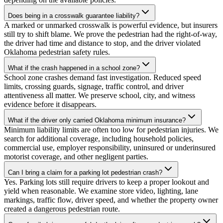
Does being in a crosswalk guarantee liability?
A marked or unmarked crosswalk is powerful evidence, but insurers
still try to shift blame. We prove the pedestrian had the right-of-way,
the driver had time and distance to stop, and the driver violated
Oklahoma pedestrian safety rules.
What if the crash happened in a school zone?
School zone crashes demand fast investigation. Reduced speed
limits, crossing guards, signage, traffic control, and driver
attentiveness all matter. We preserve school, city, and witness
evidence before it disappears.
What if the driver only carried Oklahoma minimum insurance?
Minimum liability limits are often too low for pedestrian injuries. We
search for additional coverage, including household policies,
commercial use, employer responsibility, uninsured or underinsured
motorist coverage, and other negligent parties.
Can I bring a claim for a parking lot pedestrian crash?
Yes. Parking lots still require drivers to keep a proper lookout and
yield when reasonable. We examine store video, lighting, lane
markings, traffic flow, driver speed, and whether the property owner
created a dangerous pedestrian route.