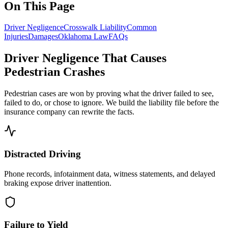
On This Page
Driver Negligence
Crosswalk Liability
Common
Injuries
Damages
Oklahoma Law
FAQs
Driver Negligence That Causes
Pedestrian Crashes
Pedestrian cases are won by proving what the driver failed to see,
failed to do, or chose to ignore. We build the liability file before the
insurance company can rewrite the facts.
Distracted Driving
Phone records, infotainment data, witness statements, and delayed
braking expose driver inattention.
Failure to Yield