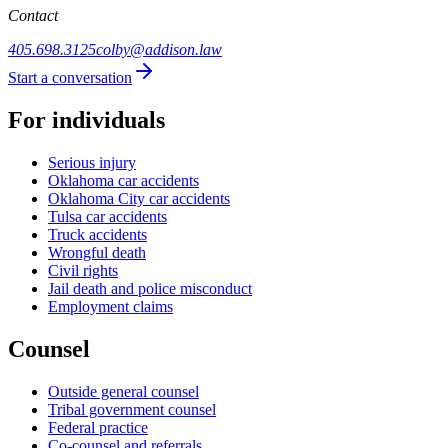
Contact
405.698.3125
colby@addison.law
Start a conversation
For individuals
Serious injury
Oklahoma car accidents
Oklahoma City car accidents
Tulsa car accidents
Truck accidents
Wrongful death
Civil rights
Jail death and police misconduct
Employment claims
Counsel
Outside general counsel
Tribal government counsel
Federal practice
Co-counsel and referrals