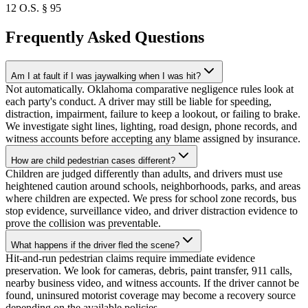
12 O.S. § 95
Frequently Asked Questions
Am I at fault if I was jaywalking when I was hit?
Not automatically. Oklahoma comparative negligence rules look at
each party's conduct. A driver may still be liable for speeding,
distraction, impairment, failure to keep a lookout, or failing to brake.
We investigate sight lines, lighting, road design, phone records, and
witness accounts before accepting any blame assigned by insurance.
How are child pedestrian cases different?
Children are judged differently than adults, and drivers must use
heightened caution around schools, neighborhoods, parks, and areas
where children are expected. We press for school zone records, bus
stop evidence, surveillance video, and driver distraction evidence to
prove the collision was preventable.
What happens if the driver fled the scene?
Hit-and-run pedestrian claims require immediate evidence
preservation. We look for cameras, debris, paint transfer, 911 calls,
nearby business video, and witness accounts. If the driver cannot be
found, uninsured motorist coverage may become a recovery source
depending on the available policies.