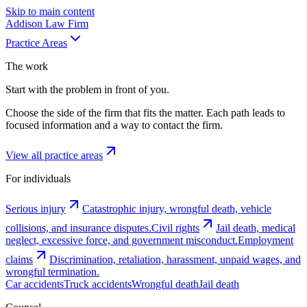
Skip to main content
Addison
Law Firm
Practice Areas
The work
Start with the problem in front of you.
Choose the side of the firm that fits the matter. Each path leads to
focused information and a way to contact the firm.
View all practice areas
For individuals
Serious injury
Catastrophic injury, wrongful death, vehicle
collisions, and insurance disputes.
Civil rights
Jail death, medical
neglect, excessive force, and government misconduct.
Employment
claims
Discrimination, retaliation, harassment, unpaid wages, and
wrongful termination.
Car accidents
Truck accidents
Wrongful death
Jail death