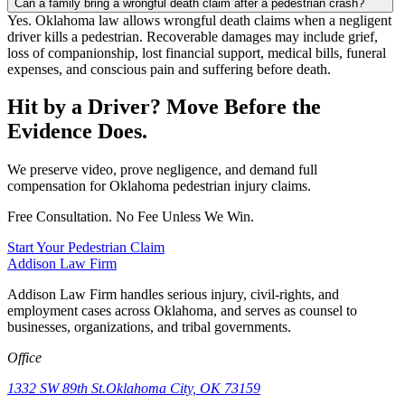
Can a family bring a wrongful death claim after a pedestrian crash?
Yes. Oklahoma law allows wrongful death claims when a negligent
driver kills a pedestrian. Recoverable damages may include grief,
loss of companionship, lost financial support, medical bills, funeral
expenses, and conscious pain and suffering before death.
Hit by a Driver? Move Before the
Evidence Does.
We preserve video, prove negligence, and demand full
compensation for Oklahoma pedestrian injury claims.
Free Consultation. No Fee Unless We Win.
Start Your Pedestrian Claim
Addison
Law Firm
Addison Law Firm handles serious injury, civil-rights, and
employment cases across Oklahoma, and serves as counsel to
businesses, organizations, and tribal governments.
Office
1332 SW 89th St.
Oklahoma City, OK 73159