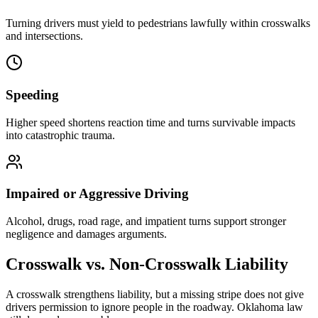
Turning drivers must yield to pedestrians lawfully within crosswalks
and intersections.
Speeding
Higher speed shortens reaction time and turns survivable impacts
into catastrophic trauma.
Impaired or Aggressive Driving
Alcohol, drugs, road rage, and impatient turns support stronger
negligence and damages arguments.
Crosswalk vs. Non-Crosswalk Liability
A crosswalk strengthens liability, but a missing stripe does not give
drivers permission to ignore people in the roadway. Oklahoma law