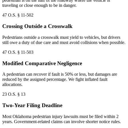
pedestrian is on the half of the roadway where the vehicle is
traveling or close enough to be in danger.
47 O.S. § 11-502
Crossing Outside a Crosswalk
Pedestrians outside a crosswalk must yield to vehicles, but drivers
still owe a duty of due care and must avoid collisions when possible.
47 O.S. § 11-503
Modified Comparative Negligence
A pedestrian can recover if fault is 50% or less, but damages are
reduced by the assigned percentage. We fight inflated fault
allocations.
23 O.S. § 13
Two-Year Filing Deadline
Most Oklahoma pedestrian injury lawsuits must be filed within 2
years. Government-related claims can involve shorter notice rules.