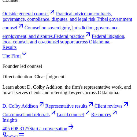
Counsel
Outside general counsel
Practical advice on contracts,
governance, compliance, disputes, and legal risk.
Tribal government
counsel
Counsel on sovereignty, jurisdiction, governance,
employment, and disputes.
Federal practice
Federal litigation,
local counsel, and co-counsel support across Oklahoma.
Results
The Firm
Founder-led counsel
Direct attention. Clear judgment.
Learn about D. Colby Addison, the firm's representative work, and
how it serves clients and referring lawyers across Oklahoma.
D. Colby Addison
Representative results
Client reviews
Co-counsel and referrals
Local counsel
Resources
Insights
405.698.3125
Start a conversation