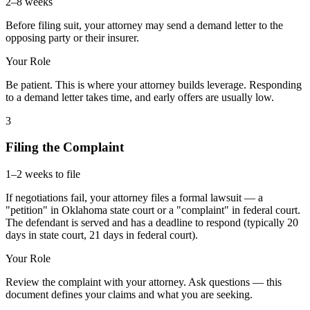
2–8 weeks
Before filing suit, your attorney may send a demand letter to the
opposing party or their insurer.
Your Role
Be patient. This is where your attorney builds leverage. Responding
to a demand letter takes time, and early offers are usually low.
3
Filing the Complaint
1–2 weeks to file
If negotiations fail, your attorney files a formal lawsuit — a
"petition" in Oklahoma state court or a "complaint" in federal court.
The defendant is served and has a deadline to respond (typically 20
days in state court, 21 days in federal court).
Your Role
Review the complaint with your attorney. Ask questions — this
document defines your claims and what you are seeking.