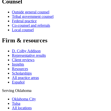
Counsel
Outside general counsel
Tribal government counsel
Federal practice
Co-counsel and referrals
Local counsel
Firm & resources
D. Colby Addison
Representative results
Client reviews
Insights
Resources
Scholarships
All practice areas
Español
Serving Oklahoma
Oklahoma City
Tulsa
All locations