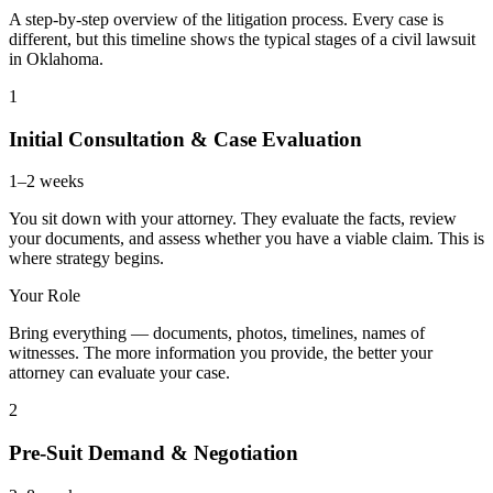
A step-by-step overview of the litigation process. Every case is
different, but this timeline shows the typical stages of a civil lawsuit
in Oklahoma.
1
Initial Consultation & Case Evaluation
1–2 weeks
You sit down with your attorney. They evaluate the facts, review
your documents, and assess whether you have a viable claim. This is
where strategy begins.
Your Role
Bring everything — documents, photos, timelines, names of
witnesses. The more information you provide, the better your
attorney can evaluate your case.
2
Pre-Suit Demand & Negotiation