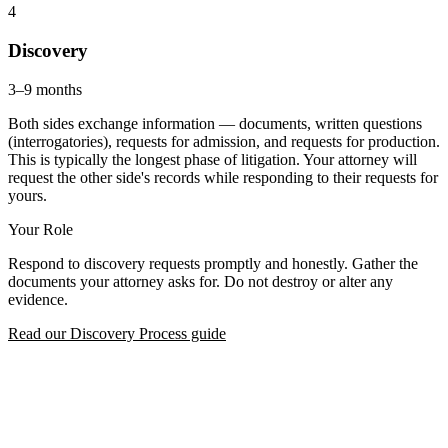
4
Discovery
3–9 months
Both sides exchange information — documents, written questions
(interrogatories), requests for admission, and requests for production.
This is typically the longest phase of litigation. Your attorney will
request the other side's records while responding to their requests for
yours.
Your Role
Respond to discovery requests promptly and honestly. Gather the
documents your attorney asks for. Do not destroy or alter any
evidence.
Read our Discovery Process guide