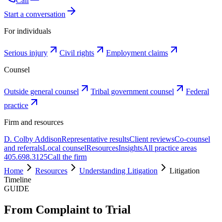
Call
Start a conversation
For individuals
Serious injury
Civil rights
Employment claims
Counsel
Outside general counsel
Tribal government counsel
Federal
practice
Firm and resources
D. Colby Addison
Representative results
Client reviews
Co-counsel
and referrals
Local counsel
Resources
Insights
All practice areas
405.698.3125
Call the firm
Home
Resources
Understanding Litigation
Litigation
Timeline
GUIDE
From Complaint to Trial