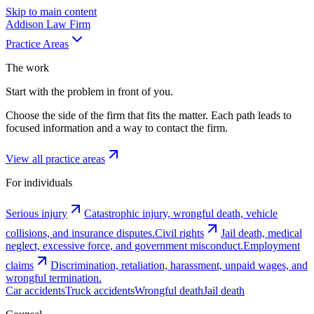
Skip to main content
Addison
Law Firm
Practice Areas
The work
Start with the problem in front of you.
Choose the side of the firm that fits the matter. Each path leads to
focused information and a way to contact the firm.
View all practice areas
For individuals
Serious injury
Catastrophic injury, wrongful death, vehicle
collisions, and insurance disputes.
Civil rights
Jail death, medical
neglect, excessive force, and government misconduct.
Employment
claims
Discrimination, retaliation, harassment, unpaid wages, and
wrongful termination.
Car accidents
Truck accidents
Wrongful death
Jail death