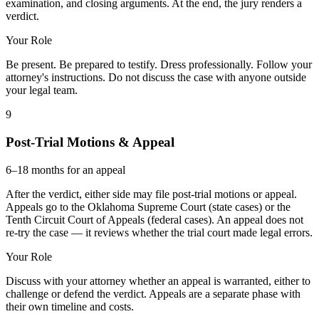
examination, and closing arguments. At the end, the jury renders a
verdict.
Your Role
Be present. Be prepared to testify. Dress professionally. Follow your
attorney's instructions. Do not discuss the case with anyone outside
your legal team.
9
Post-Trial Motions & Appeal
6–18 months for an appeal
After the verdict, either side may file post-trial motions or appeal.
Appeals go to the Oklahoma Supreme Court (state cases) or the
Tenth Circuit Court of Appeals (federal cases). An appeal does not
re-try the case — it reviews whether the trial court made legal errors.
Your Role
Discuss with your attorney whether an appeal is warranted, either to
challenge or defend the verdict. Appeals are a separate phase with
their own timeline and costs.