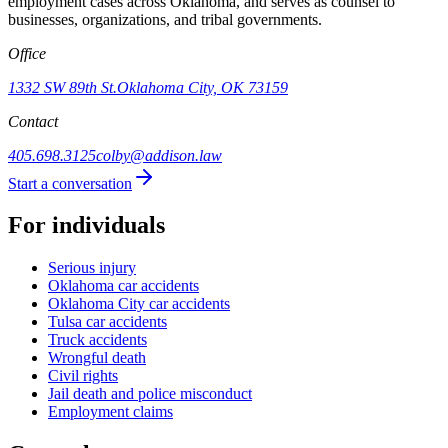
employment cases across Oklahoma, and serves as counsel to
businesses, organizations, and tribal governments.
Office
1332 SW 89th St.
Oklahoma City, OK 73159
Contact
405.698.3125
colby@addison.law
Start a conversation
For individuals
Serious injury
Oklahoma car accidents
Oklahoma City car accidents
Tulsa car accidents
Truck accidents
Wrongful death
Civil rights
Jail death and police misconduct
Employment claims