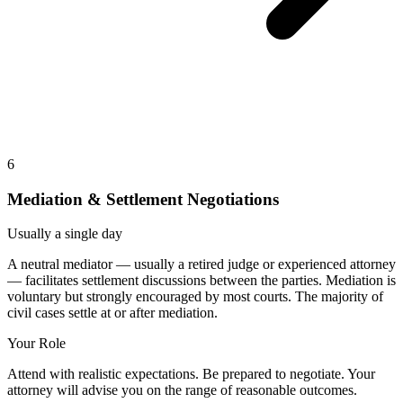
6
Mediation & Settlement Negotiations
Usually a single day
A neutral mediator — usually a retired judge or experienced attorney
— facilitates settlement discussions between the parties. Mediation is
voluntary but strongly encouraged by most courts. The majority of
civil cases settle at or after mediation.
Your Role
Attend with realistic expectations. Be prepared to negotiate. Your
attorney will advise you on the range of reasonable outcomes.