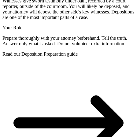
Witnesses give sworn testimony under oath, recorded by a court
reporter, outside of the courtroom. You will likely be deposed, and
your attorney will depose the other side's key witnesses. Depositions
are one of the most important parts of a case.
Your Role
Prepare thoroughly with your attorney beforehand. Tell the truth.
Answer only what is asked. Do not volunteer extra information.
Read our Deposition Preparation guide