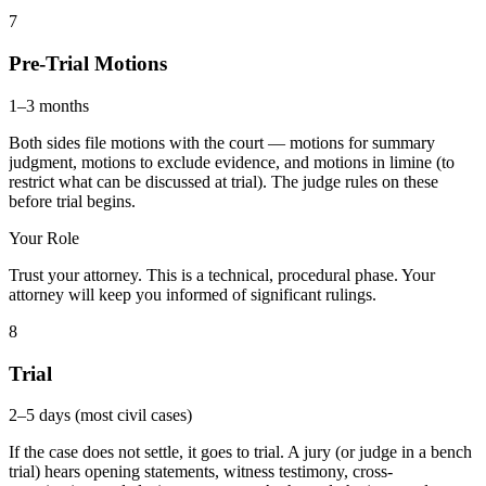
7
Pre-Trial Motions
1–3 months
Both sides file motions with the court — motions for summary
judgment, motions to exclude evidence, and motions in limine (to
restrict what can be discussed at trial). The judge rules on these
before trial begins.
Your Role
Trust your attorney. This is a technical, procedural phase. Your
attorney will keep you informed of significant rulings.
8
Trial
2–5 days (most civil cases)
If the case does not settle, it goes to trial. A jury (or judge in a bench
trial) hears opening statements, witness testimony, cross-