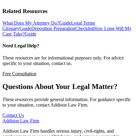
Related Resources
What Does My Attorney Do?
Guide
Legal Terms
Glossary
Guide
Deposition Preparation
Checklist
How Long Will My
Case Take?
Guide
Need Legal Help?
These resources are for informational purposes only. For advice
specific to your situation, contact us.
Free Consultation
Questions About Your Legal Matter?
These resources provide general information. For guidance specific
to your situation, contact Addison Law Firm.
Contact Us
Addison
Law Firm
Addison Law Firm handles serious injury, civil-rights, and