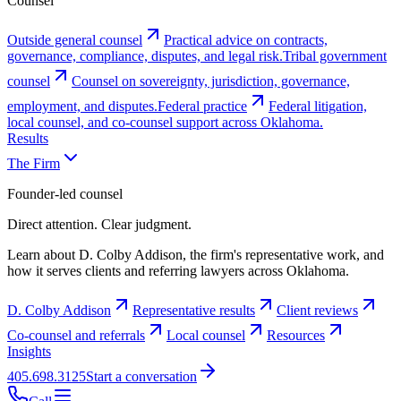
Counsel
Outside general counsel
Practical advice on contracts,
governance, compliance, disputes, and legal risk.
Tribal government
counsel
Counsel on sovereignty, jurisdiction, governance,
employment, and disputes.
Federal practice
Federal litigation,
local counsel, and co-counsel support across Oklahoma.
Results
The Firm
Founder-led counsel
Direct attention. Clear judgment.
Learn about D. Colby Addison, the firm's representative work, and
how it serves clients and referring lawyers across Oklahoma.
D. Colby Addison
Representative results
Client reviews
Co-counsel and referrals
Local counsel
Resources
Insights
405.698.3125
Start a conversation