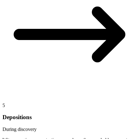
5
Depositions
During discovery