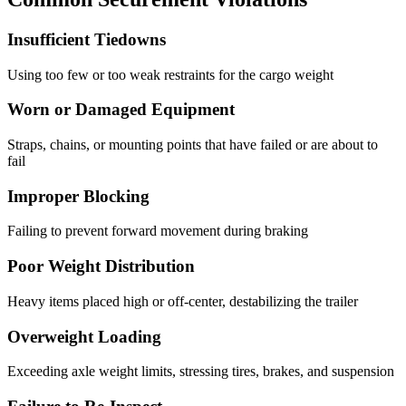
Insufficient Tiedowns
Using too few or too weak restraints for the cargo weight
Worn or Damaged Equipment
Straps, chains, or mounting points that have failed or are about to
fail
Improper Blocking
Failing to prevent forward movement during braking
Poor Weight Distribution
Heavy items placed high or off-center, destabilizing the trailer
Overweight Loading
Exceeding axle weight limits, stressing tires, brakes, and suspension