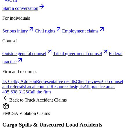
Call
Start a conversation
For individuals
Serious injury
Civil rights
Employment claims
Counsel
Outside general counsel
Tribal government counsel
Federal
practice
Firm and resources
D. Colby Addison
Representative results
Client reviews
Co-counsel
and referrals
Local counsel
Resources
Insights
All practice areas
405.698.3125
Call the firm
Back to Truck Accident Claims
FMCSA Violation Claims
Cargo Spills & Unsecured Load Accidents