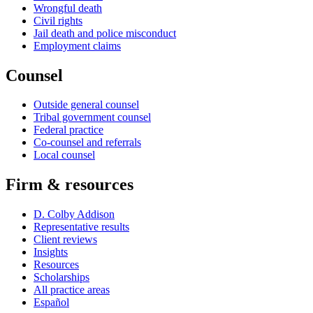
Wrongful death
Civil rights
Jail death and police misconduct
Employment claims
Counsel
Outside general counsel
Tribal government counsel
Federal practice
Co-counsel and referrals
Local counsel
Firm & resources
D. Colby Addison
Representative results
Client reviews
Insights
Resources
Scholarships
All practice areas
Español