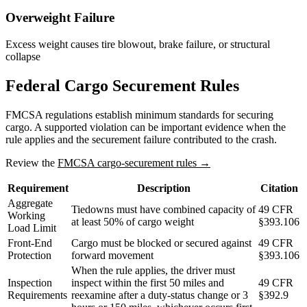
Overweight Failure
Excess weight causes tire blowout, brake failure, or structural
collapse
Federal Cargo Securement Rules
FMCSA regulations establish minimum standards for securing
cargo. A supported violation can be important evidence when the
rule applies and the securement failure contributed to the crash.
Review the
FMCSA cargo-securement rules →
Requirement
Description
Citation
Aggregate
Tiedowns must have combined capacity of
49 CFR
Working
at least 50% of cargo weight
§393.106
Load Limit
Front-End
Cargo must be blocked or secured against
49 CFR
Protection
forward movement
§393.106
When the rule applies, the driver must
Inspection
inspect within the first 50 miles and
49 CFR
Requirements
reexamine after a duty-status change or 3
§392.9