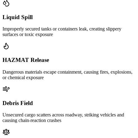
Liquid Spill
Improperly secured tanks or containers leak, creating slippery
surfaces or toxic exposure
HAZMAT Release
Dangerous materials escape containment, causing fires, explosions,
or chemical exposure
Debris Field
Unsecured cargo scatters across roadway, striking vehicles and
causing chain-reaction crashes