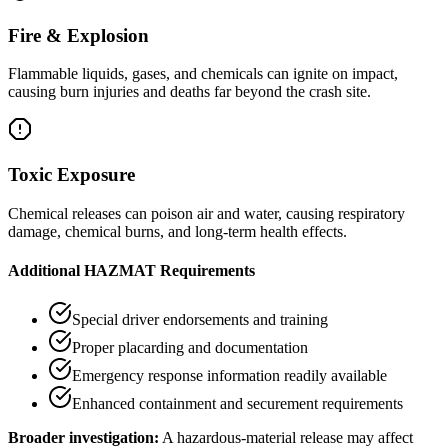
Fire & Explosion
Flammable liquids, gases, and chemicals can ignite on impact,
causing burn injuries and deaths far beyond the crash site.
Toxic Exposure
Chemical releases can poison air and water, causing respiratory
damage, chemical burns, and long-term health effects.
Additional HAZMAT Requirements
Special driver endorsements and training
Proper placarding and documentation
Emergency response information readily available
Enhanced containment and securement requirements
Broader investigation:
A hazardous-material release may affect