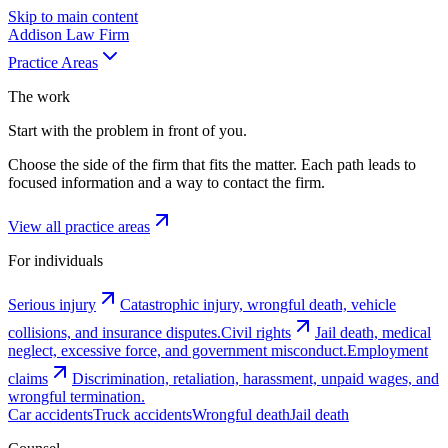
Skip to main content
Addison
Law Firm
Practice Areas
The work
Start with the problem in front of you.
Choose the side of the firm that fits the matter. Each path leads to
focused information and a way to contact the firm.
View all practice areas
For individuals
Serious injury
Catastrophic injury, wrongful death, vehicle
collisions, and insurance disputes.
Civil rights
Jail death, medical
neglect, excessive force, and government misconduct.
Employment
claims
Discrimination, retaliation, harassment, unpaid wages, and
wrongful termination.
Car accidents
Truck accidents
Wrongful death
Jail death