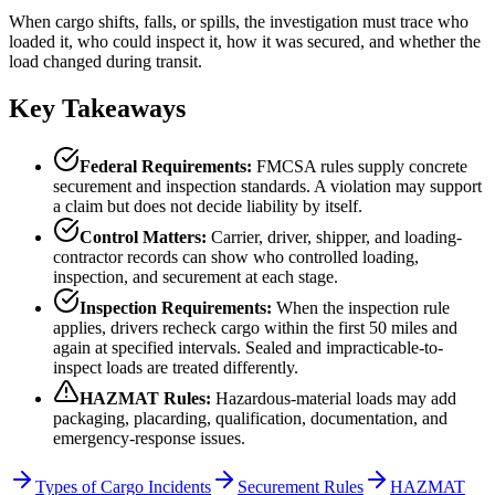
When cargo shifts, falls, or spills, the investigation must trace who
loaded it, who could inspect it, how it was secured, and whether the
load changed during transit.
Key Takeaways
Federal Requirements:
FMCSA rules supply concrete
securement and inspection standards. A violation may support
a claim but does not decide liability by itself.
Control Matters:
Carrier, driver, shipper, and loading-
contractor records can show who controlled loading,
inspection, and securement at each stage.
Inspection Requirements:
When the inspection rule
applies, drivers recheck cargo within the first 50 miles and
again at specified intervals. Sealed and impracticable-to-
inspect loads are treated differently.
HAZMAT Rules:
Hazardous-material loads may add
packaging, placarding, qualification, documentation, and
emergency-response issues.
Types of Cargo Incidents
Securement Rules
HAZMAT