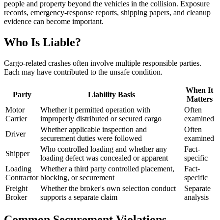
people and property beyond the vehicles in the collision. Exposure
records, emergency-response reports, shipping papers, and cleanup
evidence can become important.
Who Is Liable?
Cargo-related crashes often involve multiple responsible parties.
Each may have contributed to the unsafe condition.
When It
Party
Liability Basis
Matters
Motor
Whether it permitted operation with
Often
Carrier
improperly distributed or secured cargo
examined
Whether applicable inspection and
Often
Driver
securement duties were followed
examined
Who controlled loading and whether any
Fact-
Shipper
loading defect was concealed or apparent
specific
Loading
Whether a third party controlled placement,
Fact-
Contractor
blocking, or securement
specific
Freight
Whether the broker's own selection conduct
Separate
Broker
supports a separate claim
analysis
Common Securement Violations