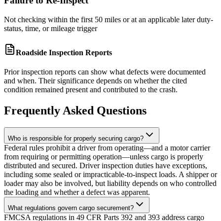
Failure to Re-Inspect
Not checking within the first 50 miles or at an applicable later duty-
status, time, or mileage trigger
Roadside Inspection Reports
Prior inspection reports can show what defects were documented
and when. Their significance depends on whether the cited
condition remained present and contributed to the crash.
Frequently Asked Questions
Who is responsible for properly securing cargo?
Federal rules prohibit a driver from operating—and a motor carrier
from requiring or permitting operation—unless cargo is properly
distributed and secured. Driver inspection duties have exceptions,
including some sealed or impracticable-to-inspect loads. A shipper or
loader may also be involved, but liability depends on who controlled
the loading and whether a defect was apparent.
What regulations govern cargo securement?
FMCSA regulations in 49 CFR Parts 392 and 393 address cargo