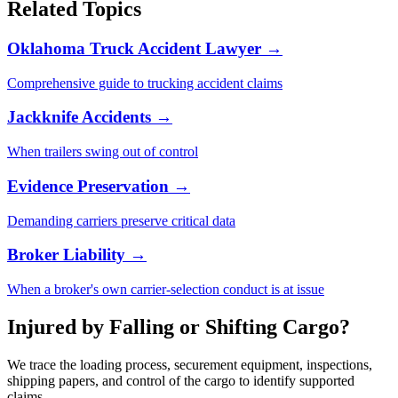
Related Topics
Oklahoma Truck Accident Lawyer →
Comprehensive guide to trucking accident claims
Jackknife Accidents →
When trailers swing out of control
Evidence Preservation →
Demanding carriers preserve critical data
Broker Liability →
When a broker's own carrier-selection conduct is at issue
Injured by Falling or Shifting Cargo?
We trace the loading process, securement equipment, inspections,
shipping papers, and control of the cargo to identify supported
claims.