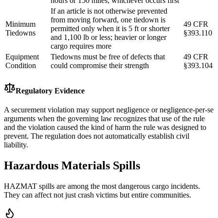
hours or 150 miles, whichever occurs first
If an article is not otherwise prevented
from moving forward, one tiedown is
Minimum
49 CFR
permitted only when it is 5 ft or shorter
Tiedowns
§393.110
and 1,100 lb or less; heavier or longer
cargo requires more
Equipment
Tiedowns must be free of defects that
49 CFR
Condition
could compromise their strength
§393.104
Regulatory Evidence
A securement violation may support negligence or negligence-per-se
arguments when the governing law recognizes that use of the rule
and the violation caused the kind of harm the rule was designed to
prevent. The regulation does not automatically establish civil
liability.
Hazardous Materials Spills
HAZMAT spills are among the most dangerous cargo incidents.
They can affect not just crash victims but entire communities.