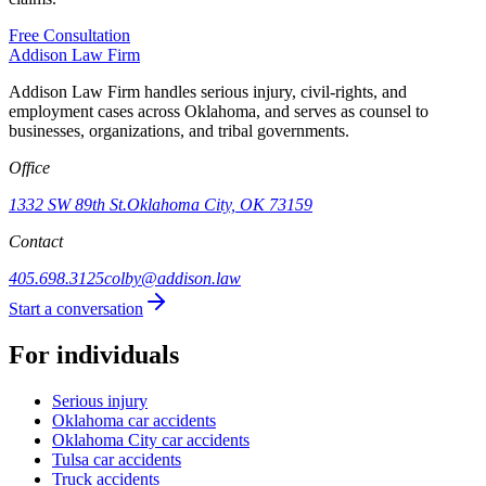
Free Consultation
Addison
Law Firm
Addison Law Firm handles serious injury, civil-rights, and
employment cases across Oklahoma, and serves as counsel to
businesses, organizations, and tribal governments.
Office
1332 SW 89th St.
Oklahoma City, OK 73159
Contact
405.698.3125
colby@addison.law
Start a conversation
For individuals
Serious injury
Oklahoma car accidents
Oklahoma City car accidents
Tulsa car accidents
Truck accidents