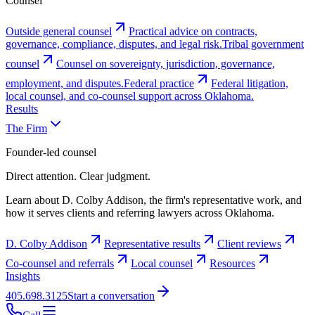
Counsel
Outside general counsel
Practical advice on contracts,
governance, compliance, disputes, and legal risk.
Tribal government
counsel
Counsel on sovereignty, jurisdiction, governance,
employment, and disputes.
Federal practice
Federal litigation,
local counsel, and co-counsel support across Oklahoma.
Results
The Firm
Founder-led counsel
Direct attention. Clear judgment.
Learn about D. Colby Addison, the firm's representative work, and
how it serves clients and referring lawyers across Oklahoma.
D. Colby Addison
Representative results
Client reviews
Co-counsel and referrals
Local counsel
Resources
Insights
405.698.3125
Start a conversation