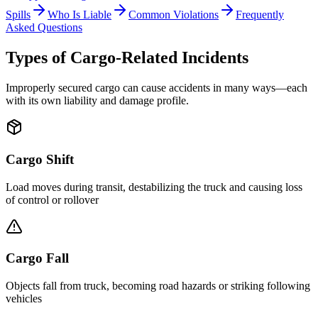
Spills
Who Is Liable
Common Violations
Frequently
Asked Questions
Types of Cargo-Related Incidents
Improperly secured cargo can cause accidents in many ways—each
with its own liability and damage profile.
Cargo Shift
Load moves during transit, destabilizing the truck and causing loss
of control or rollover
Cargo Fall
Objects fall from truck, becoming road hazards or striking following
vehicles