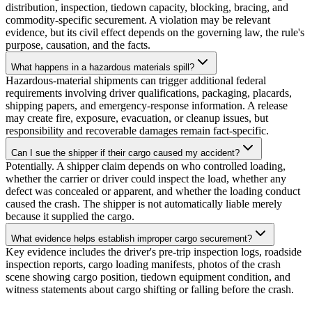
distribution, inspection, tiedown capacity, blocking, bracing, and
commodity-specific securement. A violation may be relevant
evidence, but its civil effect depends on the governing law, the rule's
purpose, causation, and the facts.
What happens in a hazardous materials spill?
Hazardous-material shipments can trigger additional federal
requirements involving driver qualifications, packaging, placards,
shipping papers, and emergency-response information. A release
may create fire, exposure, evacuation, or cleanup issues, but
responsibility and recoverable damages remain fact-specific.
Can I sue the shipper if their cargo caused my accident?
Potentially. A shipper claim depends on who controlled loading,
whether the carrier or driver could inspect the load, whether any
defect was concealed or apparent, and whether the loading conduct
caused the crash. The shipper is not automatically liable merely
because it supplied the cargo.
What evidence helps establish improper cargo securement?
Key evidence includes the driver's pre-trip inspection logs, roadside
inspection reports, cargo loading manifests, photos of the crash
scene showing cargo position, tiedown equipment condition, and
witness statements about cargo shifting or falling before the crash.