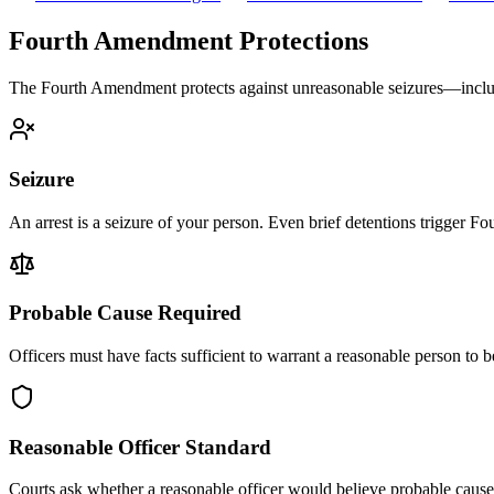
Fourth Amendment Protections
The Fourth Amendment protects against unreasonable seizures—includ
Seizure
An arrest is a seizure of your person. Even brief detentions trigger 
Probable Cause Required
Officers must have facts sufficient to warrant a reasonable person to 
Reasonable Officer Standard
Courts ask whether a reasonable officer would believe probable cause