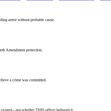
ing arrest without probable cause.
Fourth Amendment protection.
believe a crime was committed.
 existed—not whether THIS officer believed it.