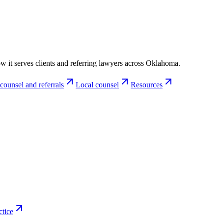
w it serves clients and referring lawyers across Oklahoma.
counsel and referrals
Local counsel
Resources
ctice