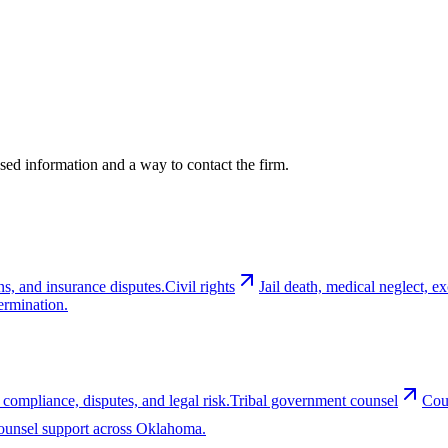
cused information and a way to contact the firm.
ns, and insurance disputes.
Civil rights
Jail death, medical neglect, 
ermination.
 compliance, disputes, and legal risk.
Tribal government counsel
Cou
-counsel support across Oklahoma.