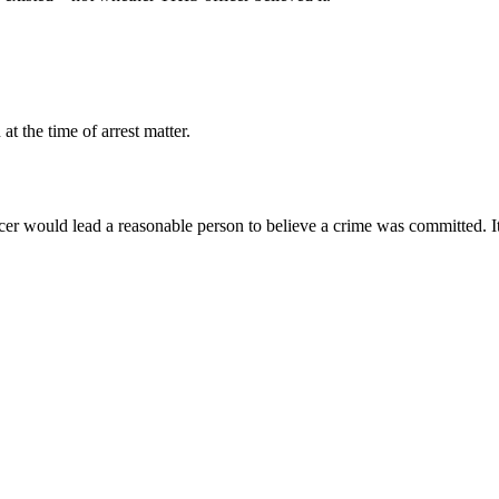
at the time of arrest matter.
cer would lead a reasonable person to believe a crime was committed. I