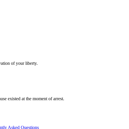
tion of your liberty.
se existed at the moment of arrest.
ntly Asked Questions