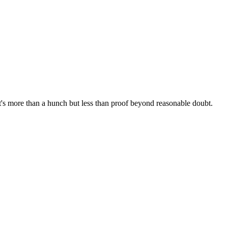
t's more than a hunch but less than proof beyond reasonable doubt.