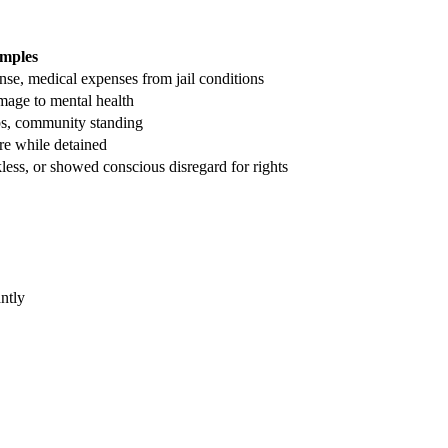
mples
ense, medical expenses from jail conditions
mage to mental health
ps, community standing
are while detained
less, or showed conscious disregard for rights
ntly