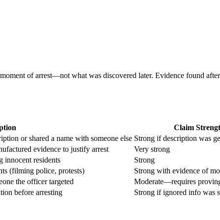
oment of arrest—not what was discovered later. Evidence found after arre
ption
Claim Streng
iption or shared a name with someone else
Strong if description was g
ufactured evidence to justify arrest
Very strong
g innocent residents
Strong
s (filming police, protests)
Strong with evidence of mo
eone the officer targeted
Moderate—requires proving
ion before arresting
Strong if ignored info was s