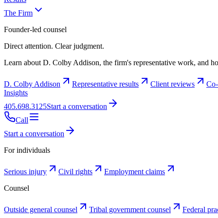
The Firm
Founder-led counsel
Direct attention. Clear judgment.
Learn about D. Colby Addison, the firm's representative work, and ho
D. Colby Addison
Representative results
Client reviews
Co-
Insights
405.698.3125
Start a conversation
Call
Start a conversation
For individuals
Serious injury
Civil rights
Employment claims
Counsel
Outside general counsel
Tribal government counsel
Federal pra