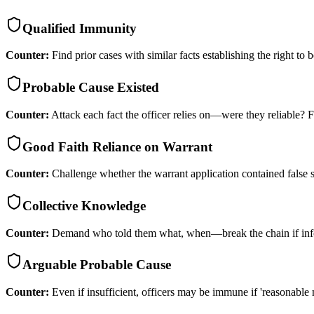
Qualified Immunity
Counter:
Find prior cases with similar facts establishing the right to b
Probable Cause Existed
Counter:
Attack each fact the officer relies on—were they reliable?
Good Faith Reliance on Warrant
Counter:
Challenge whether the warrant application contained false 
Collective Knowledge
Counter:
Demand who told them what, when—break the chain if inf
Arguable Probable Cause
Counter:
Even if insufficient, officers may be immune if 'reasonable 