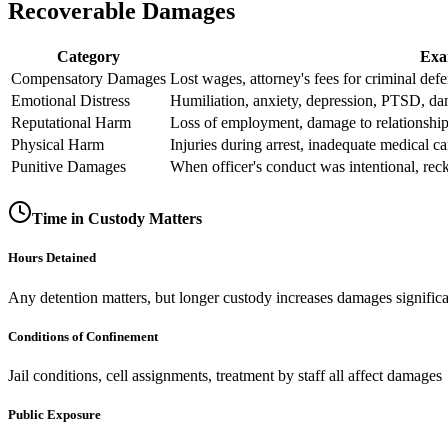
Recoverable Damages
Category
Exa
Compensatory Damages
Lost wages, attorney's fees for criminal def
Emotional Distress
Humiliation, anxiety, depression, PTSD, da
Reputational Harm
Loss of employment, damage to relationshi
Physical Harm
Injuries during arrest, inadequate medical c
Punitive Damages
When officer's conduct was intentional, reck
Time in Custody Matters
Hours Detained
Any detention matters, but longer custody increases damages significa
Conditions of Confinement
Jail conditions, cell assignments, treatment by staff all affect damages
Public Exposure