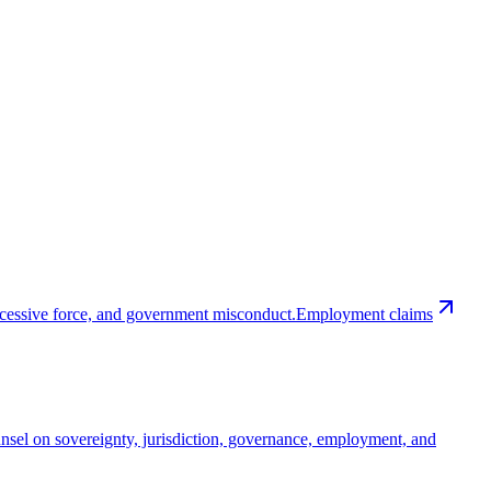
excessive force, and government misconduct.
Employment claims
nsel on sovereignty, jurisdiction, governance, employment, and