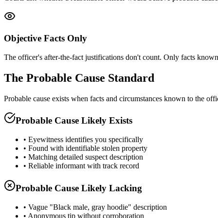
Objective Facts Only
The officer's after-the-fact justifications don't count. Only facts known 
The Probable Cause Standard
Probable cause exists when facts and circumstances known to the offi
Probable Cause Likely Exists
• Eyewitness identifies you specifically
• Found with identifiable stolen property
• Matching detailed suspect description
• Reliable informant with track record
Probable Cause Likely Lacking
• Vague "Black male, gray hoodie" description
• Anonymous tip without corroboration