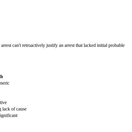
st can't retroactively justify an arrest that lacked initial probable
th
eneric
tive
 lack of cause
ignificant