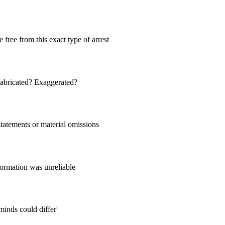
e free from this exact type of arrest
 Fabricated? Exaggerated?
statements or material omissions
ormation was unreliable
minds could differ'