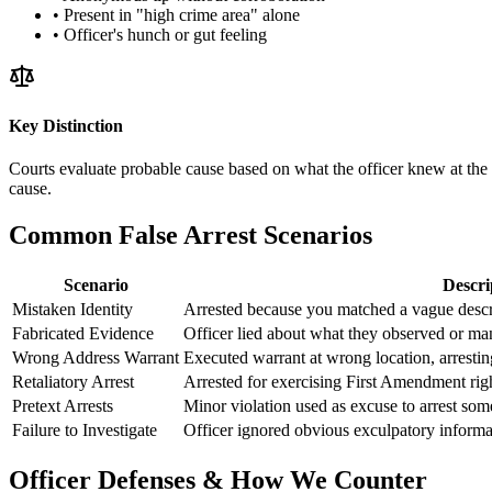
• Present in "high crime area" alone
• Officer's hunch or gut feeling
Key Distinction
Courts evaluate probable cause based on what the officer knew at the m
cause.
Common False Arrest Scenarios
Scenario
Descri
Mistaken Identity
Arrested because you matched a vague descr
Fabricated Evidence
Officer lied about what they observed or man
Wrong Address Warrant
Executed warrant at wrong location, arrestin
Retaliatory Arrest
Arrested for exercising First Amendment right
Pretext Arrests
Minor violation used as excuse to arrest som
Failure to Investigate
Officer ignored obvious exculpatory informat
Officer Defenses & How We Counter