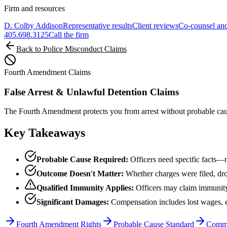
Firm and resources
D. Colby Addison
Representative results
Client reviews
Co-counsel and
405.698.3125
Call the firm
Back to Police Misconduct Claims
Fourth Amendment Claims
False Arrest & Unlawful Detention Claims
The Fourth Amendment protects you from arrest without probable cause.
Key Takeaways
Probable Cause Required:
Officers need specific facts—n
Outcome Doesn't Matter:
Whether charges were filed, dro
Qualified Immunity Applies:
Officers may claim immunity
Significant Damages:
Compensation includes lost wages, em
Fourth Amendment Rights
Probable Cause Standard
Commo