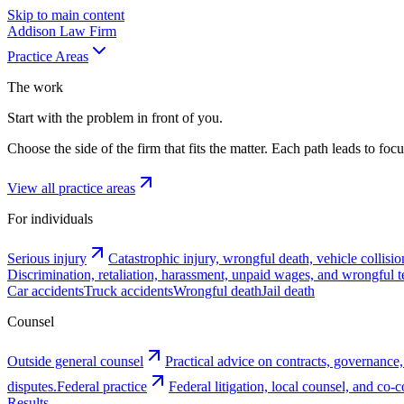
Skip to main content
Addison
Law Firm
Practice Areas
The work
Start with the problem in front of you.
Choose the side of the firm that fits the matter. Each path leads to fo
View all practice areas
For individuals
Serious injury
Catastrophic injury, wrongful death, vehicle collisio
Discrimination, retaliation, harassment, unpaid wages, and wrongful t
Car accidents
Truck accidents
Wrongful death
Jail death
Counsel
Outside general counsel
Practical advice on contracts, governance,
disputes.
Federal practice
Federal litigation, local counsel, and co
Results