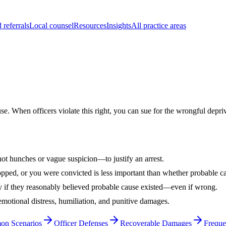
 referrals
Local counsel
Resources
Insights
All practice areas
 When officers violate this right, you can sue for the wrongful depriva
ot hunches or vague suspicion—to justify an arrest.
pped, or you were convicted is less important than whether probable cau
 if they reasonably believed probable cause existed—even if wrong.
otional distress, humiliation, and punitive damages.
n Scenarios
Officer Defenses
Recoverable Damages
Freque