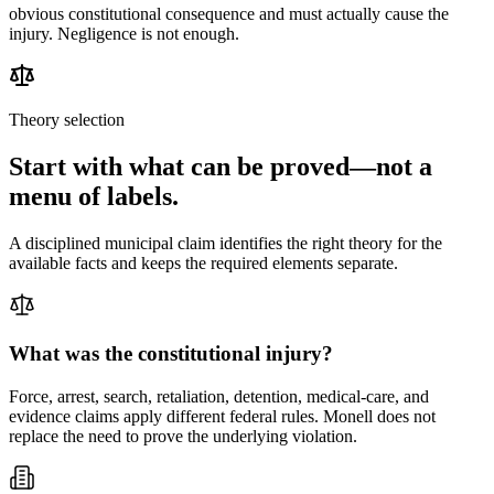
obvious constitutional consequence and must actually cause the
injury. Negligence is not enough.
Theory selection
Start with what can be proved—not a
menu of labels.
A disciplined municipal claim identifies the right theory for the
available facts and keeps the required elements separate.
What was the constitutional injury?
Force, arrest, search, retaliation, detention, medical-care, and
evidence claims apply different federal rules. Monell does not
replace the need to prove the underlying violation.