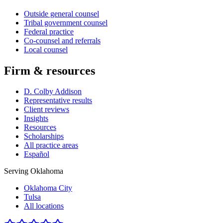
Outside general counsel
Tribal government counsel
Federal practice
Co-counsel and referrals
Local counsel
Firm & resources
D. Colby Addison
Representative results
Client reviews
Insights
Resources
Scholarships
All practice areas
Español
Serving Oklahoma
Oklahoma City
Tulsa
All locations