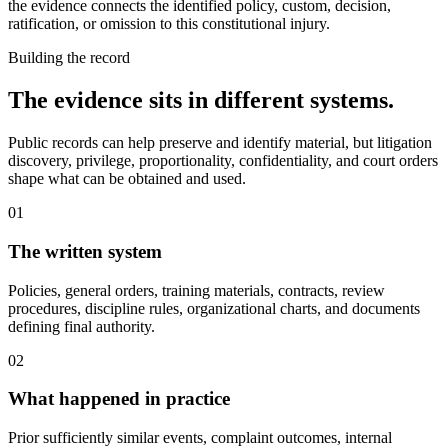
the evidence connects the identified policy, custom, decision,
ratification, or omission to this constitutional injury.
Building the record
The evidence sits in different systems.
Public records can help preserve and identify material, but litigation
discovery, privilege, proportionality, confidentiality, and court orders
shape what can be obtained and used.
01
The written system
Policies, general orders, training materials, contracts, review
procedures, discipline rules, organizational charts, and documents
defining final authority.
02
What happened in practice
Prior sufficiently similar events, complaint outcomes, internal