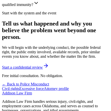
qualified immunity?
Start with the system and the event
Tell us what happened and why you
believe the problem went beyond one
person.
We will begin with the underlying conduct, the possible federal
right, the public entity involved, available records, prior similar
events you know about, and whether the matter fits the firm.
Start a confidential review
Free initial consultation. No obligation.
← Back to Police Misconduct
Civil rights
Excessive force
Attorney profile
Addison
Law Firm
Addison Law Firm handles serious injury, civil-rights, and
employment cases across Oklahoma, and serves as counsel to
businesses, organizations, and tribal governments.