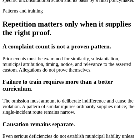
specific unconstitutional action and its basis by a final policymaker.
Patterns and training
Repetition matters only when it supplies
the right proof.
A complaint count is not a proven pattern.
Prior events must be examined for similarity, substantiation,
municipal attribution, timing, notice, and relevance to the asserted
custom. Allegations do not prove themselves.
Failure to train requires more than a better
curriculum.
The omission must amount to deliberate indifference and cause the
violation. A pattern of similar injuries ordinarily supplies notice; the
single-incident route remains narrow.
Causation remains separate.
Even serious deficiencies do not establish municipal liability unless