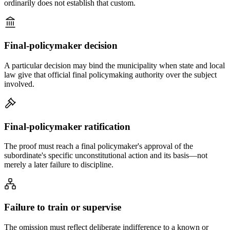
ordinarily does not establish that custom.
Final-policymaker decision
A particular decision may bind the municipality when state and local
law give that official final policymaking authority over the subject
involved.
Final-policymaker ratification
The proof must reach a final policymaker's approval of the
subordinate's specific unconstitutional action and its basis—not
merely a later failure to discipline.
Failure to train or supervise
The omission must reflect deliberate indifference to a known or