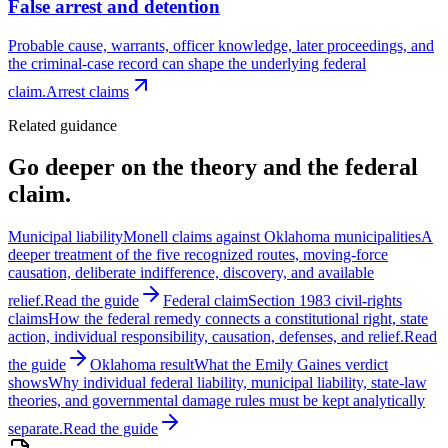
False arrest and detention
Probable cause, warrants, officer knowledge, later proceedings, and
the criminal-case record can shape the underlying federal
claim.
Arrest claims
Related guidance
Go deeper on the theory and the federal
claim.
Municipal liability
Monell claims against Oklahoma municipalities
A
deeper treatment of the five recognized routes, moving-force
causation, deliberate indifference, discovery, and available
relief.
Read the guide
Federal claim
Section 1983 civil-rights
claims
How the federal remedy connects a constitutional right, state
action, individual responsibility, causation, defenses, and relief.
Read
the guide
Oklahoma result
What the Emily Gaines verdict
shows
Why individual federal liability, municipal liability, state-law
theories, and governmental damage rules must be kept analytically
separate.
Read the guide