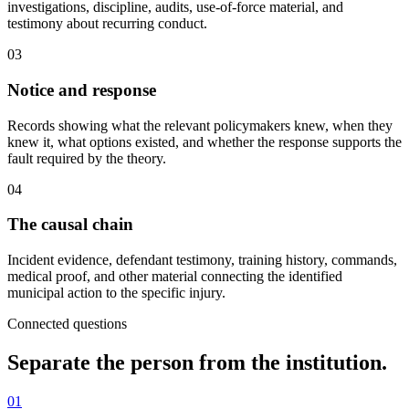
investigations, discipline, audits, use-of-force material, and
testimony about recurring conduct.
03
Notice and response
Records showing what the relevant policymakers knew, when they
knew it, what options existed, and whether the response supports the
fault required by the theory.
04
The causal chain
Incident evidence, defendant testimony, training history, commands,
medical proof, and other material connecting the identified
municipal action to the specific injury.
Connected questions
Separate the person from the institution.
01