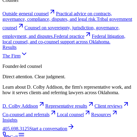
Counsel
Outside general counsel
Practical advice on contracts,
governance, compliance, disputes, and legal risk.
Tribal government
counsel
Counsel on sovereignty, jurisdiction, governance,
employment, and disputes.
Federal practice
Federal litigation,
local counsel, and co-counsel support across Oklahoma.
Results
The Firm
Founder-led counsel
Direct attention. Clear judgment.
Learn about D. Colby Addison, the firm's representative work, and
how it serves clients and referring lawyers across Oklahoma.
D. Colby Addison
Representative results
Client reviews
Co-counsel and referrals
Local counsel
Resources
Insights
405.698.3125
Start a conversation