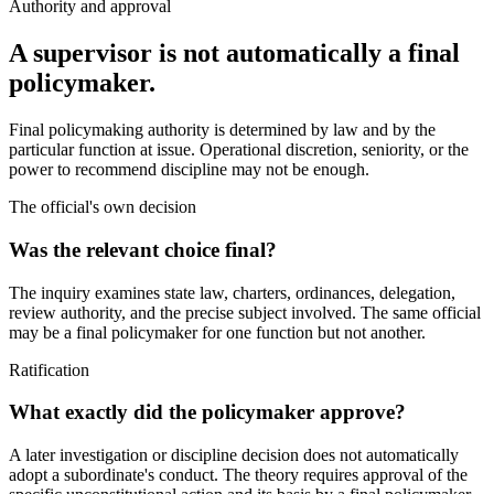
Authority and approval
A supervisor is not automatically a final
policymaker.
Final policymaking authority is determined by law and by the
particular function at issue. Operational discretion, seniority, or the
power to recommend discipline may not be enough.
The official's own decision
Was the relevant choice final?
The inquiry examines state law, charters, ordinances, delegation,
review authority, and the precise subject involved. The same official
may be a final policymaker for one function but not another.
Ratification
What exactly did the policymaker approve?
A later investigation or discipline decision does not automatically
adopt a subordinate's conduct. The theory requires approval of the