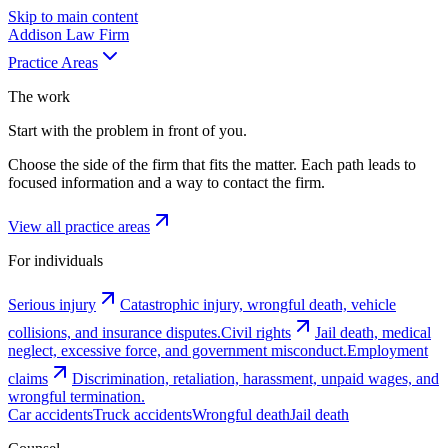
Skip to main content
Addison
Law Firm
Practice Areas
The work
Start with the problem in front of you.
Choose the side of the firm that fits the matter. Each path leads to
focused information and a way to contact the firm.
View all practice areas
For individuals
Serious injury
Catastrophic injury, wrongful death, vehicle
collisions, and insurance disputes.
Civil rights
Jail death, medical
neglect, excessive force, and government misconduct.
Employment
claims
Discrimination, retaliation, harassment, unpaid wages, and
wrongful termination.
Car accidents
Truck accidents
Wrongful death
Jail death