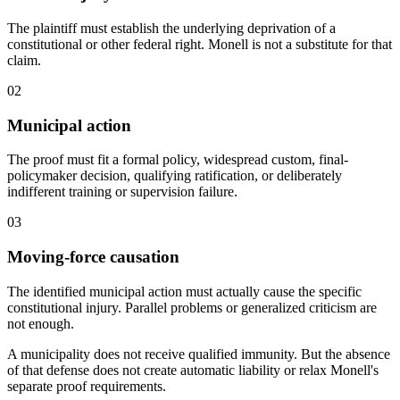
The plaintiff must establish the underlying deprivation of a
constitutional or other federal right. Monell is not a substitute for that
claim.
02
Municipal action
The proof must fit a formal policy, widespread custom, final-
policymaker decision, qualifying ratification, or deliberately
indifferent training or supervision failure.
03
Moving-force causation
The identified municipal action must actually cause the specific
constitutional injury. Parallel problems or generalized criticism are
not enough.
A municipality does not receive qualified immunity. But the absence
of that defense does not create automatic liability or relax Monell's
separate proof requirements.