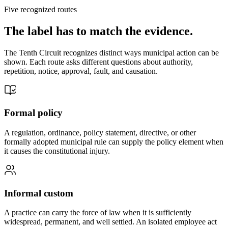
Five recognized routes
The label has to match the evidence.
The Tenth Circuit recognizes distinct ways municipal action can be
shown. Each route asks different questions about authority,
repetition, notice, approval, fault, and causation.
Formal policy
A regulation, ordinance, policy statement, directive, or other
formally adopted municipal rule can supply the policy element when
it causes the constitutional injury.
Informal custom
A practice can carry the force of law when it is sufficiently
widespread, permanent, and well settled. An isolated employee act