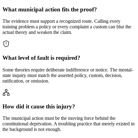
What municipal action fits the proof?
The evidence must support a recognized route. Calling every
training problem a policy or every complaint a custom can blur the
actual theory and weaken the claim.
What level of fault is required?
Some theories require deliberate indifference or notice. The mental-
state inquiry must match the asserted policy, custom, decision,
ratification, or omission.
How did it cause this injury?
The municipal action must be the moving force behind the
constitutional deprivation. A troubling practice that merely existed in
the background is not enough.