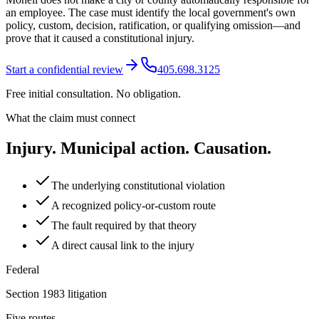
an employee. The case must identify the local government's own
policy, custom, decision, ratification, or qualifying omission—and
prove that it caused a constitutional injury.
Start a confidential review
405.698.3125
Free initial consultation. No obligation.
What the claim must connect
Injury. Municipal action. Causation.
The underlying constitutional violation
A recognized policy-or-custom route
The fault required by that theory
A direct causal link to the injury
Federal
Section 1983 litigation
Five routes