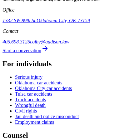
Office
1332 SW 89th St.
Oklahoma City, OK 73159
Contact
405.698.3125
colby@addison.law
Start a conversation
For individuals
Serious injury
Oklahoma car accidents
Oklahoma City car accidents
Tulsa car accidents
Truck accidents
Wrongful death
Civil rights
Jail death and police misconduct
Employment claims
Counsel