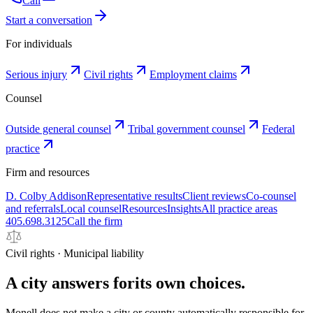
Call
Start a conversation
For individuals
Serious injury
Civil rights
Employment claims
Counsel
Outside general counsel
Tribal government counsel
Federal
practice
Firm and resources
D. Colby Addison
Representative results
Client reviews
Co-counsel
and referrals
Local counsel
Resources
Insights
All practice areas
405.698.3125
Call the firm
Civil rights · Municipal liability
A city answers for
its own choices.
Monell does not make a city or county automatically responsible for