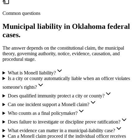
Common questions
Municipal liability in Oklahoma federal
cases.
The answer depends on the constitutional claim, the municipal
theory, governing authority, notice, evidence, causation, and
procedural stage.
What is Monell liability?
Is a city or county automatically liable when an officer violates
someone's rights?
Does qualified immunity protect a city or county?
Can one incident support a Monell claim?
Who counts as a final policymaker?
Does failure to investigate or discipline prove ratification?
What evidence can matter in a municipal-liability case?
Can a Monell claim proceed if the individual officer receives