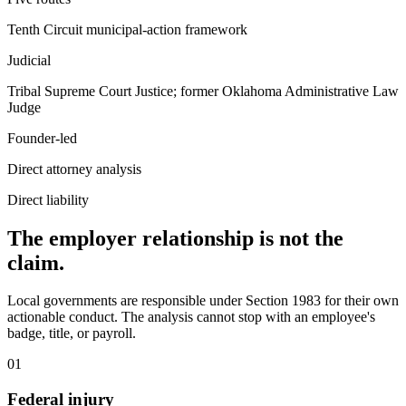
Tenth Circuit municipal-action framework
Judicial
Tribal Supreme Court Justice; former Oklahoma Administrative Law
Judge
Founder-led
Direct attorney analysis
Direct liability
The employer relationship is not the
claim.
Local governments are responsible under Section 1983 for their own
actionable conduct. The analysis cannot stop with an employee's
badge, title, or payroll.
01
Federal injury