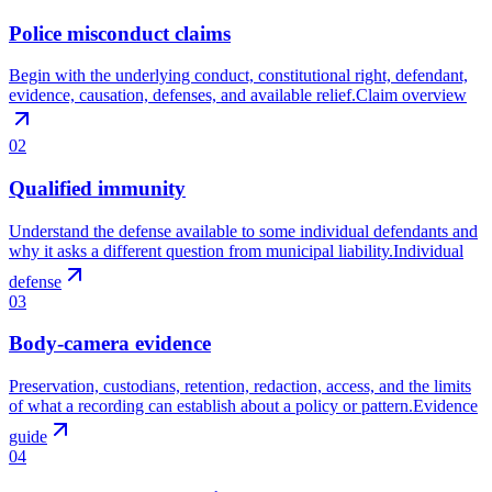
Police misconduct claims
Begin with the underlying conduct, constitutional right, defendant,
evidence, causation, defenses, and available relief.
Claim overview
02
Qualified immunity
Understand the defense available to some individual defendants and
why it asks a different question from municipal liability.
Individual
defense
03
Body-camera evidence
Preservation, custodians, retention, redaction, access, and the limits
of what a recording can establish about a policy or pattern.
Evidence
guide
04