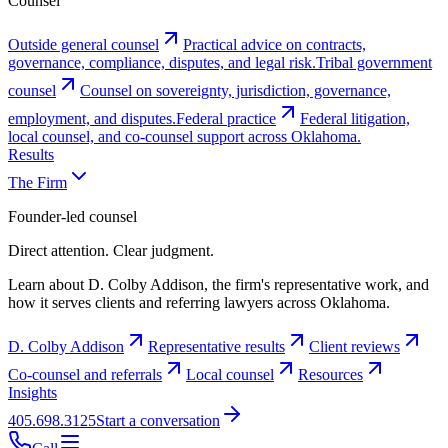
Counsel
Outside general counsel
Practical advice on contracts,
governance, compliance, disputes, and legal risk.
Tribal government
counsel
Counsel on sovereignty, jurisdiction, governance,
employment, and disputes.
Federal practice
Federal litigation,
local counsel, and co-counsel support across Oklahoma.
Results
The Firm
Founder-led counsel
Direct attention. Clear judgment.
Learn about D. Colby Addison, the firm's representative work, and
how it serves clients and referring lawyers across Oklahoma.
D. Colby Addison
Representative results
Client reviews
Co-counsel and referrals
Local counsel
Resources
Insights
405.698.3125
Start a conversation