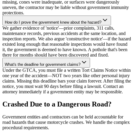
missing, cones were inadequate, or surfaces were dangerously
uneven, the contractor may be liable without government immunity
protections.
How do I prove the government knew about the hazard?
We gather evidence of 'notice'—prior complaints, 311 calls,
maintenance records, previous accidents at the same location, and
inspection reports. We also argue 'constructive notice'—if the hazard
existed long enough that reasonable inspections would have found
it, the government is deemed to have known. A pothole that's been
there for months should have been discovered and fixed.
What's the deadline for government claims?
Under the GTCA, you must file a written Tort Claims Notice within
one year of the accident—NOT two years like other personal injury
claims. Missing this deadline bars your claim forever. After filing the
notice, you must wait 90 days before filing a lawsuit. Contact an
attorney immediately if a government entity may be responsible.
Crashed Due to a Dangerous Road?
Government entities and contractors can be held accountable for
road hazards that cause motorcycle crashes. We handle the complex
procedural requirements.