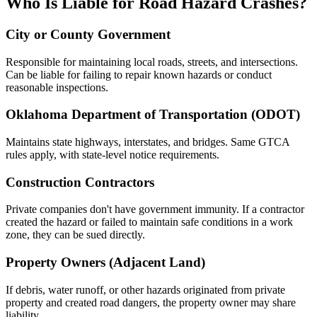
Who Is Liable for Road Hazard Crashes?
City or County Government
Responsible for maintaining local roads, streets, and intersections.
Can be liable for failing to repair known hazards or conduct
reasonable inspections.
Oklahoma Department of Transportation (ODOT)
Maintains state highways, interstates, and bridges. Same GTCA
rules apply, with state-level notice requirements.
Construction Contractors
Private companies don't have government immunity. If a contractor
created the hazard or failed to maintain safe conditions in a work
zone, they can be sued directly.
Property Owners (Adjacent Land)
If debris, water runoff, or other hazards originated from private
property and created road dangers, the property owner may share
liability.