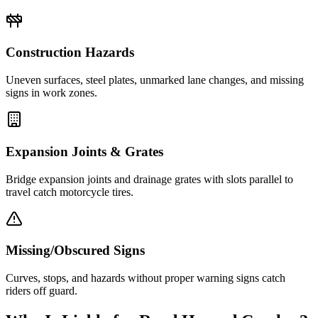
Construction Hazards
Uneven surfaces, steel plates, unmarked lane changes, and missing
signs in work zones.
Expansion Joints & Grates
Bridge expansion joints and drainage grates with slots parallel to
travel catch motorcycle tires.
Missing/Obscured Signs
Curves, stops, and hazards without proper warning signs catch
riders off guard.