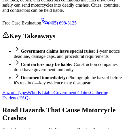
safely can send motorcycles into deadly crashes. Cities, counties,
and contractors can be held liable.
Free Case Evaluation
(405) 698-3125
Key Takeaways
Government claims have special rules:
1-year notice
deadline, damage caps, and procedural requirements
Contractors may be liable:
Construction companies
don't have government immunity
Document immediately:
Photograph the hazard before
it's repaired—key evidence may disappear
Hazard Types
Who Is Liable
Government Claims
Gathering
Evidence
FAQs
Road Hazards That Cause Motorcycle
Crashes