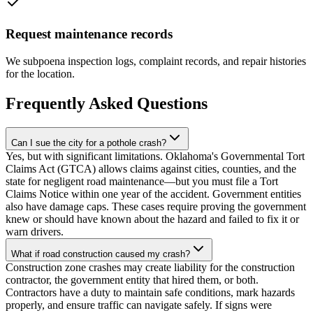
Request maintenance records
We subpoena inspection logs, complaint records, and repair histories
for the location.
Frequently Asked Questions
Can I sue the city for a pothole crash?
Yes, but with significant limitations. Oklahoma's Governmental Tort
Claims Act (GTCA) allows claims against cities, counties, and the
state for negligent road maintenance—but you must file a Tort
Claims Notice within one year of the accident. Government entities
also have damage caps. These cases require proving the government
knew or should have known about the hazard and failed to fix it or
warn drivers.
What if road construction caused my crash?
Construction zone crashes may create liability for the construction
contractor, the government entity that hired them, or both.
Contractors have a duty to maintain safe conditions, mark hazards
properly, and ensure traffic can navigate safely. If signs were