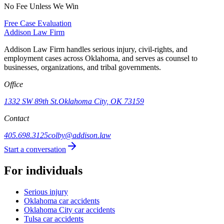
No Fee Unless We Win
Free Case Evaluation
Addison
Law Firm
Addison Law Firm handles serious injury, civil-rights, and
employment cases across Oklahoma, and serves as counsel to
businesses, organizations, and tribal governments.
Office
1332 SW 89th St.
Oklahoma City, OK 73159
Contact
405.698.3125
colby@addison.law
Start a conversation
For individuals
Serious injury
Oklahoma car accidents
Oklahoma City car accidents
Tulsa car accidents