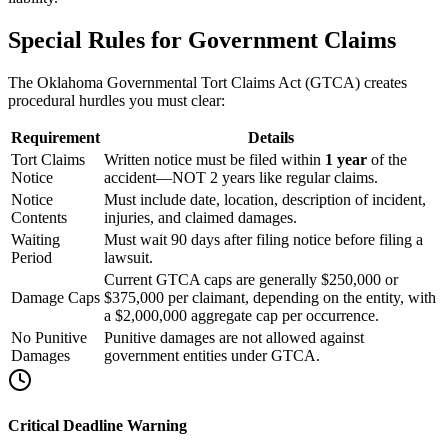
Special Rules for Government Claims
The Oklahoma Governmental Tort Claims Act (GTCA) creates
procedural hurdles you must clear:
Requirement
Details
Tort Claims
Written notice must be filed within
1 year
of the
Notice
accident—NOT 2 years like regular claims.
Notice
Must include date, location, description of incident,
Contents
injuries, and claimed damages.
Waiting
Must wait 90 days after filing notice before filing a
Period
lawsuit.
Current GTCA caps are generally $250,000 or
Damage Caps
$375,000 per claimant, depending on the entity, with
a $2,000,000 aggregate cap per occurrence.
No Punitive
Punitive damages are not allowed against
Damages
government entities under GTCA.
Critical Deadline Warning