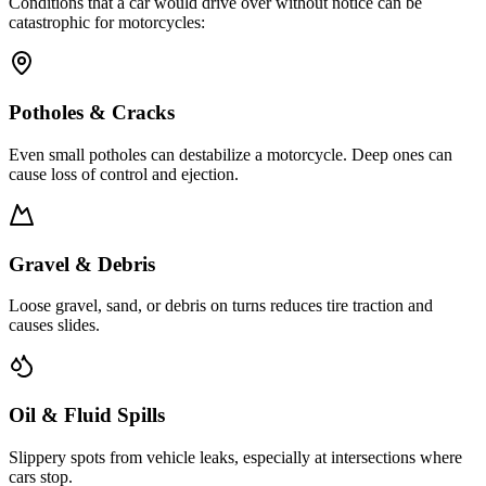
Conditions that a car would drive over without notice can be
catastrophic for motorcycles:
Potholes & Cracks
Even small potholes can destabilize a motorcycle. Deep ones can
cause loss of control and ejection.
Gravel & Debris
Loose gravel, sand, or debris on turns reduces tire traction and
causes slides.
Oil & Fluid Spills
Slippery spots from vehicle leaks, especially at intersections where
cars stop.