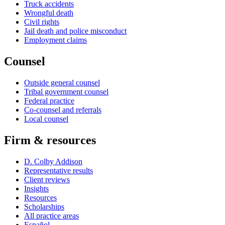
Truck accidents
Wrongful death
Civil rights
Jail death and police misconduct
Employment claims
Counsel
Outside general counsel
Tribal government counsel
Federal practice
Co-counsel and referrals
Local counsel
Firm & resources
D. Colby Addison
Representative results
Client reviews
Insights
Resources
Scholarships
All practice areas
Español