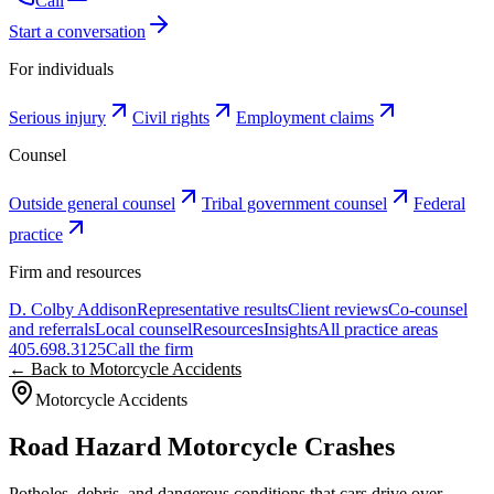
Call
Start a conversation
For individuals
Serious injury
Civil rights
Employment claims
Counsel
Outside general counsel
Tribal government counsel
Federal
practice
Firm and resources
D. Colby Addison
Representative results
Client reviews
Co-counsel
and referrals
Local counsel
Resources
Insights
All practice areas
405.698.3125
Call the firm
← Back to Motorcycle Accidents
Motorcycle Accidents
Road Hazard Motorcycle Crashes
Potholes, debris, and dangerous conditions that cars drive over