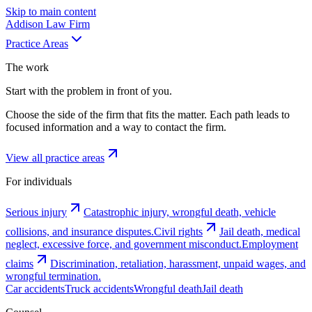
Skip to main content
Addison
Law Firm
Practice Areas
The work
Start with the problem in front of you.
Choose the side of the firm that fits the matter. Each path leads to
focused information and a way to contact the firm.
View all practice areas
For individuals
Serious injury
Catastrophic injury, wrongful death, vehicle
collisions, and insurance disputes.
Civil rights
Jail death, medical
neglect, excessive force, and government misconduct.
Employment
claims
Discrimination, retaliation, harassment, unpaid wages, and
wrongful termination.
Car accidents
Truck accidents
Wrongful death
Jail death