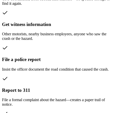
find it again.
Get witness information
Other motorists, nearby business employees, anyone who saw the
crash or the hazard.
File a police report
Insist the officer document the road condition that caused the crash.
Report to 311
File a formal complaint about the hazard—creates a paper trail of
notice.