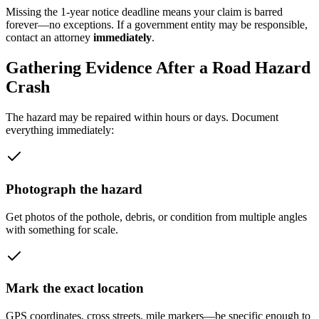
Missing the 1-year notice deadline means your claim is barred
forever—no exceptions. If a government entity may be responsible,
contact an attorney
immediately
.
Gathering Evidence After a Road Hazard
Crash
The hazard may be repaired within hours or days. Document
everything immediately:
Photograph the hazard
Get photos of the pothole, debris, or condition from multiple angles
with something for scale.
Mark the exact location
GPS coordinates, cross streets, mile markers—be specific enough to