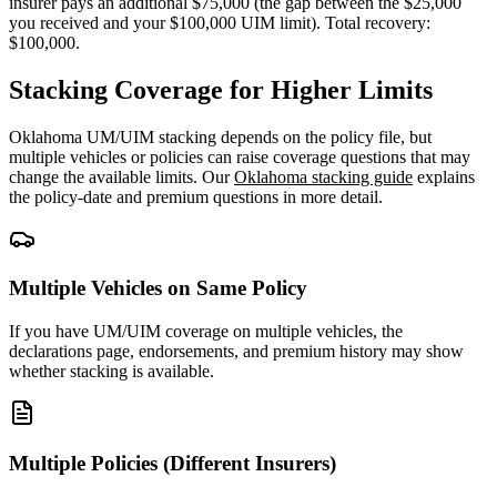
insurer pays an additional $75,000 (the gap between the $25,000
you received and your $100,000 UIM limit). Total recovery:
$100,000.
Stacking Coverage for Higher Limits
Oklahoma UM/UIM stacking depends on the policy file, but
multiple vehicles or policies can raise coverage questions that may
change the available limits. Our
Oklahoma stacking guide
explains
the policy-date and premium questions in more detail.
Multiple Vehicles on Same Policy
If you have UM/UIM coverage on multiple vehicles, the
declarations page, endorsements, and premium history may show
whether stacking is available.
Multiple Policies (Different Insurers)