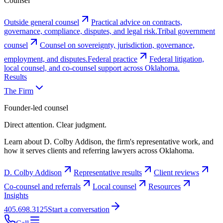
Counsel
Outside general counsel
Practical advice on contracts,
governance, compliance, disputes, and legal risk.
Tribal government
counsel
Counsel on sovereignty, jurisdiction, governance,
employment, and disputes.
Federal practice
Federal litigation,
local counsel, and co-counsel support across Oklahoma.
Results
The Firm
Founder-led counsel
Direct attention. Clear judgment.
Learn about D. Colby Addison, the firm's representative work, and
how it serves clients and referring lawyers across Oklahoma.
D. Colby Addison
Representative results
Client reviews
Co-counsel and referrals
Local counsel
Resources
Insights
405.698.3125
Start a conversation