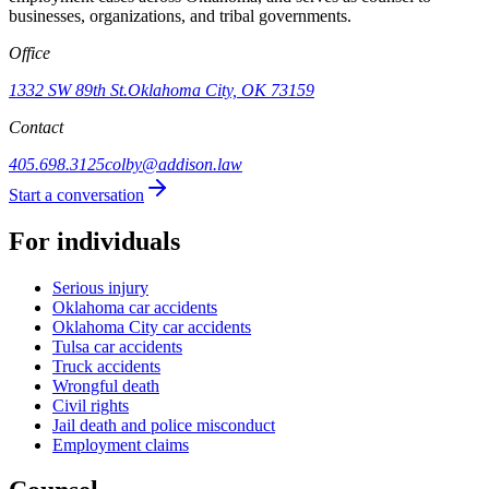
businesses, organizations, and tribal governments.
Office
1332 SW 89th St.
Oklahoma City, OK 73159
Contact
405.698.3125
colby@addison.law
Start a conversation
For individuals
Serious injury
Oklahoma car accidents
Oklahoma City car accidents
Tulsa car accidents
Truck accidents
Wrongful death
Civil rights
Jail death and police misconduct
Employment claims