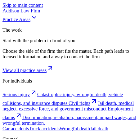
Skip to main content
Addison
Law Firm
Practice Areas
The work
Start with the problem in front of you.
Choose the side of the firm that fits the matter. Each path leads to
focused information and a way to contact the firm.
View all practice areas
For individuals
Serious injury
Catastrophic injury, wrongful death, vehicle
collisions, and insurance disputes.
Civil rights
Jail death, medical
neglect, excessive force, and government misconduct.
Employment
claims
Discrimination, retaliation, harassment, unpaid wages, and
wrongful termination.
Car accidents
Truck accidents
Wrongful death
Jail death