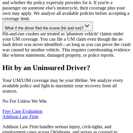
and whether the policy expressly provides for it. If you're a
passenger on someone else's motorcycle, their coverage plus your
own may apply. We analyze all available policies before accepting a
coverage limit.
What if the driver fled the scene (hit and run)?
Hit-and-run crashes are treated as 'phantom vehicle' claims under
your UM coverage. You can file a UM claim even though the at-
fault driver was never identified—as long as you can prove the crash
was caused by another vehicle. This requires corroborating evidence
like witness statements, damaged property, or police reports.
Hit by an Uninsured Driver?
Your UM/UIM coverage may be your lifeline. We analyze every
available policy and fight to maximize your recovery from all
sources.
No Fee Unless We Win
Free Case Evaluation
Addison
Law Firm
Addison Law Firm handles serious injury, civil-rights, and
employment cases across Oklahoma, and serves as counsel to