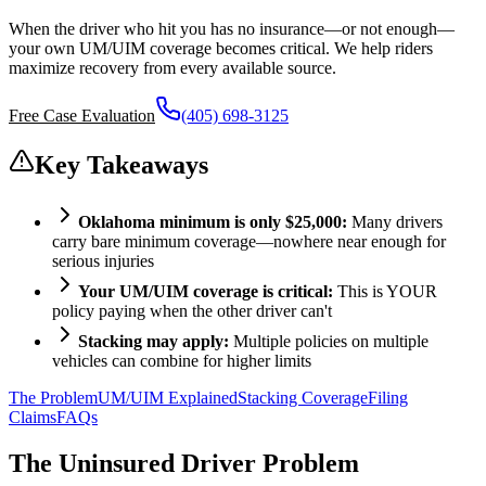
When the driver who hit you has no insurance—or not enough—
your own UM/UIM coverage becomes critical. We help riders
maximize recovery from every available source.
Free Case Evaluation
(405) 698-3125
Key Takeaways
Oklahoma minimum is only $25,000:
Many drivers
carry bare minimum coverage—nowhere near enough for
serious injuries
Your UM/UIM coverage is critical:
This is YOUR
policy paying when the other driver can't
Stacking may apply:
Multiple policies on multiple
vehicles can combine for higher limits
The Problem
UM/UIM Explained
Stacking Coverage
Filing
Claims
FAQs
The Uninsured Driver Problem