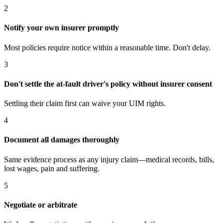
2
Notify your own insurer promptly
Most policies require notice within a reasonable time. Don't delay.
3
Don't settle the at-fault driver's policy without insurer consent
Settling their claim first can waive your UIM rights.
4
Document all damages thoroughly
Same evidence process as any injury claim—medical records, bills,
lost wages, pain and suffering.
5
Negotiate or arbitrate