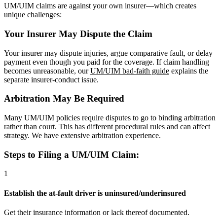
UM/UIM claims are against your own insurer—which creates
unique challenges:
Your Insurer May Dispute the Claim
Your insurer may dispute injuries, argue comparative fault, or delay
payment even though you paid for the coverage. If claim handling
becomes unreasonable, our
UM/UIM bad-faith guide
explains the
separate insurer-conduct issue.
Arbitration May Be Required
Many UM/UIM policies require disputes to go to binding arbitration
rather than court. This has different procedural rules and can affect
strategy. We have extensive arbitration experience.
Steps to Filing a UM/UIM Claim:
1
Establish the at-fault driver is uninsured/underinsured
Get their insurance information or lack thereof documented.