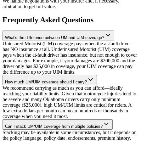
We handle negotiations with your insurer and, if necessary,
arbitration to get full value.
Frequently Asked Questions
What's the difference between UM and UIM coverage?
Uninsured Motorist (UM) coverage pays when the at-fault driver
has NO insurance at all. Underinsured Motorist (UIM) coverage
pays when the at-fault driver has insurance, but not enough to cover
your damages. For example, if your damages are $200,000 and the
driver only has $25,000 in coverage, your UIM coverage can pay
the difference up to your UIM limits.
How much UM/UIM coverage should I carry?
We recommend carrying as much as you can afford—ideally
matching your liability limits. Given that motorcycle injuries tend to
be severe and many Oklahoma drivers carry only minimum
coverage ($25,000), high UM/UIM limits are critical for riders. A
few extra dollars per month can mean hundreds of thousands in
coverage when you need it most.
Can I stack UM/UIM coverage from multiple policies?
Stacking may be available in some circumstances, but it depends on
the policy language, policy date, endorsements, premium history,