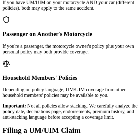
If you have UM/UIM on your motorcycle AND your car (different
policies), both may apply to the same accident.
Passenger on Another's Motorcycle
If you're a passenger, the motorcycle owner's policy plus your own
personal policy may both provide coverage.
Household Members' Policies
Depending on policy language, UM/UIM coverage from other
household members' policies may be available to you.
Important:
Not all policies allow stacking. We carefully analyze the
policy date, declarations page, endorsements, premium history, and
anti-stacking language before accepting a coverage limit.
Filing a UM/UIM Claim