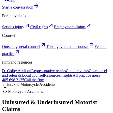
Call
Start a conversation
For individuals
Serious injury
Civil rights
Employment claims
Counsel
Outside general counsel
Tribal government counsel
Federal
practice
Firm and resources
D. Colby Addison
Representative results
Client reviews
Co-counsel
and referrals
Local counsel
Resources
Insights
All practice areas
405.698.3125
Call the firm
← Back to Motorcycle Accidents
Motorcycle Accidents
Uninsured & Underinsured Motorist
Claims