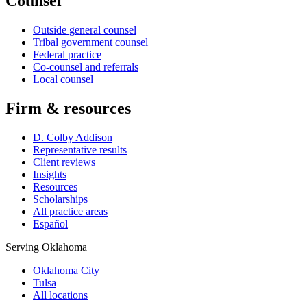
Counsel
Outside general counsel
Tribal government counsel
Federal practice
Co-counsel and referrals
Local counsel
Firm & resources
D. Colby Addison
Representative results
Client reviews
Insights
Resources
Scholarships
All practice areas
Español
Serving Oklahoma
Oklahoma City
Tulsa
All locations