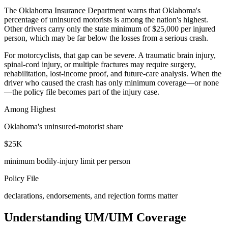
The
Oklahoma Insurance Department
warns that Oklahoma's
percentage of uninsured motorists is among the nation's highest.
Other drivers carry only the state minimum of $25,000 per injured
person, which may be far below the losses from a serious crash.
For motorcyclists, that gap can be severe. A traumatic brain injury,
spinal-cord injury, or multiple fractures may require surgery,
rehabilitation, lost-income proof, and future-care analysis. When the
driver who caused the crash has only minimum coverage—or none
—the policy file becomes part of the injury case.
Among Highest
Oklahoma's uninsured-motorist share
$25K
minimum bodily-injury limit per person
Policy File
declarations, endorsements, and rejection forms matter
Understanding UM/UIM Coverage