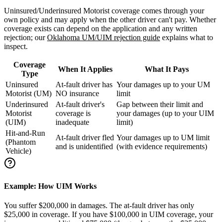
Uninsured/Underinsured Motorist coverage comes through your
own policy and may apply when the other driver can't pay. Whether
coverage exists can depend on the application and any written
rejection; our
Oklahoma UM/UIM rejection guide
explains what to
inspect.
Coverage
When It Applies
What It Pays
Type
Uninsured
At-fault driver has
Your damages up to your UM
Motorist (UM)
NO insurance
limit
Underinsured
At-fault driver's
Gap between their limit and
Motorist
coverage is
your damages (up to your UIM
(UIM)
inadequate
limit)
Hit-and-Run
At-fault driver fled
Your damages up to UM limit
(Phantom
and is unidentified
(with evidence requirements)
Vehicle)
Example: How UIM Works
You suffer $200,000 in damages. The at-fault driver has only
$25,000 in coverage. If you have $100,000 in UIM coverage, your