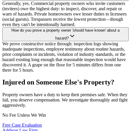
Generally, yes. Commercial property owners who invite customers
(invitees) owe the highest duty: to inspect, discover, and repair or
warn of hazards. Private homeowners owe lesser duties to licensees
(social guests). Trespassers receive the lowest protection—though
even they can't be intentionally harmed.
How do you prove a property owner 'should have known' about a
hazard?
We prove constructive notice through: inspection logs showing
inadequate inspections, employee testimony about routine hazards,
prior complaints or incidents, violation of industry standards, or the
hazard existing long enough that reasonable inspection would have
discovered it. A grape on the floor for 5 minutes differs from one
there for 5 hours.
Injured on Someone Else's Property?
Property owners have a duty to keep their premises safe. When they
fail, you deserve compensation. We investigate thoroughly and fight
aggressively.
No Fee Unless We Win
Free Case Evaluation
Addison
Law Firm