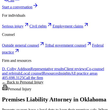
Call
Start a conversation
For individuals
Serious injury
Civil rights
Employment claims
Counsel
Outside general counsel
Tribal government counsel
Federal
practice
Firm and resources
D. Colby Addison
Representative results
Client reviews
Co-counsel
and referrals
Local counsel
Resources
Insights
All practice areas
405.698.3125
Call the firm
← Back to Personal Injury
Personal Injury
Premises Liability Attorney in Oklahoma
Property owners have a legal duty to keep their premises safe. When