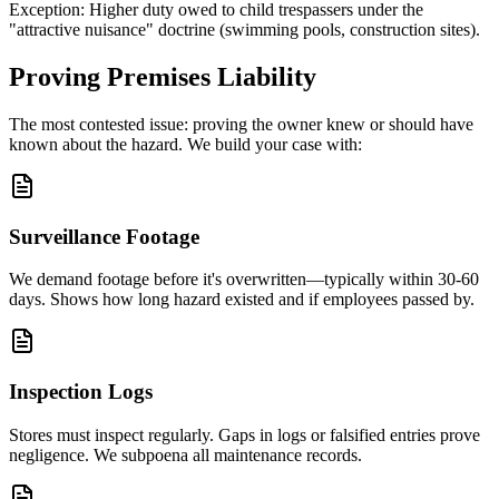
Exception: Higher duty owed to child trespassers under the
"attractive nuisance" doctrine (swimming pools, construction sites).
Proving Premises Liability
The most contested issue: proving the owner knew or should have
known about the hazard. We build your case with:
Surveillance Footage
We demand footage before it's overwritten—typically within 30-60
days. Shows how long hazard existed and if employees passed by.
Inspection Logs
Stores must inspect regularly. Gaps in logs or falsified entries prove
negligence. We subpoena all maintenance records.