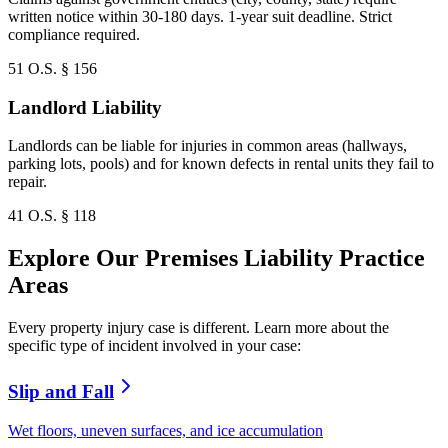
written notice within 30-180 days. 1-year suit deadline. Strict
compliance required.
51 O.S. § 156
Landlord Liability
Landlords can be liable for injuries in common areas (hallways,
parking lots, pools) and for known defects in rental units they fail to
repair.
41 O.S. § 118
Explore Our Premises Liability Practice
Areas
Every property injury case is different. Learn more about the
specific type of incident involved in your case:
Slip and Fall
Wet floors, uneven surfaces, and ice accumulation