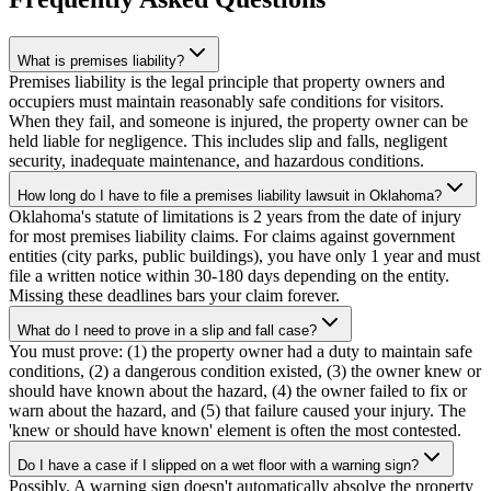
What is premises liability?
Premises liability is the legal principle that property owners and
occupiers must maintain reasonably safe conditions for visitors.
When they fail, and someone is injured, the property owner can be
held liable for negligence. This includes slip and falls, negligent
security, inadequate maintenance, and hazardous conditions.
How long do I have to file a premises liability lawsuit in Oklahoma?
Oklahoma's statute of limitations is 2 years from the date of injury
for most premises liability claims. For claims against government
entities (city parks, public buildings), you have only 1 year and must
file a written notice within 30-180 days depending on the entity.
Missing these deadlines bars your claim forever.
What do I need to prove in a slip and fall case?
You must prove: (1) the property owner had a duty to maintain safe
conditions, (2) a dangerous condition existed, (3) the owner knew or
should have known about the hazard, (4) the owner failed to fix or
warn about the hazard, and (5) that failure caused your injury. The
'knew or should have known' element is often the most contested.
Do I have a case if I slipped on a wet floor with a warning sign?
Possibly. A warning sign doesn't automatically absolve the property