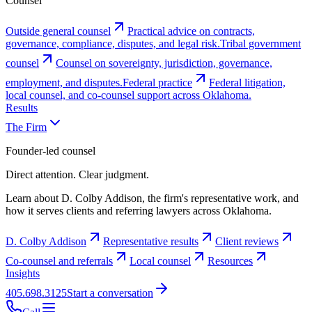
Counsel
Outside general counsel
Practical advice on contracts,
governance, compliance, disputes, and legal risk.
Tribal government
counsel
Counsel on sovereignty, jurisdiction, governance,
employment, and disputes.
Federal practice
Federal litigation,
local counsel, and co-counsel support across Oklahoma.
Results
The Firm
Founder-led counsel
Direct attention. Clear judgment.
Learn about D. Colby Addison, the firm's representative work, and
how it serves clients and referring lawyers across Oklahoma.
D. Colby Addison
Representative results
Client reviews
Co-counsel and referrals
Local counsel
Resources
Insights
405.698.3125
Start a conversation