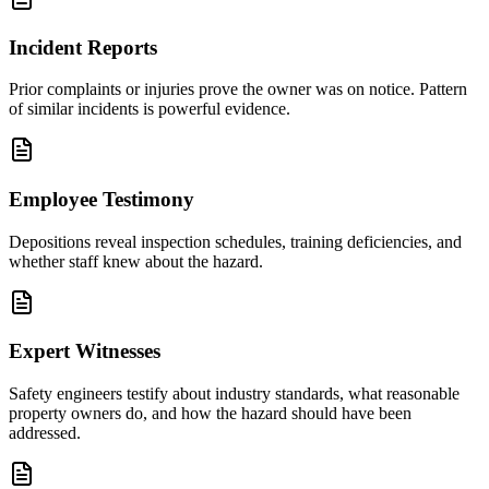
Incident Reports
Prior complaints or injuries prove the owner was on notice. Pattern
of similar incidents is powerful evidence.
Employee Testimony
Depositions reveal inspection schedules, training deficiencies, and
whether staff knew about the hazard.
Expert Witnesses
Safety engineers testify about industry standards, what reasonable
property owners do, and how the hazard should have been
addressed.