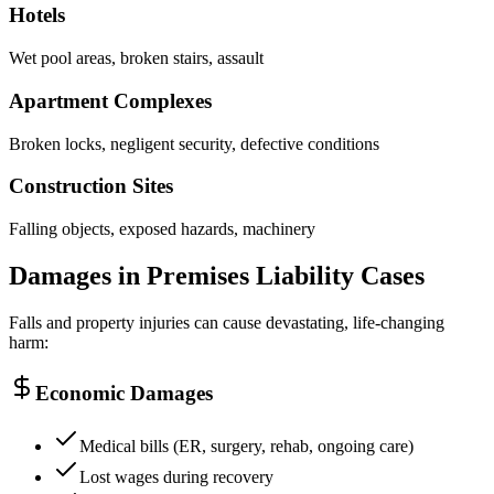
Hotels
Wet pool areas, broken stairs, assault
Apartment Complexes
Broken locks, negligent security, defective conditions
Construction Sites
Falling objects, exposed hazards, machinery
Damages in Premises Liability Cases
Falls and property injuries can cause devastating, life-changing
harm:
Economic Damages
Medical bills (ER, surgery, rehab, ongoing care)
Lost wages during recovery