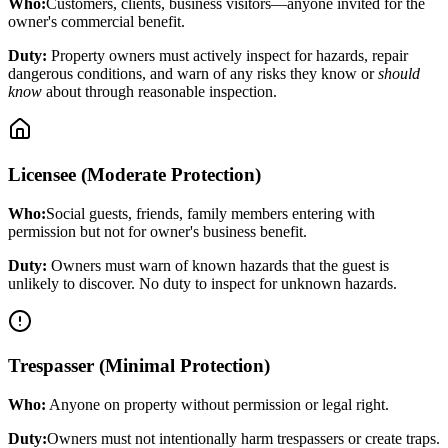
Who:
Customers, clients, business visitors—anyone invited for the
owner's commercial benefit.
Duty:
Property owners must actively inspect for hazards, repair
dangerous conditions, and warn of any risks they know or
should
know
about through reasonable inspection.
Licensee (Moderate Protection)
Who:
Social guests, friends, family members entering with
permission but not for owner's business benefit.
Duty:
Owners must warn of known hazards that the guest is
unlikely to discover. No duty to inspect for unknown hazards.
Trespasser (Minimal Protection)
Who:
Anyone on property without permission or legal right.
Duty:
Owners must not intentionally harm trespassers or create traps.