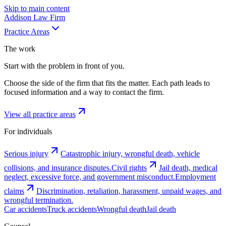
Skip to main content
Addison
Law Firm
Practice Areas
The work
Start with the problem in front of you.
Choose the side of the firm that fits the matter. Each path leads to
focused information and a way to contact the firm.
View all practice areas
For individuals
Serious injury
Catastrophic injury, wrongful death, vehicle
collisions, and insurance disputes.
Civil rights
Jail death, medical
neglect, excessive force, and government misconduct.
Employment
claims
Discrimination, retaliation, harassment, unpaid wages, and
wrongful termination.
Car accidents
Truck accidents
Wrongful death
Jail death