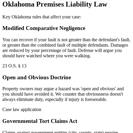
Oklahoma Premises Liability Law
Key Oklahoma rules that affect your case:
Modified Comparative Negligence
You can recover if your fault is not greater than the defendant's fault,
or greater than the combined fault of multiple defendants. Damages
are reduced by your percentage of fault. Defense will argue you
should have watched where you were walking.
23 O.S. § 13
Open and Obvious Doctrine
Property owners may argue a hazard was 'open and obvious' and
you should have avoided it. We counter that obviousness doesn't
always eliminate duty, especially if injury is foreseeable.
Case law application
Governmental Tort Claims Act
Claims against government entities (city, county, state) require