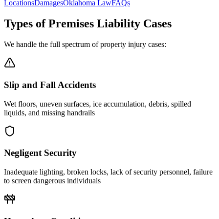
Locations
Damages
Oklahoma Law
FAQs
Types of Premises Liability Cases
We handle the full spectrum of property injury cases:
Slip and Fall Accidents
Wet floors, uneven surfaces, ice accumulation, debris, spilled
liquids, and missing handrails
Negligent Security
Inadequate lighting, broken locks, lack of security personnel, failure
to screen dangerous individuals