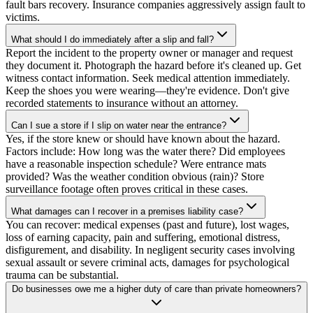
fault bars recovery. Insurance companies aggressively assign fault to
victims.
What should I do immediately after a slip and fall?
Report the incident to the property owner or manager and request
they document it. Photograph the hazard before it's cleaned up. Get
witness contact information. Seek medical attention immediately.
Keep the shoes you were wearing—they're evidence. Don't give
recorded statements to insurance without an attorney.
Can I sue a store if I slip on water near the entrance?
Yes, if the store knew or should have known about the hazard.
Factors include: How long was the water there? Did employees
have a reasonable inspection schedule? Were entrance mats
provided? Was the weather condition obvious (rain)? Store
surveillance footage often proves critical in these cases.
What damages can I recover in a premises liability case?
You can recover: medical expenses (past and future), lost wages,
loss of earning capacity, pain and suffering, emotional distress,
disfigurement, and disability. In negligent security cases involving
sexual assault or severe criminal acts, damages for psychological
trauma can be substantial.
Do businesses owe me a higher duty of care than private homeowners?