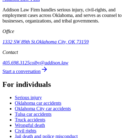
Addison Law Firm handles serious injury, civil-rights, and
employment cases across Oklahoma, and serves as counsel to
businesses, organizations, and tribal governments.
Office
1332 SW 89th St.
Oklahoma City, OK 73159
Contact
405.698.3125
colby@addison.law
Start a conversation
For individuals
Serious injury
Oklahoma car accidents
Oklahoma City car accidents
Tulsa car accidents
Truck accidents
Wrongful death
Civil rights
Jail death and police misconduct