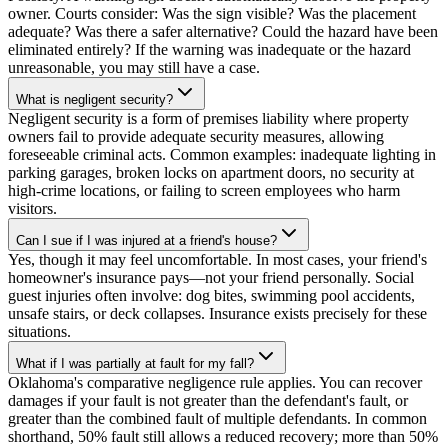
owner. Courts consider: Was the sign visible? Was the placement
adequate? Was there a safer alternative? Could the hazard have been
eliminated entirely? If the warning was inadequate or the hazard
unreasonable, you may still have a case.
What is negligent security?
Negligent security is a form of premises liability where property
owners fail to provide adequate security measures, allowing
foreseeable criminal acts. Common examples: inadequate lighting in
parking garages, broken locks on apartment doors, no security at
high-crime locations, or failing to screen employees who harm
visitors.
Can I sue if I was injured at a friend's house?
Yes, though it may feel uncomfortable. In most cases, your friend's
homeowner's insurance pays—not your friend personally. Social
guest injuries often involve: dog bites, swimming pool accidents,
unsafe stairs, or deck collapses. Insurance exists precisely for these
situations.
What if I was partially at fault for my fall?
Oklahoma's comparative negligence rule applies. You can recover
damages if your fault is not greater than the defendant's fault, or
greater than the combined fault of multiple defendants. In common
shorthand, 50% fault still allows a reduced recovery; more than 50%