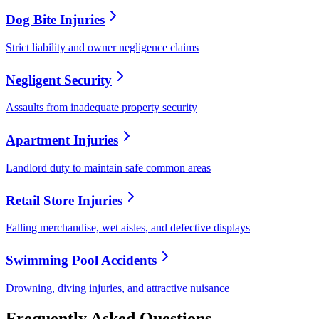
Dog Bite Injuries
Strict liability and owner negligence claims
Negligent Security
Assaults from inadequate property security
Apartment Injuries
Landlord duty to maintain safe common areas
Retail Store Injuries
Falling merchandise, wet aisles, and defective displays
Swimming Pool Accidents
Drowning, diving injuries, and attractive nuisance
Frequently Asked Questions