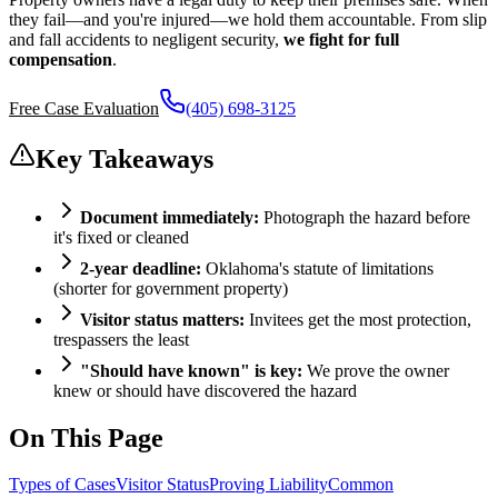
they fail—and you're injured—we hold them accountable. From slip
and fall accidents to negligent security,
we fight for full
compensation
.
Free Case Evaluation
(405) 698-3125
Key Takeaways
Document immediately:
Photograph the hazard before
it's fixed or cleaned
2-year deadline:
Oklahoma's statute of limitations
(shorter for government property)
Visitor status matters:
Invitees get the most protection,
trespassers the least
"Should have known" is key:
We prove the owner
knew or should have discovered the hazard
On This Page
Types of Cases
Visitor Status
Proving Liability
Common