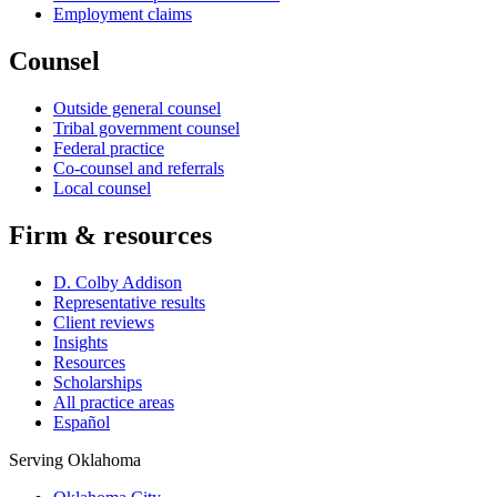
Employment claims
Counsel
Outside general counsel
Tribal government counsel
Federal practice
Co-counsel and referrals
Local counsel
Firm & resources
D. Colby Addison
Representative results
Client reviews
Insights
Resources
Scholarships
All practice areas
Español
Serving Oklahoma