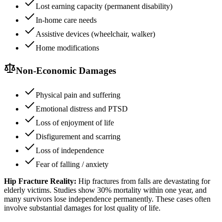
Lost earning capacity (permanent disability)
In-home care needs
Assistive devices (wheelchair, walker)
Home modifications
Non-Economic Damages
Physical pain and suffering
Emotional distress and PTSD
Loss of enjoyment of life
Disfigurement and scarring
Loss of independence
Fear of falling / anxiety
Hip Fracture Reality:
Hip fractures from falls are devastating for
elderly victims. Studies show 30% mortality within one year, and
many survivors lose independence permanently. These cases often
involve substantial damages for lost quality of life.