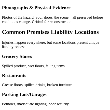
Photographs & Physical Evidence
Photos of the hazard, your shoes, the scene—all preserved before
conditions change. Critical for reconstruction.
Common Premises Liability Locations
Injuries happen everywhere, but some locations present unique
liability issues:
Grocery Stores
Spilled produce, wet floors, falling items
Restaurants
Grease floors, spilled drinks, broken furniture
Parking Lots/Garages
Potholes, inadequate lighting, poor security