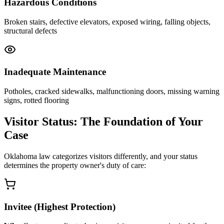
Hazardous Conditions
Broken stairs, defective elevators, exposed wiring, falling objects,
structural defects
Inadequate Maintenance
Potholes, cracked sidewalks, malfunctioning doors, missing warning
signs, rotted flooring
Visitor Status: The Foundation of Your
Case
Oklahoma law categorizes visitors differently, and your status
determines the property owner's duty of care:
Invitee (Highest Protection)