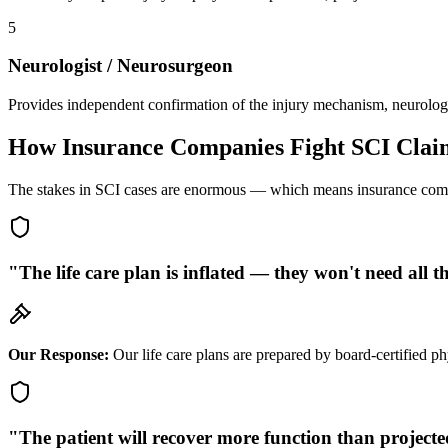
5
Neurologist / Neurosurgeon
Provides independent confirmation of the injury mechanism, neurologica
How Insurance Companies Fight SCI Clai
The stakes in SCI cases are enormous — which means insurance compan
"The life care plan is inflated — they won't need all t
Our Response:
Our life care plans are prepared by board-certified phy
"The patient will recover more function than project