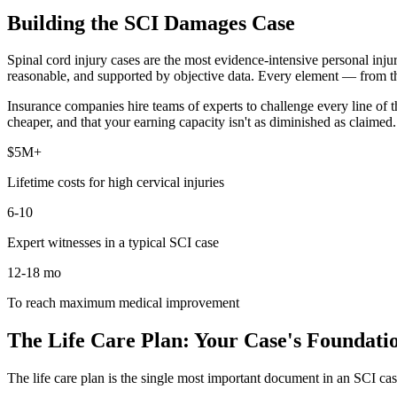
Building the SCI Damages Case
Spinal cord injury cases are the most evidence-intensive personal injur
reasonable, and supported by objective data. Every element — from the
Insurance companies hire teams of experts to challenge every line of t
cheaper, and that your earning capacity isn't as diminished as claimed
$5M+
Lifetime costs for high cervical injuries
6-10
Expert witnesses in a typical SCI case
12-18 mo
To reach maximum medical improvement
The Life Care Plan: Your Case's Foundati
The life care plan is the single most important document in an SCI case.