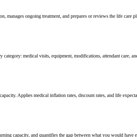
n, manages ongoing treatment, and prepares or reviews the life care pla
y category: medical visits, equipment, modifications, attendant care, 
capacity. Applies medical inflation rates, discount rates, and life expect
 earning capacity, and quantifies the gap between what you would have