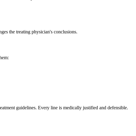
ges the treating physician's conclusions.
them:
reatment guidelines. Every line is medically justified and defensible.