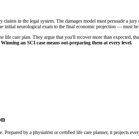
y claims in the legal system. The damages model must persuade a jury (or 
 initial neurological exam to the final economic projection — must be a
he life care plan. They argue that you'll recover more than expected, th
.
Winning an SCI case means out-preparing them at every level.
on
 Prepared by a physiatrist or certified life care planner, it projects eve