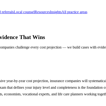
 referrals
Local counsel
Resources
Insights
All practice areas
Evidence That Wins
 companies challenge every cost projection — we build cases with eviden
ve year-by-year cost projection, insurance companies will systematica
am that defines your injury level and completeness is the foundation of
ts, economists, vocational experts, and life care planners working toget