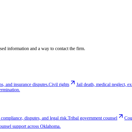
cused information and a way to contact the firm.
ns, and insurance disputes.
Civil rights
Jail death, medical neglect, 
ermination.
 compliance, disputes, and legal risk.
Tribal government counsel
Cou
-counsel support across Oklahoma.