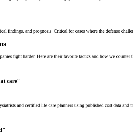
l findings, and prognosis. Critical for cases where the defense challen
ms
ies fight harder. Here are their favorite tactics and how we counter 
hat care"
siatrists and certified life care planners using published cost data and t
ed"