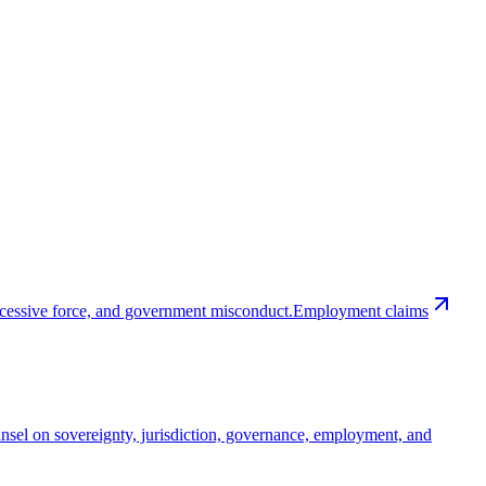
excessive force, and government misconduct.
Employment claims
nsel on sovereignty, jurisdiction, governance, employment, and