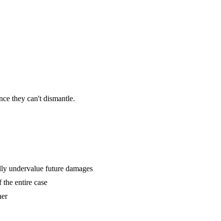
ce they can't dismantle.
lly undervalue future damages
 the entire case
her