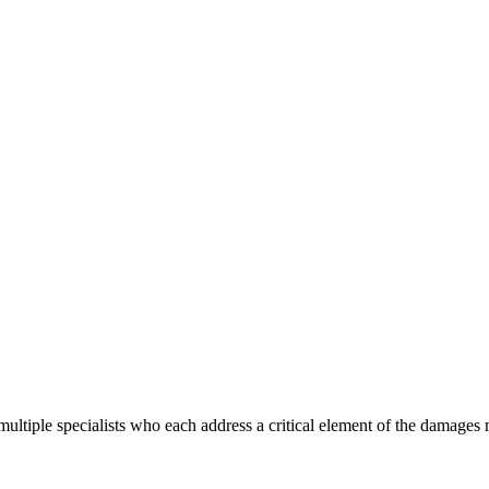
ultiple specialists who each address a critical element of the damages