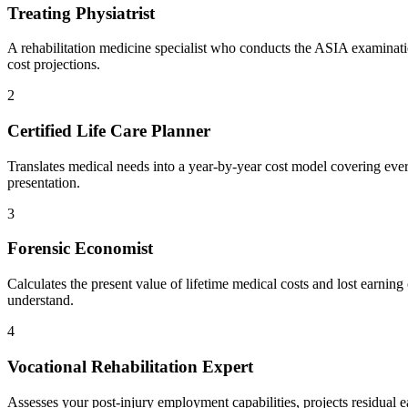
Treating Physiatrist
A rehabilitation medicine specialist who conducts the ASIA examinatio
cost projections.
2
Certified Life Care Planner
Translates medical needs into a year-by-year cost model covering ever
presentation.
3
Forensic Economist
Calculates the present value of lifetime medical costs and lost earning 
understand.
4
Vocational Rehabilitation Expert
Assesses your post-injury employment capabilities, projects residual