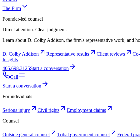
The Firm
Founder-led counsel
Direct attention. Clear judgment.
Learn about D. Colby Addison, the firm's representative work, and ho
D. Colby Addison
Representative results
Client reviews
Co-
Insights
405.698.3125
Start a conversation
Call
Start a conversation
For individuals
Serious injury
Civil rights
Employment claims
Counsel
Outside general counsel
Tribal government counsel
Federal pra