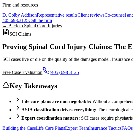
Firm and resources
D. Colby Addison
Representative results
Client reviews
Co-counsel and
405.698.3125
Call the firm
← Back to Spinal Cord Injuries
SCI Claims
Proving Spinal Cord Injury Claims: The 
SCI cases live or die on the quality of the damages model. Insurance
Free Case Evaluation
(405) 698-3125
Key Takeaways
Life care plans are non-negotiable:
Without a comprehensi
ASIA classification drives everything:
The neurological ex
Expert coordination matters:
SCI cases require physiatris
Building the Case
Life Care Plans
Expert Team
Insurance Tactics
FAQs