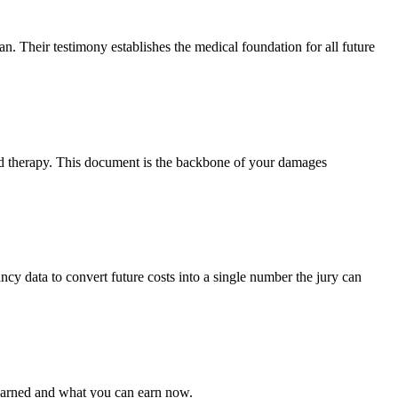
n. Their testimony establishes the medical foundation for all future
and therapy. This document is the backbone of your damages
ancy data to convert future costs into a single number the jury can
 earned and what you can earn now.