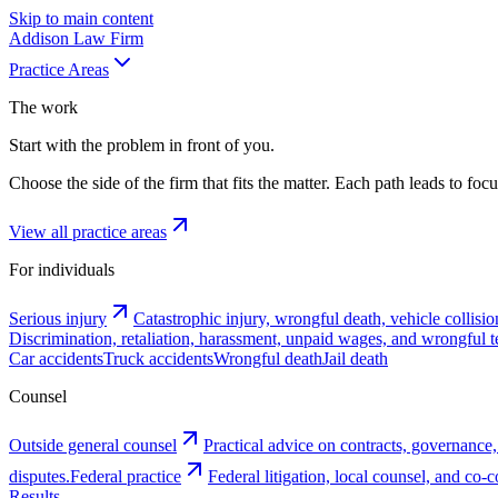
Skip to main content
Addison
Law Firm
Practice Areas
The work
Start with the problem in front of you.
Choose the side of the firm that fits the matter. Each path leads to fo
View all practice areas
For individuals
Serious injury
Catastrophic injury, wrongful death, vehicle collisio
Discrimination, retaliation, harassment, unpaid wages, and wrongful t
Car accidents
Truck accidents
Wrongful death
Jail death
Counsel
Outside general counsel
Practical advice on contracts, governance,
disputes.
Federal practice
Federal litigation, local counsel, and co
Results