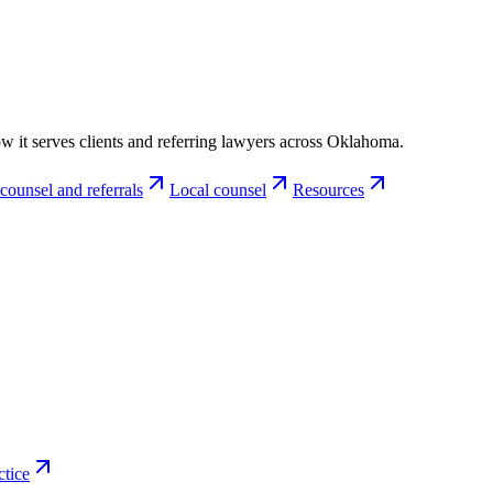
w it serves clients and referring lawyers across Oklahoma.
counsel and referrals
Local counsel
Resources
ctice