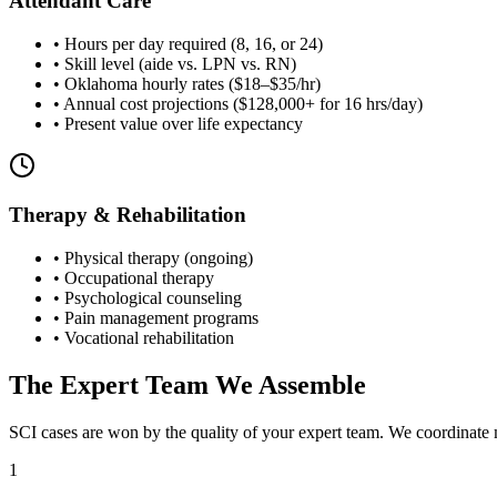
Attendant Care
• Hours per day required (8, 16, or 24)
• Skill level (aide vs. LPN vs. RN)
• Oklahoma hourly rates ($18–$35/hr)
• Annual cost projections ($128,000+ for 16 hrs/day)
• Present value over life expectancy
Therapy & Rehabilitation
• Physical therapy (ongoing)
• Occupational therapy
• Psychological counseling
• Pain management programs
• Vocational rehabilitation
The Expert Team We Assemble
SCI cases are won by the quality of your expert team. We coordinate m
1