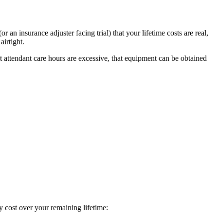
an insurance adjuster facing trial) that your lifetime costs are real,
irtight.
at attendant care hours are excessive, that equipment can be obtained
ry cost over your remaining lifetime: