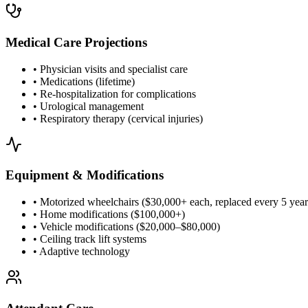
Medical Care Projections
• Physician visits and specialist care
• Medications (lifetime)
• Re-hospitalization for complications
• Urological management
• Respiratory therapy (cervical injuries)
Equipment & Modifications
• Motorized wheelchairs ($30,000+ each, replaced every 5 year
• Home modifications ($100,000+)
• Vehicle modifications ($20,000–$80,000)
• Ceiling track lift systems
• Adaptive technology