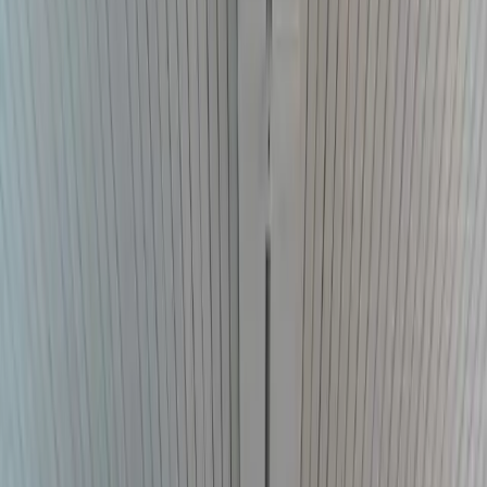
Counsel
Outside general counsel
Practical advice on contracts,
governance, compliance, disputes, and legal risk.
Tribal government
counsel
Counsel on sovereignty, jurisdiction, governance,
employment, and disputes.
Federal practice
Federal litigation,
local counsel, and co-counsel support across Oklahoma.
Results
The Firm
Founder-led counsel
Direct attention. Clear judgment.
Learn about D. Colby Addison, the firm's representative work, and
how it serves clients and referring lawyers across Oklahoma.
D. Colby Addison
Representative results
Client reviews
Co-counsel and referrals
Local counsel
Resources
Insights
405.698.3125
Start a conversation