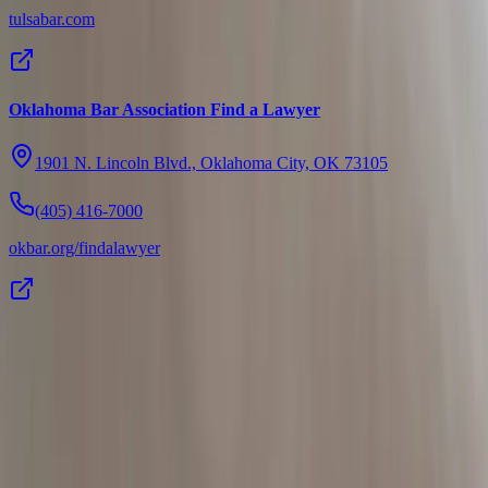
tulsabar.com
Oklahoma Bar Association Find a Lawyer
1901 N. Lincoln Blvd., Oklahoma City, OK 73105
(405) 416-7000
okbar.org/findalawyer
Addison
Law Firm
Addison Law Firm handles serious injury, civil-rights, and
employment cases across Oklahoma, and serves as counsel to
businesses, organizations, and tribal governments.
Office
1332 SW 89th St.
Oklahoma City, OK 73159