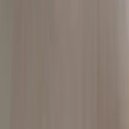
Contact
405.698.3125
colby@addison.law
Start a conversation
For individuals
Serious injury
Oklahoma car accidents
Oklahoma City car accidents
Tulsa car accidents
Truck accidents
Wrongful death
Civil rights
Jail death and police misconduct
Employment claims
Counsel
Outside general counsel
Tribal government counsel
Federal practice
Co-counsel and referrals