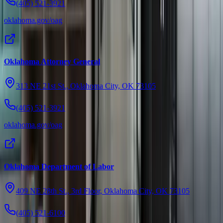
(405) 521-3921
oklahoma.gov/oag
Oklahoma Attorney General
313 NE 21st St., Oklahoma City, OK 73105
(405) 521-3921
oklahoma.gov/oag
Oklahoma Department of Labor
409 NE 28th St., 3rd Floor, Oklahoma City, OK 73105
(405) 521-6100