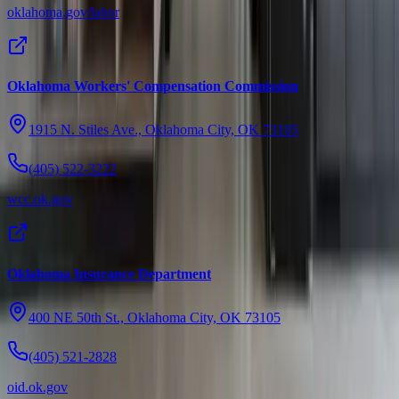
oklahoma.gov/labor
Oklahoma Workers' Compensation Commission
1915 N. Stiles Ave., Oklahoma City, OK 73105
(405) 522-3222
wcc.ok.gov
Oklahoma Insurance Department
400 NE 50th St., Oklahoma City, OK 73105
(405) 521-2828
oid.ok.gov