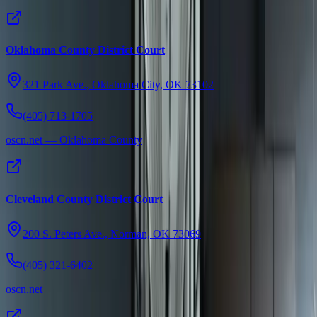
Oklahoma County District Court
321 Park Ave., Oklahoma City, OK 73102
(405) 713-1705
oscn.net — Oklahoma County
Cleveland County District Court
200 S. Peters Ave., Norman, OK 73069
(405) 321-6402
oscn.net