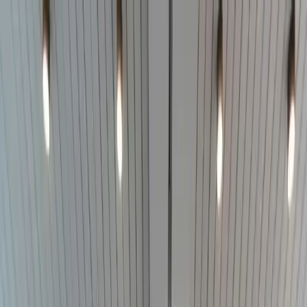
Skip to main content
Addison
Law Firm
Practice Areas
The work
Start with the problem in front of you.
Choose the side of the firm that fits the matter. Each path leads to
focused information and a way to contact the firm.
View all practice areas
For individuals
Serious injury
Catastrophic injury, wrongful death, vehicle
collisions, and insurance disputes.
Civil rights
Jail death, medical
neglect, excessive force, and government misconduct.
Employment
claims
Discrimination, retaliation, harassment, unpaid wages, and
wrongful termination.
Car accidents
Truck accidents
Wrongful death
Jail death