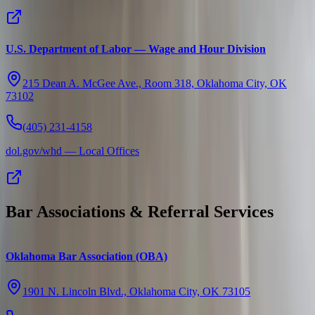
U.S. Department of Labor — Wage and Hour Division
215 Dean A. McGee Ave., Room 318, Oklahoma City, OK
73102
(405) 231-4158
dol.gov/whd — Local Offices
Bar Associations & Referral Services
Oklahoma Bar Association (OBA)
1901 N. Lincoln Blvd., Oklahoma City, OK 73105