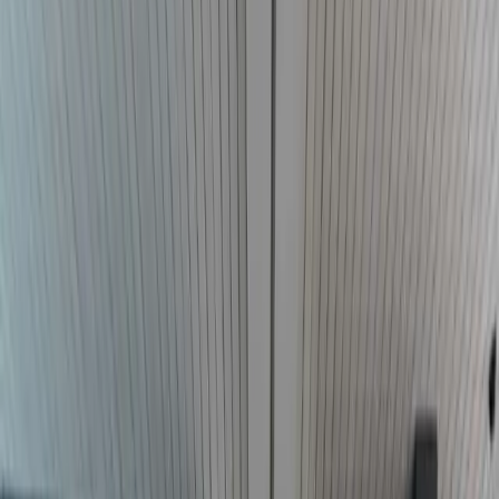
Call
Start a conversation
For individuals
Serious injury
Civil rights
Employment claims
Counsel
Outside general counsel
Tribal government counsel
Federal
practice
Firm and resources
D. Colby Addison
Representative results
Client reviews
Co-counsel
and referrals
Local counsel
Resources
Insights
All practice areas
405.698.3125
Call the firm
Court & Agency Directory
Quick-reference directory of Oklahoma state courts, federal courts,
government agencies, and bar associations.