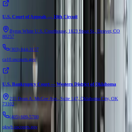
U.S. Court of Appeals — 10th Circuit
Byron White U.S. Courthouse, 1823 Stout St., Denver, CO
80257
(303) 844-3157
ca10.uscourts.gov
U.S. Bankruptcy Court — Western District of Oklahoma
215 Dean A. McGee Ave., Suite 147, Oklahoma City, OK
73102
(405) 609-5700
okwb.uscourts.gov