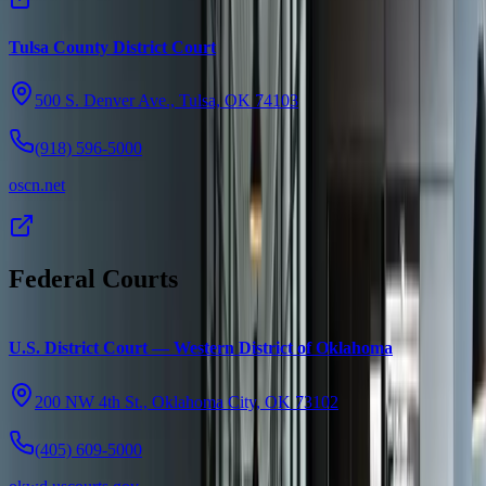
Tulsa County District Court
500 S. Denver Ave., Tulsa, OK 74103
(918) 596-5000
oscn.net
Federal Courts
U.S. District Court — Western District of Oklahoma
200 NW 4th St., Oklahoma City, OK 73102
(405) 609-5000