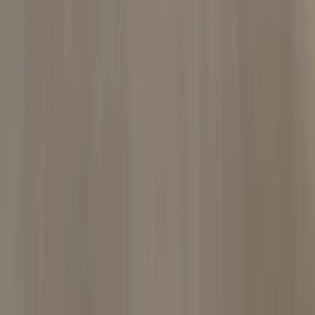
Local counsel
Firm & resources
D. Colby Addison
Representative results
Client reviews
Insights
Resources
Scholarships
All practice areas
Español
Serving Oklahoma
Oklahoma City
Tulsa
All locations
Google
Client reviews
Super Lawyers®
Rising
Stars · 2019–2026
Avvo
Clients' Choice · 2020
Website information is general and does not create an attorney-client