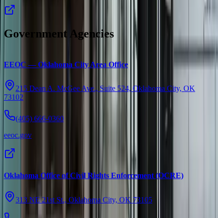
Government Agencies
EEOC — Oklahoma City Area Office
215 Dean A. McGee Ave., Suite 524, Oklahoma City, OK
73102
(405) 666-0360
eeoc.gov
Oklahoma Office of Civil Rights Enforcement (OCRE)
313 NE 21st St., Oklahoma City, OK 73105