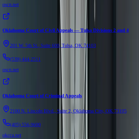
oscn.net
Oklahoma Court of Civil Appeals — Tulsa Divisions 2 and 4
201 W. 5th St., Suite 600, Tulsa, OK 74103
(539) 444-2511
oscn.net
Oklahoma Court of Criminal Appeals
2100 N. Lincoln Blvd., Suite 2, Oklahoma City, OK 73105
(405) 556-9600
okcca.net