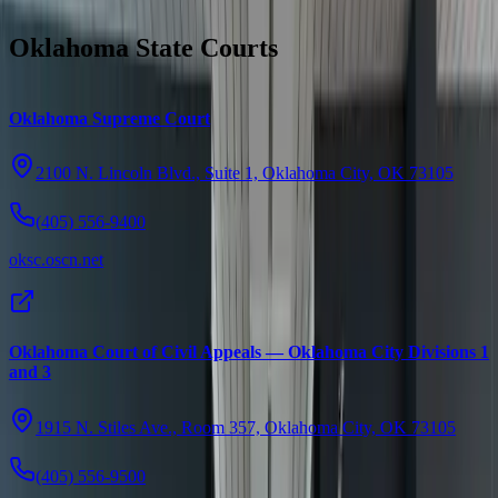
Oklahoma State Courts
Oklahoma Supreme Court
2100 N. Lincoln Blvd., Suite 1, Oklahoma City, OK 73105
(405) 556-9400
oksc.oscn.net
Oklahoma Court of Civil Appeals — Oklahoma City Divisions 1
and 3
1915 N. Stiles Ave., Room 357, Oklahoma City, OK 73105
(405) 556-9500