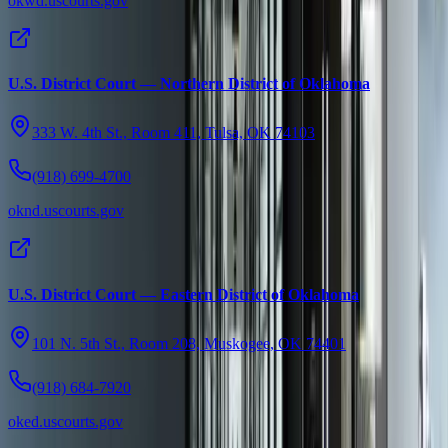
okwd.uscourts.gov
U.S. District Court — Northern District of Oklahoma
333 W. 4th St., Room 411, Tulsa, OK 74103
(918) 699-4700
oknd.uscourts.gov
U.S. District Court — Eastern District of Oklahoma
101 N. 5th St., Room 208, Muskogee, OK 74401
(918) 684-7920
oked.uscourts.gov