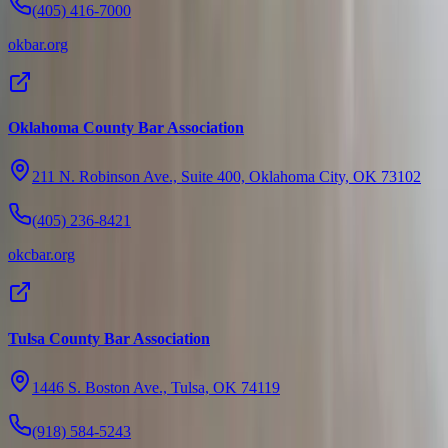
(405) 416-7000
okbar.org
Oklahoma County Bar Association
211 N. Robinson Ave., Suite 400, Oklahoma City, OK 73102
(405) 236-8421
okcbar.org
Tulsa County Bar Association
1446 S. Boston Ave., Tulsa, OK 74119
(918) 584-5243