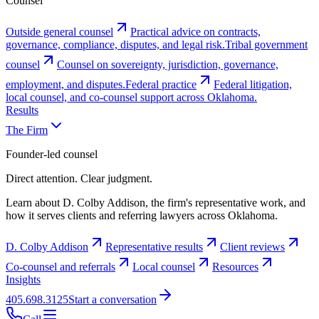
Counsel
Outside general counsel
Practical advice on contracts,
governance, compliance, disputes, and legal risk.
Tribal government
counsel
Counsel on sovereignty, jurisdiction, governance,
employment, and disputes.
Federal practice
Federal litigation,
local counsel, and co-counsel support across Oklahoma.
Results
The Firm
Founder-led counsel
Direct attention. Clear judgment.
Learn about D. Colby Addison, the firm's representative work, and
how it serves clients and referring lawyers across Oklahoma.
D. Colby Addison
Representative results
Client reviews
Co-counsel and referrals
Local counsel
Resources
Insights
405.698.3125
Start a conversation