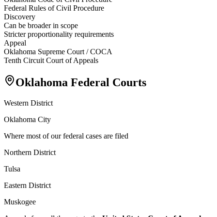
Federal Rules of Civil Procedure
Discovery
Can be broader in scope
Stricter proportionality requirements
Appeal
Oklahoma Supreme Court / COCA
Tenth Circuit Court of Appeals
Oklahoma Federal Courts
Western District
Oklahoma City
Where most of our federal cases are filed
Northern District
Tulsa
Eastern District
Muskogee