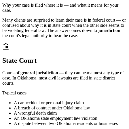
Why your case is filed where it is — and what it means for your
case.
Many clients are surprised to learn their case is in federal court — or
confused about why it is in state court when the other side seems to
be violating federal law. The answer comes down to
jurisdiction
:
the court's legal authority to hear the case.
State Court
Courts of
general jurisdiction
— they can hear almost any type of
case. In Oklahoma, most civil lawsuits are filed in state district
courts.
Typical cases
A car accident or personal injury claim
A breach of contract under Oklahoma law
A wrongful death claim
An Oklahoma state employment law violation
A dispute between two Oklahoma residents or businesses