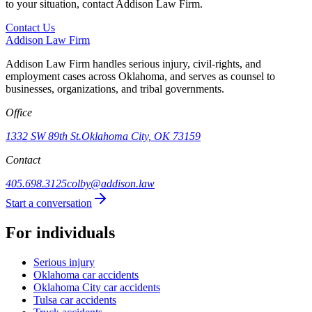
to your situation, contact Addison Law Firm.
Contact Us
Addison
Law Firm
Addison Law Firm handles serious injury, civil-rights, and
employment cases across Oklahoma, and serves as counsel to
businesses, organizations, and tribal governments.
Office
1332 SW 89th St.
Oklahoma City, OK 73159
Contact
405.698.3125
colby@addison.law
Start a conversation
For individuals
Serious injury
Oklahoma car accidents
Oklahoma City car accidents
Tulsa car accidents