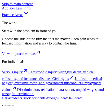
Skip to main content
Addison
Law Firm
Practice Areas
The work
Start with the problem in front of you.
Choose the side of the firm that fits the matter. Each path leads to
focused information and a way to contact the firm.
View all practice areas
For individuals
Serious injury
Catastrophic injury, wrongful death, vehicle
collisions, and insurance disputes.
Civil rights
Jail death, medical
neglect, excessive force, and government misconduct.
Employment
claims
Discrimination, retaliation, harassment, unpaid wages, and
wrongful termination.
Car accidents
Truck accidents
Wrongful death
Jail death