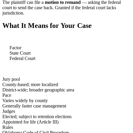
The plaintiff can file a
motion to remand
— asking the federal
court to send the case back. Granted if the federal court lacks
jurisdiction.
What It Means for Your Case
Factor
State Court
Federal Court
Jury pool
County-based; more localized
District-wide; broader geographic area
Pace
Varies widely by county
Generally faster case management
Judges
Elected; subject to retention elections
Appointed for life (Article III)
Rules
Oklahoma Code of Civil Procedure