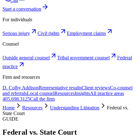
Call
Start a conversation
For individuals
Serious injury
Civil rights
Employment claims
Counsel
Outside general counsel
Tribal government counsel
Federal
practice
Firm and resources
D. Colby Addison
Representative results
Client reviews
Co-counsel
and referrals
Local counsel
Resources
Insights
All practice areas
405.698.3125
Call the firm
Home
Resources
Understanding Litigation
Federal vs.
State Court
GUIDE
Federal vs. State Court