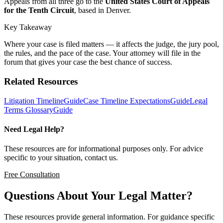
Appeals from all three go to the
United States Court of Appeals
for the Tenth Circuit
, based in Denver.
Key Takeaway
Where your case is filed matters — it affects the judge, the jury pool,
the rules, and the pace of the case. Your attorney will file in the
forum that gives your case the best chance of success.
Related Resources
Litigation Timeline
Guide
Case Timeline Expectations
Guide
Legal
Terms Glossary
Guide
Need Legal Help?
These resources are for informational purposes only. For advice
specific to your situation, contact us.
Free Consultation
Questions About Your Legal Matter?
These resources provide general information. For guidance specific