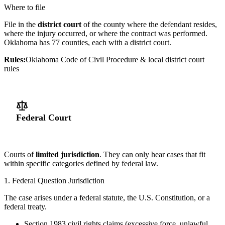
Where to file
File in the
district court
of the county where the defendant resides,
where the injury occurred, or where the contract was performed.
Oklahoma has 77 counties, each with a district court.
Rules:
Oklahoma Code of Civil Procedure & local district court
rules
Federal Court
Courts of
limited jurisdiction
. They can only hear cases that fit
within specific categories defined by federal law.
1. Federal Question Jurisdiction
The case arises under a federal statute, the U.S. Constitution, or a
federal treaty.
Section 1983 civil rights claims (excessive force, unlawful