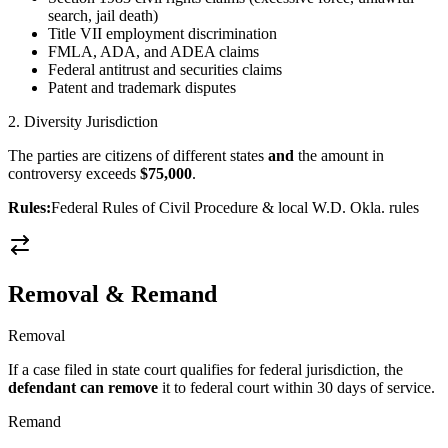
search, jail death)
Title VII employment discrimination
FMLA, ADA, and ADEA claims
Federal antitrust and securities claims
Patent and trademark disputes
2. Diversity Jurisdiction
The parties are citizens of different states
and
the amount in
controversy exceeds
$75,000
.
Rules:
Federal Rules of Civil Procedure & local W.D. Okla. rules
Removal & Remand
Removal
If a case filed in state court qualifies for federal jurisdiction, the
defendant can remove
it to federal court within 30 days of service.
Remand