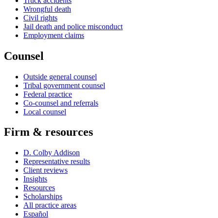
Truck accidents
Wrongful death
Civil rights
Jail death and police misconduct
Employment claims
Counsel
Outside general counsel
Tribal government counsel
Federal practice
Co-counsel and referrals
Local counsel
Firm & resources
D. Colby Addison
Representative results
Client reviews
Insights
Resources
Scholarships
All practice areas
Español