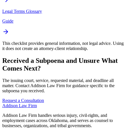
Legal Terms Glossary
Guide
This checklist provides general information, not legal advice. Using
it does not create an attorney-client relationship.
Received a Subpoena and Unsure What
Comes Next?
The issuing court, service, requested material, and deadline all
matter. Contact Addison Law Firm for guidance specific to the
subpoena you received.
Request a Consultation
Addison
Law Firm
Addison Law Firm handles serious injury, civil-rights, and
employment cases across Oklahoma, and serves as counsel to
businesses, organizations, and tribal governments.