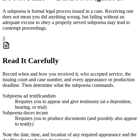
A subpoena is formal legal process issued in a case. Receiving one
does not mean you did anything wrong, but failing without an
adequate excuse to obey a properly served subpoena may lead to
contempt proceedings.
2
Read It Carefully
Record when and how you received it, who accepted service, the
issuing court and case number, and every appearance or production
deadline. Then determine what the subpoena commands.
Subpoena ad testificandum
Requires you to appear and give testimony (at a deposition,
hearing, or trial)
Subpoena duces tecum
Requires you to produce documents (and possibly also appear
to testify)
Note the date, time, and location of any required appearance and the