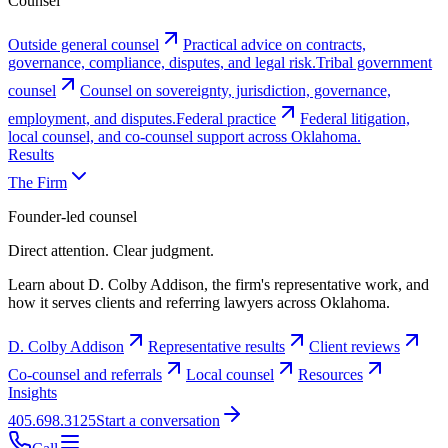
Counsel
Outside general counsel
Practical advice on contracts,
governance, compliance, disputes, and legal risk.
Tribal government
counsel
Counsel on sovereignty, jurisdiction, governance,
employment, and disputes.
Federal practice
Federal litigation,
local counsel, and co-counsel support across Oklahoma.
Results
The Firm
Founder-led counsel
Direct attention. Clear judgment.
Learn about D. Colby Addison, the firm's representative work, and
how it serves clients and referring lawyers across Oklahoma.
D. Colby Addison
Representative results
Client reviews
Co-counsel and referrals
Local counsel
Resources
Insights
405.698.3125
Start a conversation