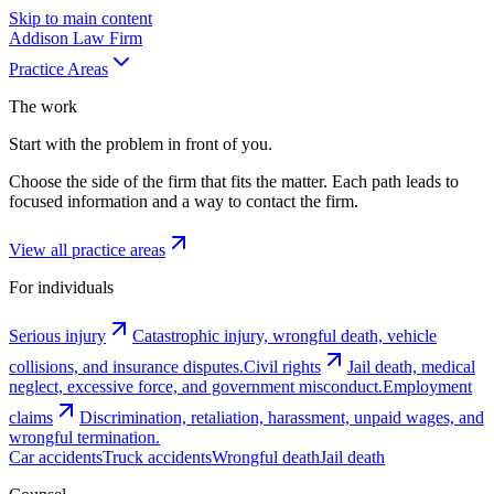
Skip to main content
Addison
Law Firm
Practice Areas
The work
Start with the problem in front of you.
Choose the side of the firm that fits the matter. Each path leads to
focused information and a way to contact the firm.
View all practice areas
For individuals
Serious injury
Catastrophic injury, wrongful death, vehicle
collisions, and insurance disputes.
Civil rights
Jail death, medical
neglect, excessive force, and government misconduct.
Employment
claims
Discrimination, retaliation, harassment, unpaid wages, and
wrongful termination.
Car accidents
Truck accidents
Wrongful death
Jail death