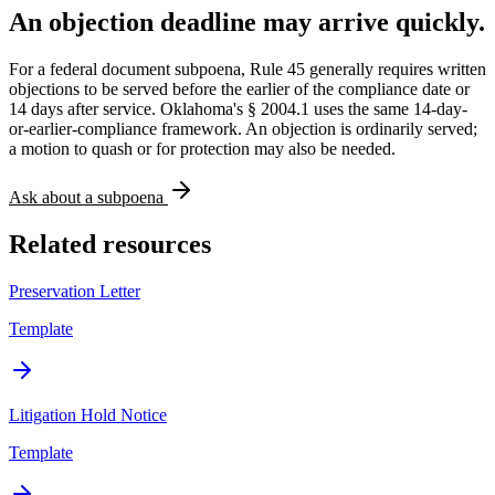
An objection deadline may arrive quickly.
For a federal document subpoena, Rule 45 generally requires written
objections to be served before the earlier of the compliance date or
14 days after service. Oklahoma's § 2004.1 uses the same 14-day-
or-earlier-compliance framework. An objection is ordinarily served;
a motion to quash or for protection may also be needed.
Ask about a subpoena
Related resources
Preservation Letter
Template
Litigation Hold Notice
Template