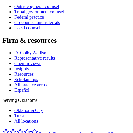
Outside general counsel
Tribal government counsel
Federal practice
Co-counsel and referrals
Local counsel
Firm & resources
D. Colby Addison
Representative results
Client reviews
Insights
Resources
Scholarships
All practice areas
Español
Serving Oklahoma
Oklahoma City
Tulsa
All locations