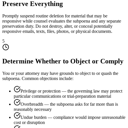
Preserve Everything
Promptly suspend routine deletion for material that may be
responsive while counsel evaluates the subpoena and any separate
preservation duty. Do not destroy, alter, or conceal potentially
responsive emails, texts, files, photos, or physical documents.
5
Determine Whether to Object or Comply
You or your attorney may have grounds to object to or quash the
subpoena. Common objections include:
Privilege or protection — the governing law may protect
particular communications or trial-preparation material
Overbreadth — the subpoena asks for far more than is
reasonably necessary
Undue burden — compliance would impose unreasonable
cost or disruption