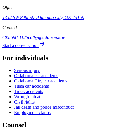
Office
1332 SW 89th St.
Oklahoma City, OK 73159
Contact
405.698.3125
colby@addison.law
Start a conversation
For individuals
Serious injury
Oklahoma car accidents
Oklahoma City car accidents
Tulsa car accidents
Truck accidents
Wrongful death
Civil rights
Jail death and police misconduct
Employment claims
Counsel