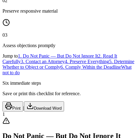
02
Preserve responsive material
03
Assess objections promptly
Jump to
1
.
Do Not Panic — But Do Not Ignore It
2
.
Read It
Carefully
3
.
Contact an Attorney
4
.
Preserve Everything
5
.
Determine
Whether to Object or Comply
6
.
Comply Within the Deadline
What
not to do
Six immediate steps
Save or print this checklist for reference.
|
Print
Download Word
1
Do Not Panic — But Do Not Ignore It