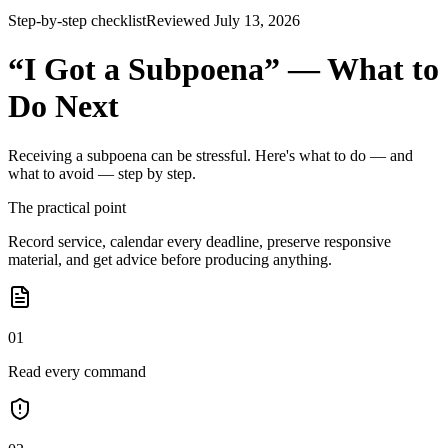
Step-by-step checklist
Reviewed July 13, 2026
“I Got a Subpoena” — What to
Do Next
Receiving a subpoena can be stressful. Here's what to do — and
what to avoid — step by step.
The practical point
Record service, calendar every deadline, preserve responsive
material, and get advice before producing anything.
01
Read every command