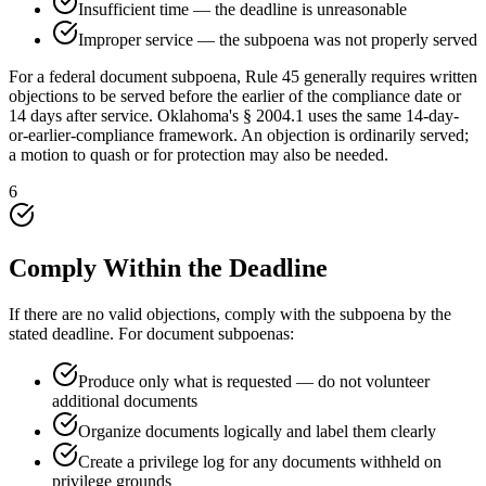
Insufficient time — the deadline is unreasonable
Improper service — the subpoena was not properly served
For a federal document subpoena, Rule 45 generally requires written
objections to be served before the earlier of the compliance date or
14 days after service. Oklahoma's § 2004.1 uses the same 14-day-
or-earlier-compliance framework. An objection is ordinarily served;
a motion to quash or for protection may also be needed.
6
Comply Within the Deadline
If there are no valid objections, comply with the subpoena by the
stated deadline. For document subpoenas:
Produce only what is requested — do not volunteer
additional documents
Organize documents logically and label them clearly
Create a privilege log for any documents withheld on
privilege grounds