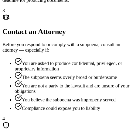
deadline for producing documents.
3
Contact an Attorney
Before you respond to or comply with a subpoena, consult an
attorney — especially if:
You are asked to produce confidential, privileged, or
proprietary information
The subpoena seems overly broad or burdensome
You are not a party to the lawsuit and are unsure of your
obligations
You believe the subpoena was improperly served
Compliance could expose you to liability
4