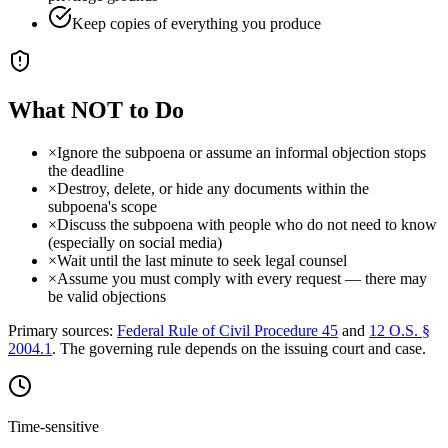
Keep copies of everything you produce
What NOT to Do
×
Ignore the subpoena or assume an informal objection stops
the deadline
×
Destroy, delete, or hide any documents within the
subpoena's scope
×
Discuss the subpoena with people who do not need to know
(especially on social media)
×
Wait until the last minute to seek legal counsel
×
Assume you must comply with every request — there may
be valid objections
Primary sources:
Federal Rule of Civil Procedure 45
and
12 O.S. §
2004.1
. The governing rule depends on the issuing court and case.
Time-sensitive