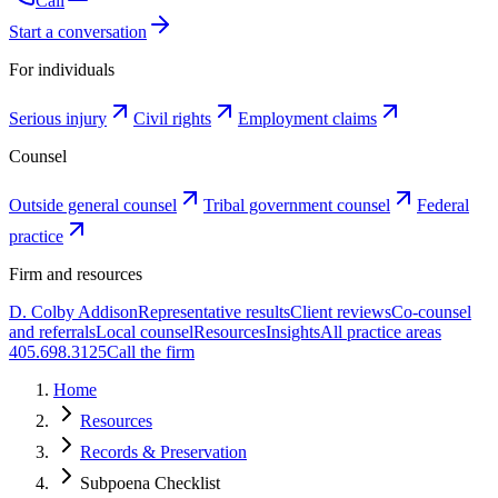
Call
Start a conversation
For individuals
Serious injury
Civil rights
Employment claims
Counsel
Outside general counsel
Tribal government counsel
Federal
practice
Firm and resources
D. Colby Addison
Representative results
Client reviews
Co-counsel
and referrals
Local counsel
Resources
Insights
All practice areas
405.698.3125
Call the firm
Home
Resources
Records & Preservation
Subpoena Checklist