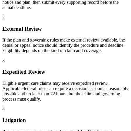
notice and plan, then submit every supporting record before the
actual deadline.
2
External Review
If the plan and governing rules make external review available, the
denial or appeal notice should identify the procedure and deadline.
Eligibility depends on the kind of claim and coverage.
3
Expedited Review
Eligible urgent-care claims may receive expedited review.
Applicable federal rules can require a decision as soon as reasonably
possible and no later than 72 hours, but the claim and governing
process must qualify.
4
Litigation