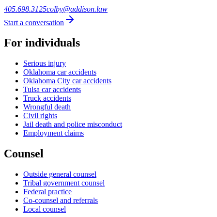
405.698.3125
colby@addison.law
Start a conversation
For individuals
Serious injury
Oklahoma car accidents
Oklahoma City car accidents
Tulsa car accidents
Truck accidents
Wrongful death
Civil rights
Jail death and police misconduct
Employment claims
Counsel
Outside general counsel
Tribal government counsel
Federal practice
Co-counsel and referrals
Local counsel