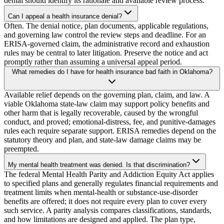
denial should identify its rationale and available review process.
Can I appeal a health insurance denial?
Often. The denial notice, plan documents, applicable regulations,
and governing law control the review steps and deadline. For an
ERISA-governed claim, the administrative record and exhaustion
rules may be central to later litigation. Preserve the notice and act
promptly rather than assuming a universal appeal period.
What remedies do I have for health insurance bad faith in Oklahoma?
Available relief depends on the governing plan, claim, and law. A
viable Oklahoma state-law claim may support policy benefits and
other harm that is legally recoverable, caused by the wrongful
conduct, and proved; emotional-distress, fee, and punitive-damages
rules each require separate support. ERISA remedies depend on the
statutory theory and plan, and state-law damage claims may be
preempted.
My mental health treatment was denied. Is that discrimination?
The federal Mental Health Parity and Addiction Equity Act applies
to specified plans and generally regulates financial requirements and
treatment limits when mental-health or substance-use-disorder
benefits are offered; it does not require every plan to cover every
such service. A parity analysis compares classifications, standards,
and how limitations are designed and applied. The plan type,