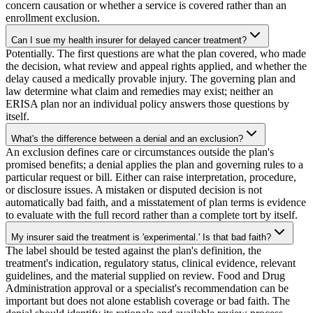
concern causation or whether a service is covered rather than an
enrollment exclusion.
Can I sue my health insurer for delayed cancer treatment?
Potentially. The first questions are what the plan covered, who made
the decision, what review and appeal rights applied, and whether the
delay caused a medically provable injury. The governing plan and
law determine what claim and remedies may exist; neither an
ERISA plan nor an individual policy answers those questions by
itself.
What's the difference between a denial and an exclusion?
An exclusion defines care or circumstances outside the plan's
promised benefits; a denial applies the plan and governing rules to a
particular request or bill. Either can raise interpretation, procedure,
or disclosure issues. A mistaken or disputed decision is not
automatically bad faith, and a misstatement of plan terms is evidence
to evaluate with the full record rather than a complete tort by itself.
My insurer said the treatment is 'experimental.' Is that bad faith?
The label should be tested against the plan's definition, the
treatment's indication, regulatory status, clinical evidence, relevant
guidelines, and the material supplied on review. Food and Drug
Administration approval or a specialist's recommendation can be
important but does not alone establish coverage or bad faith. The