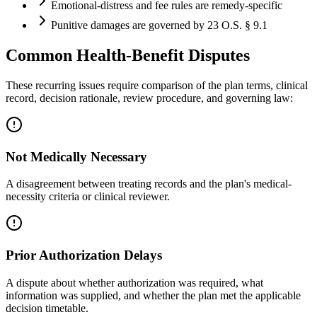
Emotional-distress and fee rules are remedy-specific
Punitive damages are governed by 23 O.S. § 9.1
Common Health-Benefit Disputes
These recurring issues require comparison of the plan terms, clinical
record, decision rationale, review procedure, and governing law:
Not Medically Necessary
A disagreement between treating records and the plan's medical-
necessity criteria or clinical reviewer.
Prior Authorization Delays
A dispute about whether authorization was required, what
information was supplied, and whether the plan met the applicable
decision timetable.