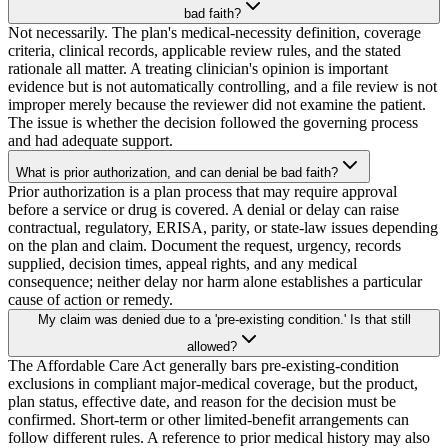
bad faith?
Not necessarily. The plan's medical-necessity definition, coverage
criteria, clinical records, applicable review rules, and the stated
rationale all matter. A treating clinician's opinion is important
evidence but is not automatically controlling, and a file review is not
improper merely because the reviewer did not examine the patient.
The issue is whether the decision followed the governing process
and had adequate support.
What is prior authorization, and can denial be bad faith?
Prior authorization is a plan process that may require approval
before a service or drug is covered. A denial or delay can raise
contractual, regulatory, ERISA, parity, or state-law issues depending
on the plan and claim. Document the request, urgency, records
supplied, decision times, appeal rights, and any medical
consequence; neither delay nor harm alone establishes a particular
cause of action or remedy.
My claim was denied due to a 'pre-existing condition.' Is that still
allowed?
The Affordable Care Act generally bars pre-existing-condition
exclusions in compliant major-medical coverage, but the product,
plan status, effective date, and reason for the decision must be
confirmed. Short-term or other limited-benefit arrangements can
follow different rules. A reference to prior medical history may also