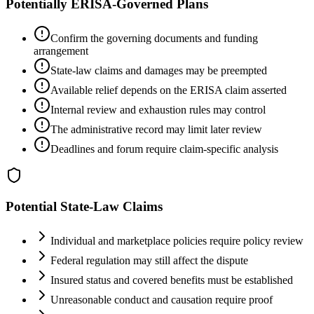
Potentially ERISA-Governed Plans
Confirm the governing documents and funding
arrangement
State-law claims and damages may be preempted
Available relief depends on the ERISA claim asserted
Internal review and exhaustion rules may control
The administrative record may limit later review
Deadlines and forum require claim-specific analysis
Potential State-Law Claims
Individual and marketplace policies require policy review
Federal regulation may still affect the dispute
Insured status and covered benefits must be established
Unreasonable conduct and causation require proof