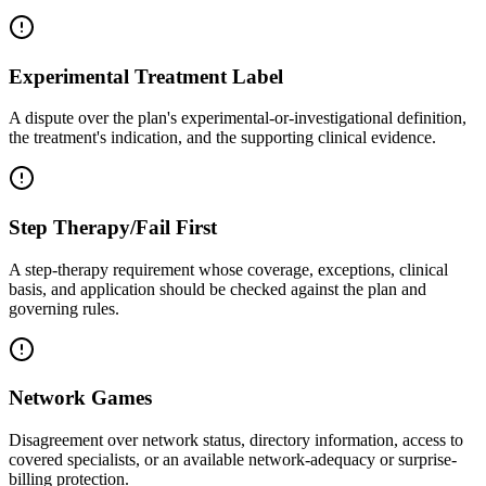
Experimental Treatment Label
A dispute over the plan's experimental-or-investigational definition,
the treatment's indication, and the supporting clinical evidence.
Step Therapy/Fail First
A step-therapy requirement whose coverage, exceptions, clinical
basis, and application should be checked against the plan and
governing rules.
Network Games
Disagreement over network status, directory information, access to
covered specialists, or an available network-adequacy or surprise-
billing protection.