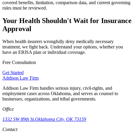
covered benefits, limitation, comparison data, and current governing
rules must be reviewed.
Your Health Shouldn't Wait for Insurance
Approval
When health insurers wrongfully deny medically necessary
treatment, we fight back. Understand your options, whether you
have an ERISA plan or individual coverage.
Free Consultation
Get Started
Addison
Law Firm
Addison Law Firm handles serious injury, civil-rights, and
employment cases across Oklahoma, and serves as counsel to
businesses, organizations, and tribal governments.
Office
1332 SW 89th St.
Oklahoma City, OK 73159
Contact