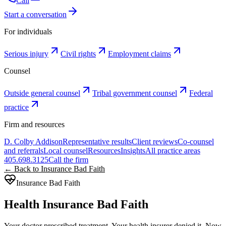
Call
Start a conversation
For individuals
Serious injury
Civil rights
Employment claims
Counsel
Outside general counsel
Tribal government counsel
Federal
practice
Firm and resources
D. Colby Addison
Representative results
Client reviews
Co-counsel
and referrals
Local counsel
Resources
Insights
All practice areas
405.698.3125
Call the firm
← Back to Insurance Bad Faith
Insurance Bad Faith
Health Insurance Bad Faith
Your doctor prescribed treatment. Your health insurer denied it. Now