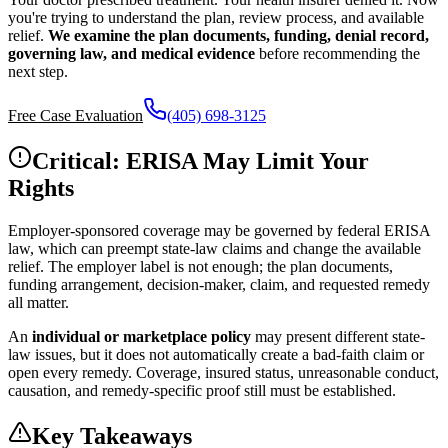
you're trying to understand the plan, review process, and available
relief.
We examine the plan documents, funding, denial record,
governing law, and medical evidence
before recommending the
next step.
Free Case Evaluation
(405) 698-3125
Critical: ERISA May Limit Your
Rights
Employer-sponsored coverage may be governed by federal ERISA
law, which can preempt state-law claims and change the available
relief. The employer label is not enough; the plan documents,
funding arrangement, decision-maker, claim, and requested remedy
all matter.
An
individual or marketplace policy
may present different state-
law issues, but it does not automatically create a bad-faith claim or
open every remedy. Coverage, insured status, unreasonable conduct,
causation, and remedy-specific proof still must be established.
Key Takeaways