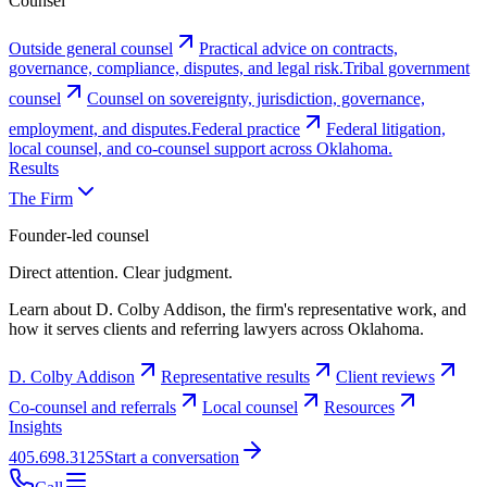
Counsel
Outside general counsel
Practical advice on contracts,
governance, compliance, disputes, and legal risk.
Tribal government
counsel
Counsel on sovereignty, jurisdiction, governance,
employment, and disputes.
Federal practice
Federal litigation,
local counsel, and co-counsel support across Oklahoma.
Results
The Firm
Founder-led counsel
Direct attention. Clear judgment.
Learn about D. Colby Addison, the firm's representative work, and
how it serves clients and referring lawyers across Oklahoma.
D. Colby Addison
Representative results
Client reviews
Co-counsel and referrals
Local counsel
Resources
Insights
405.698.3125
Start a conversation