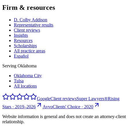
Firm & resources
D. Colby Addison
Representative results
Client reviews
Insights
Resources
Scholarships
All practice areas
Español
Serving Oklahoma
Oklahoma City
Tulsa
All locations
Google
Client reviews
Super Lawyers®
Rising
Stars · 2019–2026
Avvo
Clients' Choice · 2020
Website information is general and does not create an attorney-client
relationship.