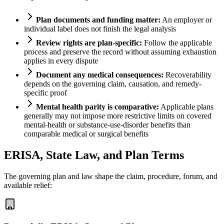
Plan documents and funding matter:
An employer or
individual label does not finish the legal analysis
Review rights are plan-specific:
Follow the applicable
process and preserve the record without assuming exhaustion
applies in every dispute
Document any medical consequences:
Recoverability
depends on the governing claim, causation, and remedy-
specific proof
Mental health parity is comparative:
Applicable plans
generally may not impose more restrictive limits on covered
mental-health or substance-use-disorder benefits than
comparable medical or surgical benefits
ERISA, State Law, and Plan Terms
The governing plan and law shape the claim, procedure, forum, and
available relief: