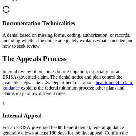
Documentation Technicalities
A denial based on missing forms, coding, authorization, or records,
including whether the notice adequately explains what is needed and
how to seek review.
The Appeals Process
Internal review often comes before litigation, especially for an
ERISA-governed claim. The denial notice and plan control the
available steps. The U.S. Department of Labor's
health-benefit claim
guidance
explains the federal minimum process; other plans and
claims may follow different rules.
1
Internal Appeal
For an ERISA-governed health-benefit denial, federal guidance
generally allows at least 180 days for the first appeal. Confirm the