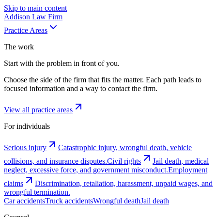
Skip to main content
Addison
Law Firm
Practice Areas
The work
Start with the problem in front of you.
Choose the side of the firm that fits the matter. Each path leads to
focused information and a way to contact the firm.
View all practice areas
For individuals
Serious injury
Catastrophic injury, wrongful death, vehicle
collisions, and insurance disputes.
Civil rights
Jail death, medical
neglect, excessive force, and government misconduct.
Employment
claims
Discrimination, retaliation, harassment, unpaid wages, and
wrongful termination.
Car accidents
Truck accidents
Wrongful death
Jail death