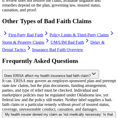
If review does not resolve the claim, available litigation and
remedies depend on the plan, governing law, insured status,
causation, and proof.
Other Types of Bad Faith Claims
First-Party Bad Faith
Policy Limits & Third-Party Claims
Storm & Property Claims
UM/UIM Bad Faith
Delay &
Denial Tactics
Insurance Bad Faith Overview
Frequently Asked Questions
Does ERISA affect my health insurance bad faith claim?
It can. ERISA may govern an employer-sponsored plan and preempt
state-law claims, but the plan documents, funding arrangement,
parties, and type of relief must be checked. Individual and
marketplace policies may be regulated under Oklahoma law, yet
federal law and the policy still matter. Neither label supplies a bad-
faith claim or a particular remedy without proof of insured status,
coverage, unreasonable conduct, causation, and damages.
My health insurer denied my claim as 'not medically necessary.' Is that