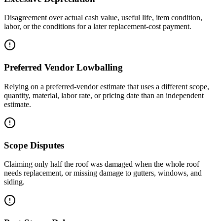
Disagreement over actual cash value, useful life, item condition,
labor, or the conditions for a later replacement-cost payment.
Preferred Vendor Lowballing
Relying on a preferred-vendor estimate that uses a different scope,
quantity, material, labor rate, or pricing date than an independent
estimate.
Scope Disputes
Claiming only half the roof was damaged when the whole roof
needs replacement, or missing damage to gutters, windows, and
siding.