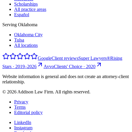
Scholarships
All practice areas
Español
Serving Oklahoma
Oklahoma City
Tulsa
All locations
Google
Client reviews
Super Lawyers®
Rising
Stars · 2019–2026
Avvo
Clients' Choice · 2020
Website information is general and does not create an attorney-client
relationship.
©
2026
Addison Law Firm. All rights reserved.
Privacy
Terms
Editorial policy
LinkedIn
Instagram