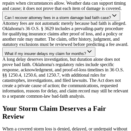
repairs when circumstances allow. Weather data can support timing
and cause; it does not prove that each item of damage is covered.
Can I recover attorney fees in a storm damage bad faith case?
Attorney fees are not automatic merely because bad faith is alleged.
Oklahoma's 36 O.S. § 3629 includes a prevailing-party procedure
for qualifying insurance claims after proof of loss, and a policy or
another rule may matter. The claim, offer history, judgment, and
statutory exclusions must be reviewed before predicting a fee award.
What if my insurer delays my claim for months?
A long delay deserves investigation, but duration alone does not
prove bad faith. Oklahoma's regulatory rules include specific
response, acknowledgment, and proof-of-loss timelines in 36 O.S.
§§ 1250.4, 1250.6, and 1250.7, with additional rules for
catastrophes, investigations, and filed lawsuits. The Act does not
create a private cause of action; the communications, requested
information, reasons for delay, and claim record may still be relevant
to a separate common-law bad-faith analysis.
Your Storm Claim Deserves a Fair
Review
When a covered storm loss is denied, delayed, or underpaid without