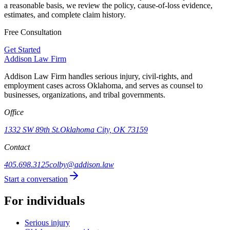
a reasonable basis, we review the policy, cause-of-loss evidence,
estimates, and complete claim history.
Free Consultation
Get Started
Addison
Law Firm
Addison Law Firm handles serious injury, civil-rights, and
employment cases across Oklahoma, and serves as counsel to
businesses, organizations, and tribal governments.
Office
1332 SW 89th St.
Oklahoma City, OK 73159
Contact
405.698.3125
colby@addison.law
Start a conversation
For individuals
Serious injury