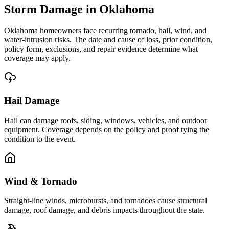
Storm Damage in Oklahoma
Oklahoma homeowners face recurring tornado, hail, wind, and
water-intrusion risks. The date and cause of loss, prior condition,
policy form, exclusions, and repair evidence determine what
coverage may apply.
Hail Damage
Hail can damage roofs, siding, windows, vehicles, and outdoor
equipment. Coverage depends on the policy and proof tying the
condition to the event.
Wind & Tornado
Straight-line winds, microbursts, and tornadoes cause structural
damage, roof damage, and debris impacts throughout the state.