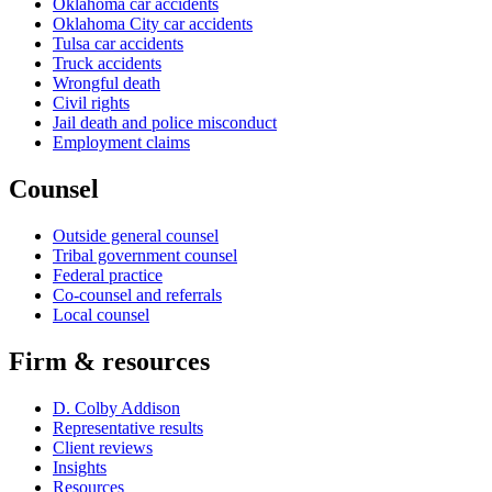
Oklahoma car accidents
Oklahoma City car accidents
Tulsa car accidents
Truck accidents
Wrongful death
Civil rights
Jail death and police misconduct
Employment claims
Counsel
Outside general counsel
Tribal government counsel
Federal practice
Co-counsel and referrals
Local counsel
Firm & resources
D. Colby Addison
Representative results
Client reviews
Insights
Resources