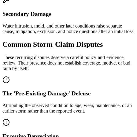
Secondary Damage
Water intrusion, mold, and other later conditions raise separate
cause, mitigation, exclusion, and notice questions after an initial loss.
Common Storm-Claim Disputes
These recurring disputes deserve a careful policy-and-evidence
review. Their presence does not establish coverage, motive, or bad
faith by itself:
The 'Pre-Existing Damage' Defense
Attributing the observed condition to age, wear, maintenance, or an
earlier storm rather than the reported event.
Excessive Depreciation