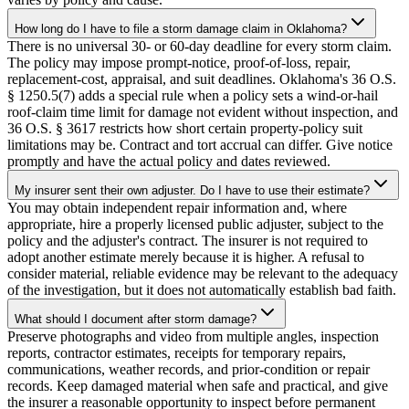
How long do I have to file a storm damage claim in Oklahoma?
There is no universal 30- or 60-day deadline for every storm claim.
The policy may impose prompt-notice, proof-of-loss, repair,
replacement-cost, appraisal, and suit deadlines. Oklahoma's 36 O.S.
§ 1250.5(7) adds a special rule when a policy sets a wind-or-hail
roof-claim time limit for damage not evident without inspection, and
36 O.S. § 3617 restricts how short certain property-policy suit
limitations may be. Contract and tort accrual can differ. Give notice
promptly and have the actual policy and dates reviewed.
My insurer sent their own adjuster. Do I have to use their estimate?
You may obtain independent repair information and, where
appropriate, hire a properly licensed public adjuster, subject to the
policy and the adjuster's contract. The insurer is not required to
adopt another estimate merely because it is higher. A refusal to
consider material, reliable evidence may be relevant to the adequacy
of the investigation, but it does not automatically establish bad faith.
What should I document after storm damage?
Preserve photographs and video from multiple angles, inspection
reports, contractor estimates, receipts for temporary repairs,
communications, weather records, and prior-condition or repair
records. Keep damaged material when safe and practical, and give
the insurer a reasonable opportunity to inspect before permanent