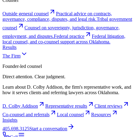
Counsel
Outside general counsel
Practical advice on contracts,
governance, compliance, disputes, and legal risk.
Tribal government
counsel
Counsel on sovereignty, jurisdiction, governance,
employment, and disputes.
Federal practice
Federal litigation,
local counsel, and co-counsel support across Oklahoma.
Results
The Firm
Founder-led counsel
Direct attention. Clear judgment.
Learn about D. Colby Addison, the firm's representative work, and
how it serves clients and referring lawyers across Oklahoma.
D. Colby Addison
Representative results
Client reviews
Co-counsel and referrals
Local counsel
Resources
Insights
405.698.3125
Start a conversation