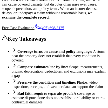
can cause covered damage, but disputes often arise over cause,
scope, depreciation, and policy terms. When an insurer denies,
delays, or underpays a claim without a reasonable basis,
we
examine the complete record
.
Free Case Evaluation
(405) 698-3125
Key Takeaways
Coverage turns on cause and policy language:
A storm
near the property does not establish that every condition is
covered
Compare estimates line by line:
Scope, measurements,
pricing, depreciation, deductibles, and exclusions may explain
a gap
Preserve the condition and timeline:
Photos, video,
inspections, receipts, and weather data can support the claim
Bad faith requires separate proof:
A coverage or
estimate dispute alone does not establish tort liability or extra-
contractual damages