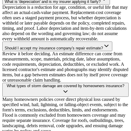
What is 'depreciation' and is my insurer applying it fairly?
Depreciation is a reduction for age, condition, or useful life that may
affect an actual-cash-value payment. Replacement-cost coverage
often uses a staged payment process, but whether depreciation is
withheld or later payable depends on the policy, completed repairs,
timing, and proof. Labor depreciation and item-by-item calculations
also depend on the wording and governing law; do not assume
every withheld amount is automatically recoverable.
Should I accept my insurance company's repair estimate?
Review it before deciding. An estimate difference can come from
measurements, scope, materials, pricing date, labor assumptions,
code requirements, depreciation, deductibles, or excluded work. A
licensed contractor's estimate and photographs may identify disputed
items, but a gap between estimates does not by itself prove coverage
or unreasonable claim handling.
What types of storm damage are covered by homeowners insurance?
Many homeowners policies cover direct physical loss caused by
specified wind, hail, lightning, or falling-object events, subject to the
form's terms, exclusions, deductibles, limits, and endorsements.
Flood is commonly excluded from homeowners coverage and may
require separate insurance. Coverage for roofs, outbuildings, trees,
landscaping, debris removal, code upgrades, and ensuing damage
varies by policy and cause.