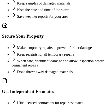
Keep samples of damaged materials
Note the date and time of the storm
Save weather reports for your area
Secure Your Property
Make temporary repairs to prevent further damage
Keep receipts for all temporary repairs
When safe, document damage and allow inspection before
permanent repairs
Don't throw away damaged materials
Get Independent Estimates
Hire licensed contractors for repair estimates