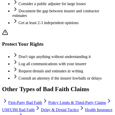
Consider a public adjuster for large losses
Document the gap between insurer and contractor
estimates
Get at least 2-3 independent opinions
Protect Your Rights
Don't sign anything without understanding it
Log all communications with your insurer
Request denials and estimates in writing
Consult an attorney if the insurer lowballs or delays
Other Types of Bad Faith Claims
First-Party Bad Faith
Policy Limits & Third-Party Claims
UM/UIM Bad Faith
Delay & Denial Tactics
Health Insurance