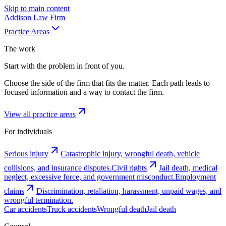
Skip to main content
Addison
Law Firm
Practice Areas
The work
Start with the problem in front of you.
Choose the side of the firm that fits the matter. Each path leads to
focused information and a way to contact the firm.
View all practice areas
For individuals
Serious injury
Catastrophic injury, wrongful death, vehicle
collisions, and insurance disputes.
Civil rights
Jail death, medical
neglect, excessive force, and government misconduct.
Employment
claims
Discrimination, retaliation, harassment, unpaid wages, and
wrongful termination.
Car accidents
Truck accidents
Wrongful death
Jail death