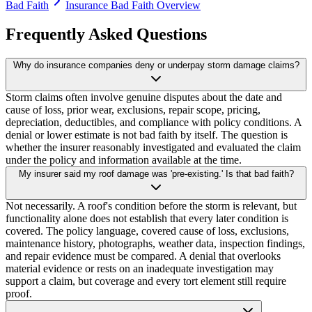
Bad Faith
Insurance Bad Faith Overview
Frequently Asked Questions
Why do insurance companies deny or underpay storm damage claims?
Storm claims often involve genuine disputes about the date and
cause of loss, prior wear, exclusions, repair scope, pricing,
depreciation, deductibles, and compliance with policy conditions. A
denial or lower estimate is not bad faith by itself. The question is
whether the insurer reasonably investigated and evaluated the claim
under the policy and information available at the time.
My insurer said my roof damage was 'pre-existing.' Is that bad faith?
Not necessarily. A roof's condition before the storm is relevant, but
functionality alone does not establish that every later condition is
covered. The policy language, covered cause of loss, exclusions,
maintenance history, photographs, weather data, inspection findings,
and repair evidence must be compared. A denial that overlooks
material evidence or rests on an inadequate investigation may
support a claim, but coverage and every tort element still require
proof.