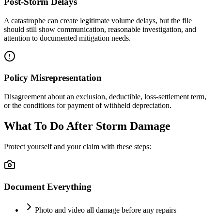
Post-Storm Delays
A catastrophe can create legitimate volume delays, but the file
should still show communication, reasonable investigation, and
attention to documented mitigation needs.
Policy Misrepresentation
Disagreement about an exclusion, deductible, loss-settlement term,
or the conditions for payment of withheld depreciation.
What To Do After Storm Damage
Protect yourself and your claim with these steps:
Document Everything
Photo and video all damage before any repairs