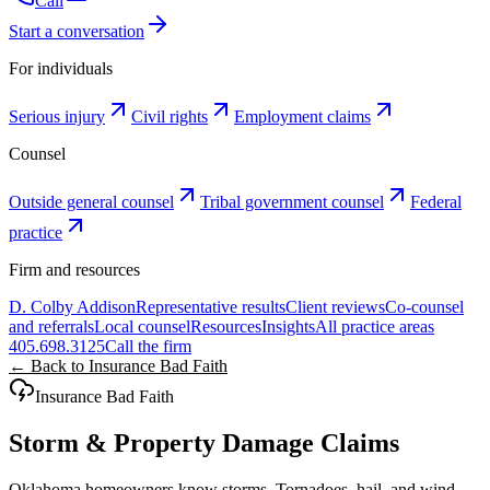
Call
Start a conversation
For individuals
Serious injury
Civil rights
Employment claims
Counsel
Outside general counsel
Tribal government counsel
Federal
practice
Firm and resources
D. Colby Addison
Representative results
Client reviews
Co-counsel
and referrals
Local counsel
Resources
Insights
All practice areas
405.698.3125
Call the firm
← Back to Insurance Bad Faith
Insurance Bad Faith
Storm & Property Damage Claims
Oklahoma homeowners know storms. Tornadoes, hail, and wind